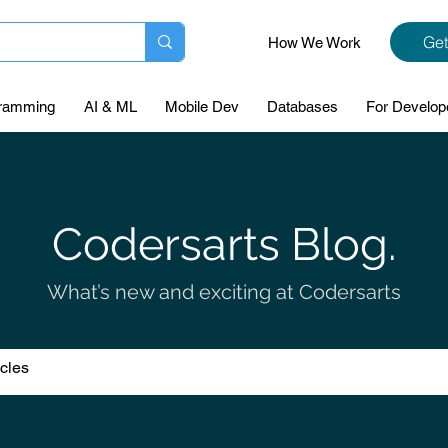
Get
How We Work
ramming
AI & ML
Mobile Dev
Databases
For Develop
Codersarts Blog.
What’s new and exciting at Codersarts