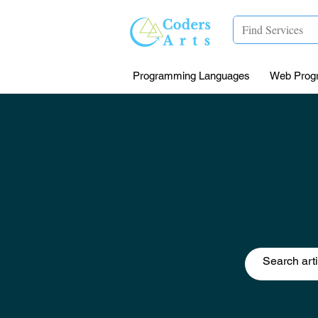
Programming Languages
Web Prog