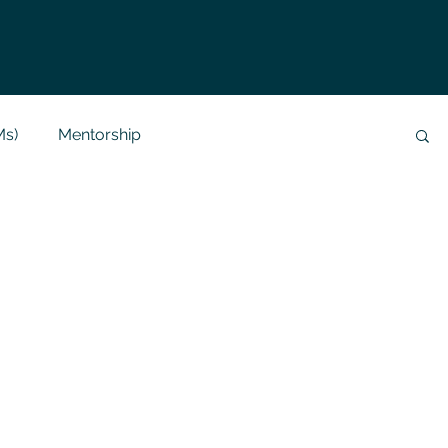
Ms)
Mentorship
Data Analysis & Reports
Project Support
 Help
NLP
SQL
Mysql
ReactJs
alization
API
Flask Project