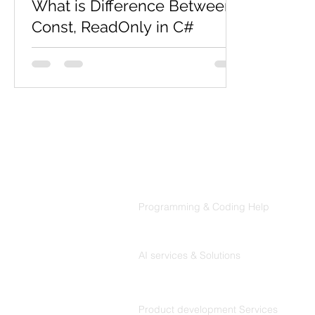
What is Difference Between
Const, ReadOnly in C#
Constant Const is nothing but "constant",
a variable of which the value is constant
but at compile time. And it's mandatory
to assign a...
Products
Codersarts
Programming & Coding Help
Codersarts AI
AI services & Solutions
Codersarts Build
Product development Services