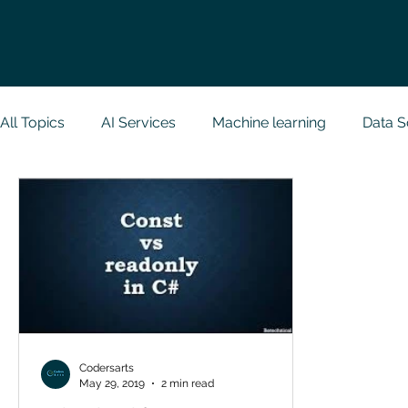
All Topics
AI Services
Machine learning
Data S
Research Paper Implementation
Web Developmen
Case Study & Projects
Database
Programmin
NodeJs
Spring Boot
R Programming
Dat
Codersarts
May 29, 2019
2 min read