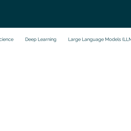
cience
Deep Learning
Large Language Models (LL
t
Codersarts Labs
Python
Data Analytics
g Support
Computer Vision
Javascript Assignment
a science sample work
Big Data Analytics
Data Visu