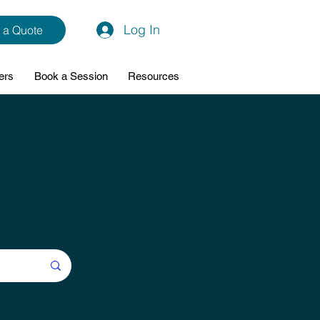
Log In
 a Quote
ers
Book a Session
Resources