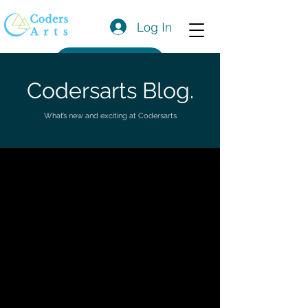
Log In
Get a Quote
Codersarts Blog.
What’s new and exciting at Codersarts