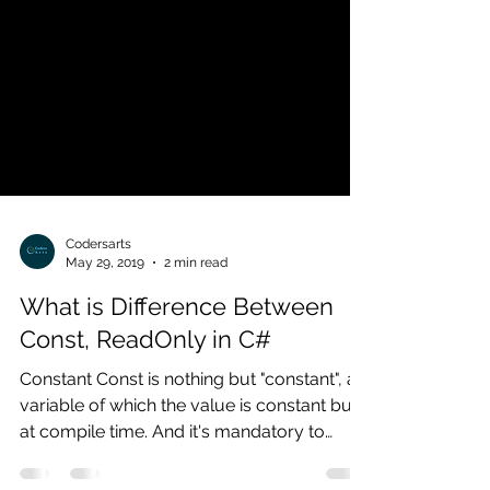
Codersarts
May 29, 2019
2 min read
What is Difference Between
Const, ReadOnly in C#
Constant Const is nothing but "constant", a
variable of which the value is constant but
at compile time. And it's mandatory to