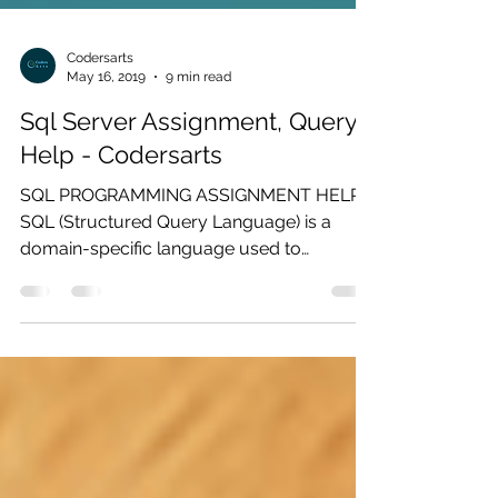
Codersarts
May 16, 2019
9 min read
Sql Server Assignment, Query
Help - Codersarts
SQL PROGRAMMING ASSIGNMENT HELP
SQL (Structured Query Language) is a
domain-specific language used to
communicate with a database. It was...