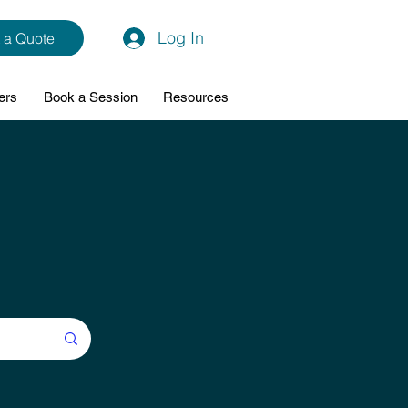
Log In
 a Quote
ers
Book a Session
Resources