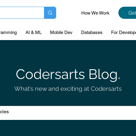
Get
How We Work
ramming
AI & ML
Mobile Dev
Databases
For Develop
Codersarts Blog.
What’s new and exciting at Codersarts