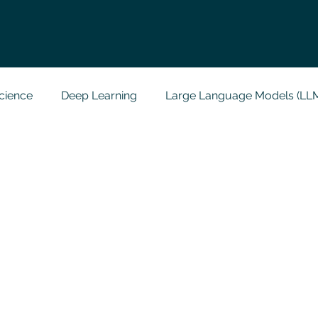
cience
Deep Learning
Large Language Models (LL
t
Codersarts Labs
Python
Data Analytics
g Support
Computer Vision
Javascript Assignment
a science sample work
Big Data Analytics
Data Visu