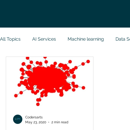
All Topics
AI Services
Machine learning
Data S
Research Paper Implementation
Web Developmen
Case Study & Projects
Database
Programmin
NodeJs
Spring Boot
R Programming
Dat
Codersarts
May 23, 2020
2 min read