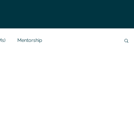
Ms)
Mentorship
Data Analysis & Reports
Project Support
 Help
NLP
SQL
Mysql
ReactJs
alization
API
Flask Project