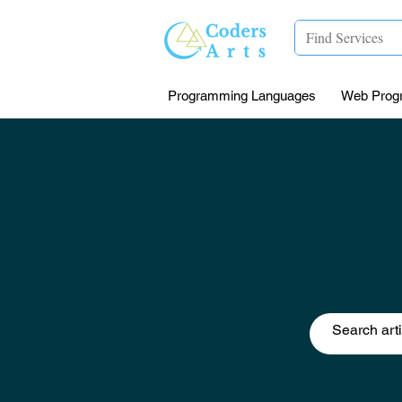
Programming Languages
Web Prog