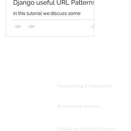
Django useful URL Patterns
In this tutorial we discuss some
important url which make easy to
maintain url in django. Using path
function: In Django, the path ()...
Products
Codersarts
Programming & Coding Help
Codersarts AI
AI services & Solutions
Codersarts Build
Product development Services