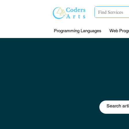
Programming Languages
Web Prog