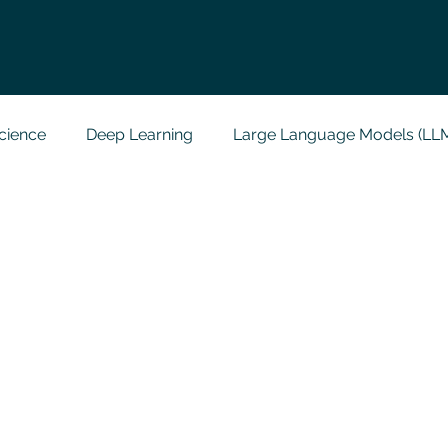
cience
Deep Learning
Large Language Models (LL
t
Codersarts Labs
Python
Data Analytics
g Support
Computer Vision
Javascript Assignment
a science sample work
Big Data Analytics
Data Visu