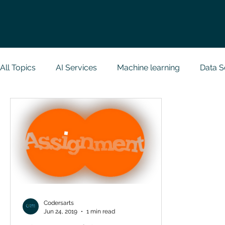
All Topics
AI Services
Machine learning
Data S
Research Paper Implementation
Web Developmen
Case Study & Projects
Database
Programmin
NodeJs
Spring Boot
R Programming
Dat
Codersarts
Jun 24, 2019
1 min read