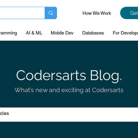
Get
How We Work
ramming
AI & ML
Mobile Dev
Databases
For Develop
Codersarts Blog.
What’s new and exciting at Codersarts