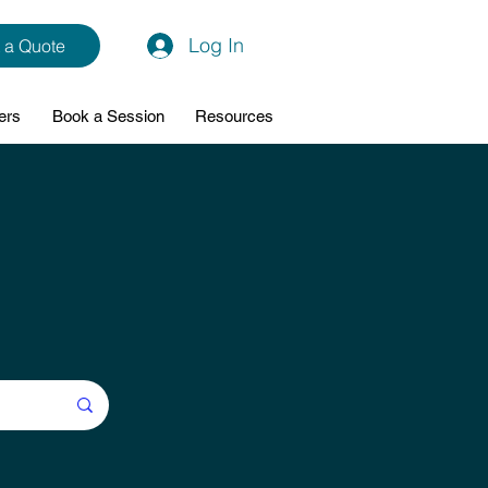
Log In
 a Quote
ers
Book a Session
Resources