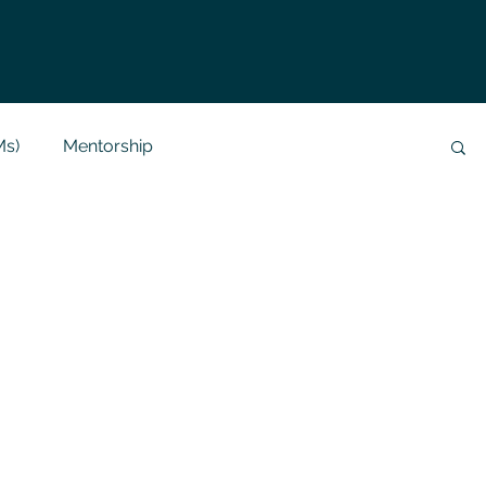
Ms)
Mentorship
Data Analysis & Reports
Project Support
 Help
NLP
SQL
Mysql
ReactJs
alization
API
Flask Project