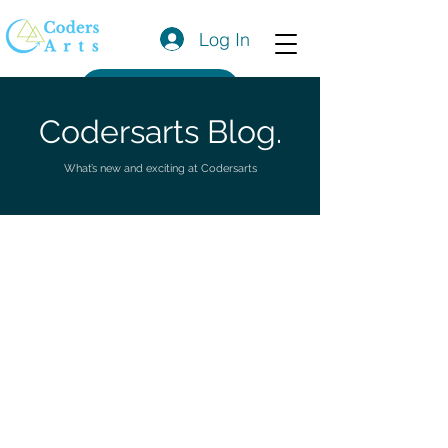
Log In
Get a Quote
Codersarts Blog.
What’s new and exciting at Codersarts