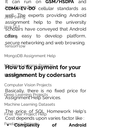
It can run on 
GSM/HSDPA
 and 
Java Spring Boot
CDMA-EV-DO
 cellular standards as 
well. The experts providing Android 
Java Swing
assignment help to the university 
java GUI
scholars have conveyed that Android 
offers easy to develop platform, 
Coding
secure networking and web browsing. 
TensorFlow
MongoDB Assignment Help
Machine Learning Projects
How to fix payment for your 
assignment by codersarts
NLP Projects
Computer Vision Projects
Basically, there is no fixed price for 
Deep Learning Projects
Assignment Help Services.
Machine Learning Datasets
The price of SQL Homework Help's 
Final Year Project Help
Cost depends upon varies factor like :
Freelance Projects
Complexity of Android 