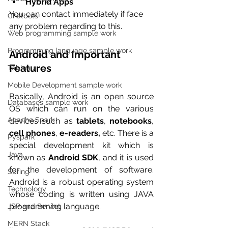
Hybrid Apps
You can contact immediately if face 
Chatbots
any problem regarding to this.
Web programming sample work
Programming language sample work
Android and Important 
Features
Tableau
Mobile Development sample work
Basically, Android is an open source 
Databases sample work
OS which can run on the various 
Apache Spark
devices such as 
tablets
, 
notebooks
, 
cell phones
, 
e-readers,
 etc. There is a 
Pyspark
special development kit which is 
Java
known as 
Android SDK
, and it is used 
for the development of software. 
Spring
Android is a robust operating system 
Technology
whose coding is written using JAVA 
programming language. 
JSP and Servlet
MERN Stack