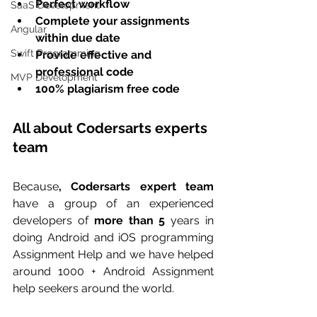
Perfect workflow 
SaaS Development
Complete your assignments 
Angular
within due date
Swift Programming
Provide effective and 
professional code
MVP Development
100% plagiarism free code
All about Codersarts experts 
team
Because
, Codersarts expert team
have a group of an experienced 
developers of 
more than 5
 years in 
doing Android and iOS programming 
Assignment Help and we have helped 
around 1000 + Android Assignment 
help seekers around the world. 