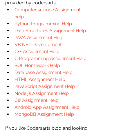
provided by codersarts
Computer science Assignment 
help
Python Programming Help
Data Structures Assignment Help
JAVA Assignment Help
VB NET Development
C++ Assignment Help
C Programming Assignment Help
SQL Homework Help
Database Assignment Help
HTML Assignment Help
JavaScript Assignment Help
Node js Assignment Help
C# Assignment Help
Android App Assignment Help
MongoDB Assignment Help
If you like Codersarts blog and looking 