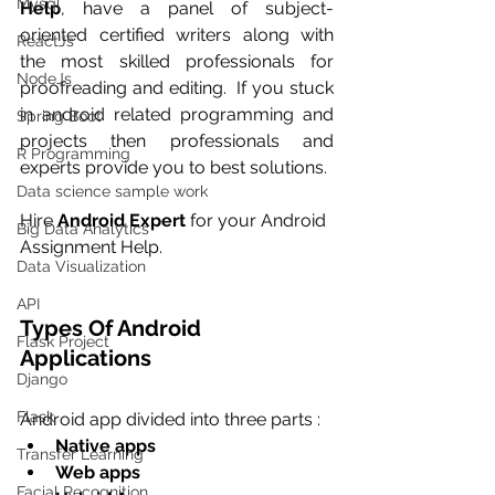
Mysql
Help
, have a panel of subject-
oriented certified writers along with 
ReactJs
the most skilled professionals for 
NodeJs
proofreading and editing.  If you stuck 
in android related programming and 
Spring Boot
projects then professionals and 
R Programming
experts provide you to best solutions.
Data science sample work
Hire 
Android Expert
 for your Android 
Big Data Analytics
Assignment Help.
Data Visualization
API
Types Of Android 
Flask Project
Applications
Django
Flask
Android app divided into three parts :
Native apps
Transfer Learning
Web apps
Facial Recognition