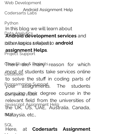
Web Development
Android Assignment Help
Codersarts Labs
Python
In this blog we will learn about 
Data Analytics
Android development services
 and 
other topics related to 
android 
Data Analysis & Reports
assignment Helps
.
Project Support
Case Study & Projects
There are many reason for which  
most of students take services online 
Database
to solve the stuff in coding parts of 
Programming Support
your assignments. The students 
pursuing their degree course in the 
Computer Vision
relevant field from the universities of 
Javascript Assignment Help
the UK, US, UAE, Australia, Canada, 
Malaysia, etc., 
NLP
SQL
Here, at 
Codersarts Assignment 