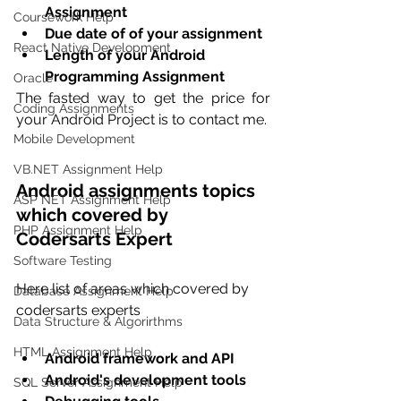
Assignment
Coursework Help
Due date of of your assignment
React Native Development
Length of your Android 
Programming Assignment
Oracle
The fasted way to get the price for 
Coding Assignments
your Android Project is to contact me.
Mobile Development
VB.NET Assignment Help
Android assignments topics 
ASP NET Assignment Help
which covered by 
PHP Assignment Help
Codersarts Expert
Software Testing
Here list of areas which covered by 
Database Assignment Help
codersarts experts
Data Structure & Algorirthms
HTML Assignment Help
Android framework and API 
Android's development tools 
SQL Server Assignment Help