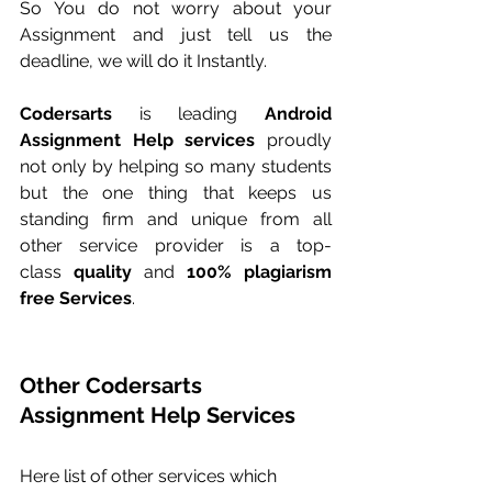
So You do not worry about your 
Assignment and just tell us the 
deadline, we will do it Instantly.
Codersarts
 is leading 
Android 
Assignment Help services
 proudly 
not only by helping so many students 
but the one thing that keeps us 
standing firm and unique from all 
other service provider is a top-
class 
quality
 and 
100% plagiarism 
free Services
.
Other Codersarts 
Assignment Help Services
Here list of other services which 