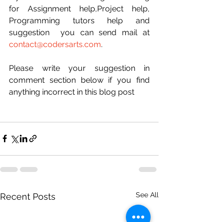
for Assignment help,Project help, 
Programming tutors help and 
suggestion  you can send mail at 
contact@codersarts.com
.
Please write your suggestion in 
comment section below if you find 
anything incorrect in this blog post  
See All
Recent Posts