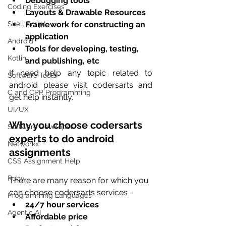
Debugging tools 
Coding Exercises
Layouts & Drawable Resources 
Framework for constructing an 
Shell Script
application 
Android
Tools for developing, testing, 
Kotlin
and publishing, etc
If need help any topic related to 
Software Tools
android please visit codersarts and 
C and CPP Programming
get help instantly.
UI/UX
Why you choose codersarts 
Software Developer
experts to do android 
Networkx
assignments
CSS Assignment Help
Ruby
There are many reason for which you 
can choose codersarts services -
Programming Languages
24/7 hour services
Agentic AI
Affordable price