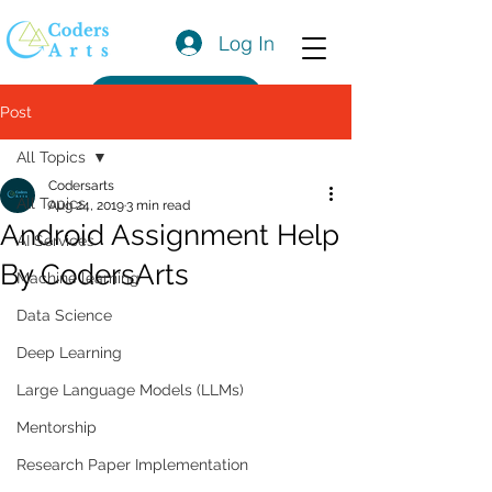
Log In
Get a Quote
Post
All Topics
Codersarts
All Topics
Aug 24, 2019
3 min read
Android Assignment Help
AI Services
By CodersArts
Machine learning
Data Science
Deep Learning
Large Language Models (LLMs)
Mentorship
Research Paper Implementation