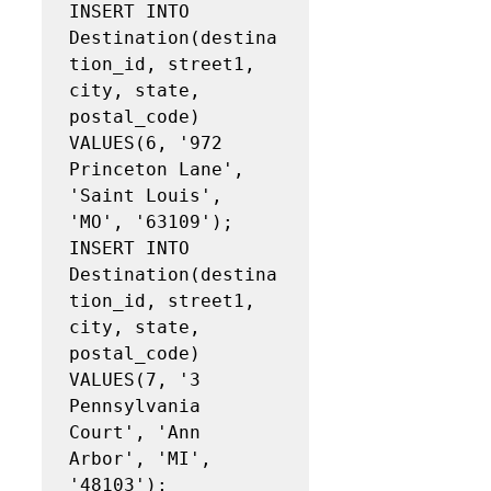
INSERT INTO 
Destination(destina
tion_id, street1, 
city, state, 
postal_code)

VALUES(6, '972 
Princeton Lane', 
'Saint Louis', 
'MO', '63109');

INSERT INTO 
Destination(destina
tion_id, street1, 
city, state, 
postal_code)

VALUES(7, '3 
Pennsylvania 
Court', 'Ann 
Arbor', 'MI', 
'48103');
