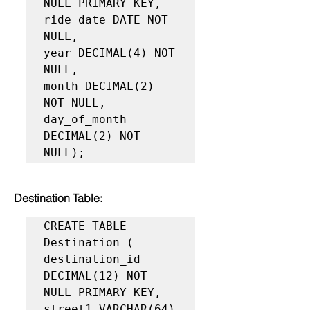
NULL PRIMARY KEY,

ride_date DATE NOT 
NULL,

year DECIMAL(4) NOT 
NULL,

month DECIMAL(2) 
NOT NULL,

day_of_month 
DECIMAL(2) NOT 
NULL);
Destination Table:
CREATE TABLE 
Destination (

destination_id 
DECIMAL(12) NOT 
NULL PRIMARY KEY,

street1 VARCHAR(64) 