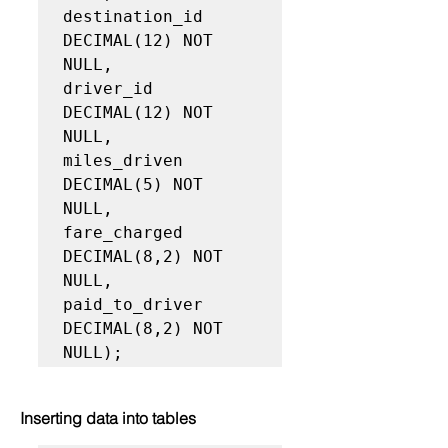
destination_id 
DECIMAL(12) NOT 
NULL,

driver_id 
DECIMAL(12) NOT 
NULL,

miles_driven 
DECIMAL(5) NOT 
NULL,

fare_charged 
DECIMAL(8,2) NOT 
NULL,

paid_to_driver 
DECIMAL(8,2) NOT 
NULL);
Inserting data into tables