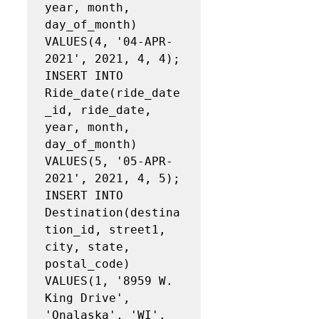
year, month, 
day_of_month)

VALUES(4, '04‐APR‐
2021', 2021, 4, 4);

INSERT INTO 
Ride_date(ride_date
_id, ride_date, 
year, month, 
day_of_month)

VALUES(5, '05‐APR‐
2021', 2021, 4, 5);

INSERT INTO 
Destination(destina
tion_id, street1, 
city, state, 
postal_code)

VALUES(1, '8959 W. 
King Drive', 
'Onalaska', 'WI', 