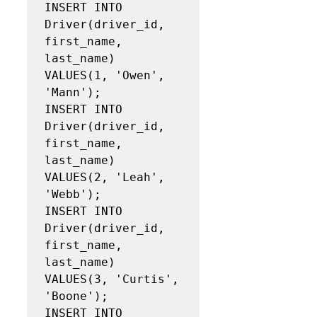
INSERT INTO 
Driver(driver_id, 
first_name, 
last_name)

VALUES(1, 'Owen', 
'Mann');

INSERT INTO 
Driver(driver_id, 
first_name, 
last_name)

VALUES(2, 'Leah', 
'Webb');

INSERT INTO 
Driver(driver_id, 
first_name, 
last_name)

VALUES(3, 'Curtis', 
'Boone');

INSERT INTO 