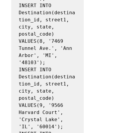
INSERT INTO 
Destination(destina
tion_id, street1, 
city, state, 
postal_code)

VALUES(8, '7469 
Tunnel Ave.', 'Ann 
Arbor', 'MI', 
'48103');

INSERT INTO 
Destination(destina
tion_id, street1, 
city, state, 
postal_code)

VALUES(9, '9566 
Harvard Court', 
'Crystal Lake', 
'IL', '60014');
