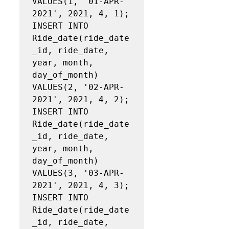
VALUES(1, '01‐APR‐
2021', 2021, 4, 1);

INSERT INTO 
Ride_date(ride_date
_id, ride_date, 
year, month, 
day_of_month)

VALUES(2, '02‐APR‐
2021', 2021, 4, 2);

INSERT INTO 
Ride_date(ride_date
_id, ride_date, 
year, month, 
day_of_month)

VALUES(3, '03‐APR‐
2021', 2021, 4, 3);

INSERT INTO 
Ride_date(ride_date
_id, ride_date, 