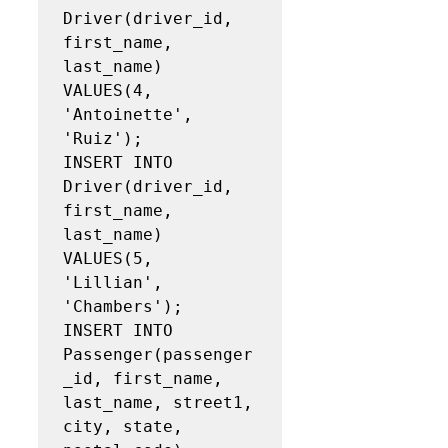
Driver(driver_id, 
first_name, 
last_name)

VALUES(4, 
'Antoinette', 
'Ruiz');

INSERT INTO 
Driver(driver_id, 
first_name, 
last_name)

VALUES(5, 
'Lillian', 
'Chambers');

INSERT INTO 
Passenger(passenger
_id, first_name, 
last_name, street1, 
city, state, 