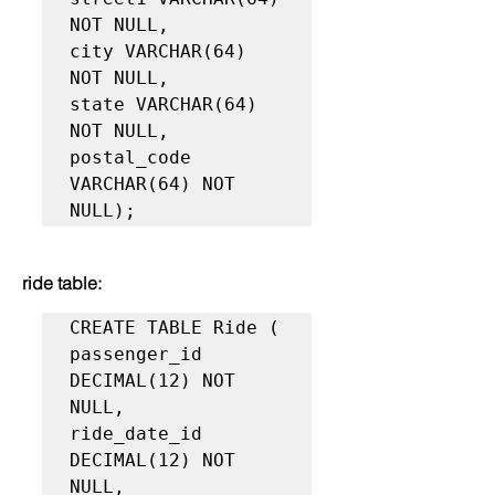
NOT NULL,

city VARCHAR(64) 
NOT NULL,

state VARCHAR(64) 
NOT NULL,

postal_code 
VARCHAR(64) NOT 
NULL);
ride table:
CREATE TABLE Ride (

passenger_id 
DECIMAL(12) NOT 
NULL,

ride_date_id 
DECIMAL(12) NOT 
NULL,
