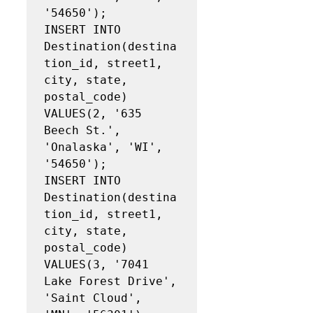
'54650');

INSERT INTO 
Destination(destina
tion_id, street1, 
city, state, 
postal_code)

VALUES(2, '635 
Beech St.', 
'Onalaska', 'WI', 
'54650');

INSERT INTO 
Destination(destina
tion_id, street1, 
city, state, 
postal_code)

VALUES(3, '7041 
Lake Forest Drive', 
'Saint Cloud', 