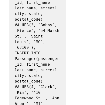
_id, first_name, 
last_name, street1, 
city, state, 
postal_code)

VALUES(3, 'Bobby', 
'Pierce', '54 Marsh 
St.', 'Saint 
Louis', 'MO', 
'63109');

INSERT INTO 
Passenger(passenger
_id, first_name, 
last_name, street1, 
city, state, 
postal_code)

VALUES(4, 'Clark', 
'Kim', '410 
Edgewood St.', 'Ann 
Arbor', 'MI', 