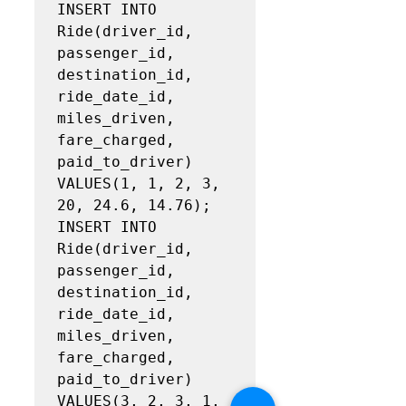
INSERT INTO 
Ride(driver_id, 
passenger_id, 
destination_id, 
ride_date_id, 
miles_driven, 
fare_charged,

paid_to_driver)

VALUES(1, 1, 2, 3, 
20, 24.6, 14.76);

INSERT INTO 
Ride(driver_id, 
passenger_id, 
destination_id, 
ride_date_id, 
miles_driven, 
fare_charged,

paid_to_driver)

VALUES(3, 2, 3, 1, 