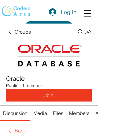
Log In
Get a Quote
Groups
Oracle
Public
·
1 member
Join
Discussion
Media
Files
Members
About
Back