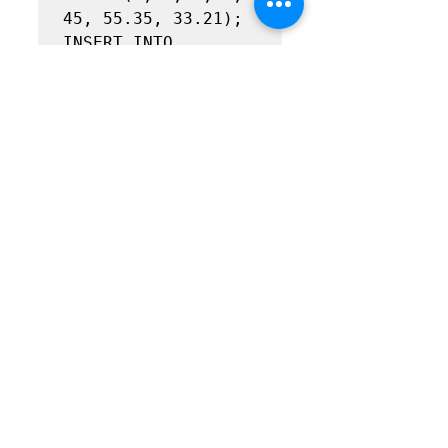
45, 55.35, 33.21);

INSERT INTO 
Ride(driver_id, 
passenger_id, 
destination_id, 
ride_date_id, 
miles_driven, 
fare_charged,

paid_to_driver)

VALUES(4, 2, 4, 1, 
30, 36.9, 22.14);

INSERT INTO 
Ride(driver_id, 
passenger_id, 
destination_id, 
ride_date_id, 
miles_driven, 
fare_charged,
