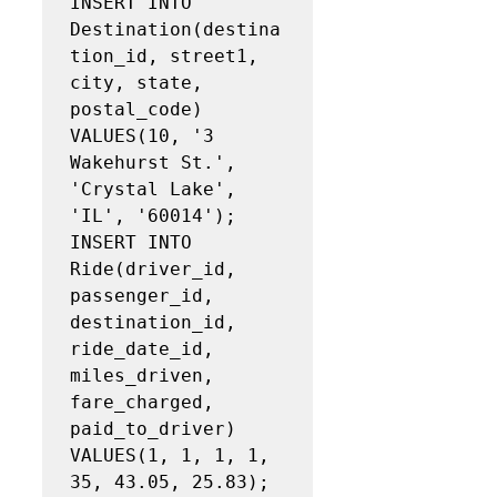
INSERT INTO 
Destination(destina
tion_id, street1, 
city, state, 
postal_code)

VALUES(10, '3 
Wakehurst St.', 
'Crystal Lake', 
'IL', '60014');

INSERT INTO 
Ride(driver_id, 
passenger_id, 
destination_id, 
ride_date_id, 
miles_driven, 
fare_charged,

paid_to_driver)

VALUES(1, 1, 1, 1, 
35, 43.05, 25.83);
