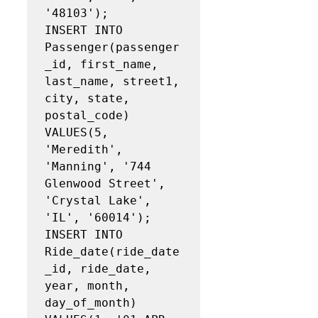
'48103');

INSERT INTO 
Passenger(passenger
_id, first_name, 
last_name, street1, 
city, state, 
postal_code)

VALUES(5, 
'Meredith', 
'Manning', '744 
Glenwood Street', 
'Crystal Lake', 
'IL', '60014');

INSERT INTO 
Ride_date(ride_date
_id, ride_date, 
year, month, 
day_of_month)
