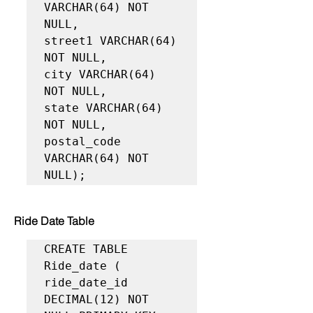
VARCHAR(64) NOT 
NULL,

street1 VARCHAR(64) 
NOT NULL,

city VARCHAR(64) 
NOT NULL,

state VARCHAR(64) 
NOT NULL,

postal_code 
VARCHAR(64) NOT 
NULL);
Ride Date Table
CREATE TABLE 
Ride_date (

ride_date_id 
DECIMAL(12) NOT 