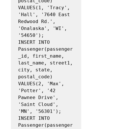
postal_code)

VALUES(1, 'Tracy', 
'Hall', '7640 East 
Redwood Rd.', 
'Onalaska', 'WI', 
'54650');

INSERT INTO 
Passenger(passenger
_id, first_name, 
last_name, street1, 
city, state, 
postal_code)

VALUES(2, 'Max', 
'Potter', '42 
Pawnee Drive', 
'Saint Cloud', 
'MN', '56301');

INSERT INTO 
Passenger(passenger