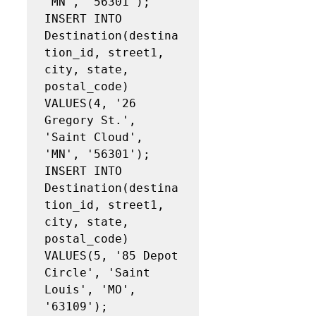
'MN', '56301');

INSERT INTO 
Destination(destina
tion_id, street1, 
city, state, 
postal_code)

VALUES(4, '26 
Gregory St.', 
'Saint Cloud', 
'MN', '56301');

INSERT INTO 
Destination(destina
tion_id, street1, 
city, state, 
postal_code)

VALUES(5, '85 Depot 
Circle', 'Saint 
Louis', 'MO', 
'63109');
