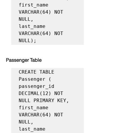
first_name 
VARCHAR(64) NOT 
NULL,

last_name 
VARCHAR(64) NOT 
NULL);
Passenger Table
CREATE TABLE 
Passenger (

passenger_id 
DECIMAL(12) NOT 
NULL PRIMARY KEY,

first_name 
VARCHAR(64) NOT 
NULL,

last_name 