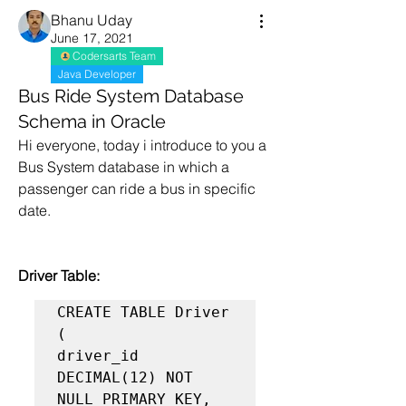
Bhanu Uday
June 17, 2021
Codersarts Team
Java Developer
Bus Ride System Database
Schema in Oracle
Hi everyone, today i introduce to you a 
Bus System database in which a 
passenger can ride a bus in specific 
date.
Driver Table:
CREATE TABLE Driver 
(

driver_id 
DECIMAL(12) NOT 
NULL PRIMARY KEY,
