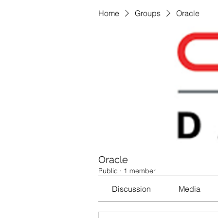
Home
Groups
Oracle
Oracle
Public
·
1 member
Discussion
Media