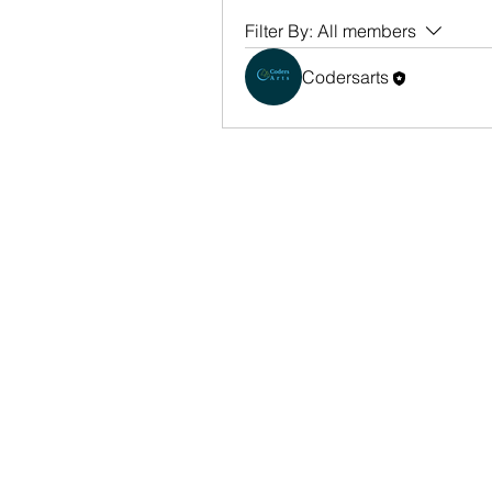
Filter By:
All members
Codersarts