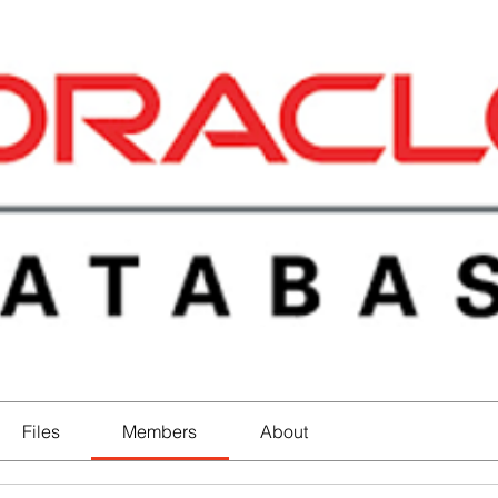
Files
Members
About