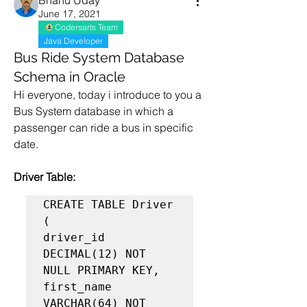
Bhanu Uday
June 17, 2021
Codersarts Team
Java Developer
Bus Ride System Database
Schema in Oracle
Hi everyone, today i introduce to you a 
Bus System database in which a 
passenger can ride a bus in specific 
date.
Driver Table:
CREATE TABLE Driver 
(

driver_id 
DECIMAL(12) NOT 
NULL PRIMARY KEY,

first_name 
VARCHAR(64) NOT 