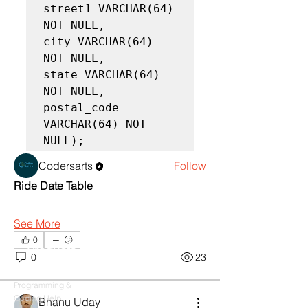
street1 VARCHAR(64) 
NOT NULL,

city VARCHAR(64) 
NOT NULL,

About
state VARCHAR(64) 
Learn Oracle by tutorial, Queries ,
NOT NULL,

solutions and Practices
postal_code 
VARCHAR(64) NOT 
NULL);
Members
Codersarts
Follow
Ride Date Table
See All Members (1)
See More
0
Products
0
23
Codersarts
Programming &
Coding Help
Bhanu Uday