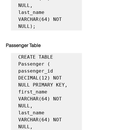
NULL,

last_name 
VARCHAR(64) NOT 
NULL);
Passenger Table
CREATE TABLE 
Passenger (

passenger_id 
DECIMAL(12) NOT 
NULL PRIMARY KEY,

first_name 
VARCHAR(64) NOT 
NULL,

last_name 
VARCHAR(64) NOT 
NULL,
