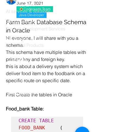
June 17, 2021
Codersarts AI
Codersarts Team
AI services & Solutions
Java Developer
Codersarts Build
Farm Bank Database Schema
Product development Services
in Oracle
Hi everyone, I will share with you a 
Codersarts Labs
schema.
Build Real Products
This schema have multiple tables with 
primary key and foreign key.
Pages
this is about a delivery system which 
Book 1:1 Session
deliver food item to the foodbank on a 
Coding Help
specific route on specific date.
Learn By Projects
Work Support
First Create the tables in Oracle
Hire Developers
Food_bank Table:
For Enterprise
CREATE TABLE 
FOOD_BANK