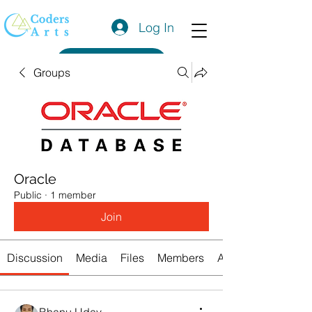
Log In
Get a Quote
Groups
Oracle
Public
·
1 member
Join
Discussion
Media
Files
Members
About