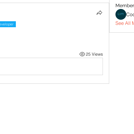
Member
Cod
See All 
eveloper
25 Views