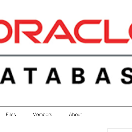
Files
Members
About