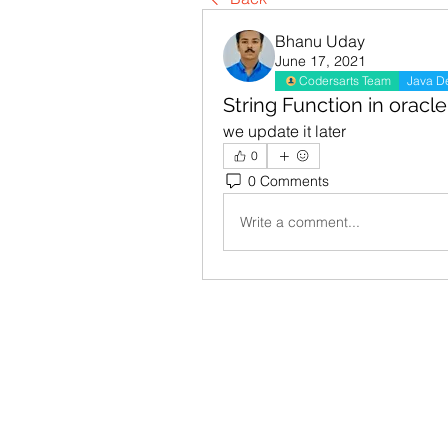
Bhanu Uday
June 17, 2021
Codersarts Team
Java D
String Function in oracle
we update it later
0
0 Comments
Write a comment...