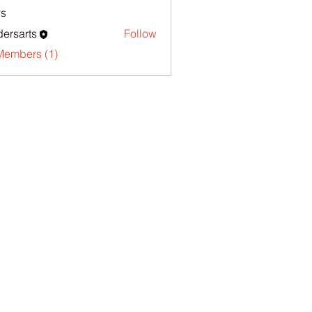
s
ersarts
Follow
Members (1)