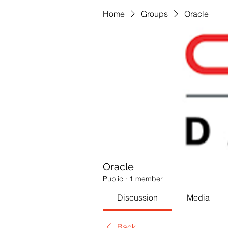
Home
Groups
Oracle
Oracle
Public
·
1 member
Discussion
Media
Back