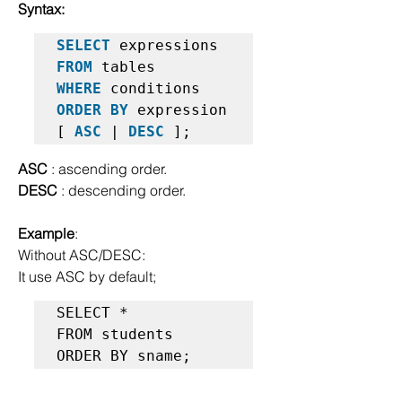
Syntax:
SELECT
FROM
WHERE
ORDER BY
 expression 
[ 
ASC
 | 
DESC
ASC
 : ascending order.
DESC
 : descending order.
Example
:
Without ASC/DESC: 
It use ASC by default;
SELECT *  

FROM students  

ORDER BY sname;