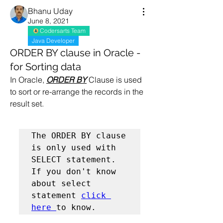
Bhanu Uday
June 8, 2021
Codersarts Team
Java Developer
ORDER BY clause in Oracle -
for Sorting data
In Oracle, 
ORDER BY
 Clause is used 
to sort or re-arrange the records in the 
result set. 
The ORDER BY clause 
is only used with 
SELECT statement. 
If you don't know 
about select 
statement 
click 
here 
to know.