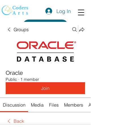
Log In
Get a Quote
Groups
Oracle
Public
·
1 member
Join
Discussion
Media
Files
Members
About
Back