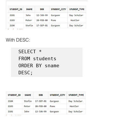
With DESC:
SELECT *  

FROM students  

ORDER BY sname 
DESC;  