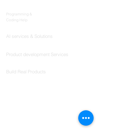
Codersarts
Programming &
Coding Help
Codersarts AI
AI services & Solutions
Codersarts Build
Product development Services
Codersarts Labs
Build Real Products
Pages
Book 1:1 Session
Coding Help
Learn By Projects
Work Support
Hire Developers