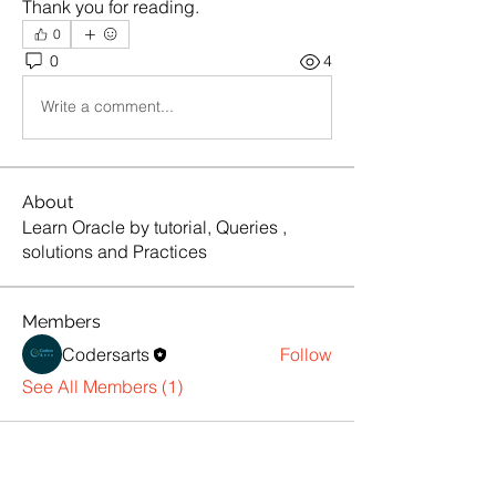
Thank you for reading.
0
0
4
Write a comment...
About
Learn Oracle by tutorial, Queries ,
solutions and Practices
Members
Codersarts
Follow
See All Members (1)
Products