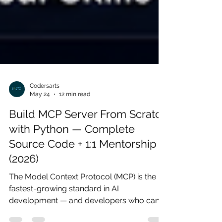
Codersarts
May 24
12 min read
Build MCP Server From Scratch
with Python — Complete
Source Code + 1:1 Mentorship
(2026)
The Model Context Protocol (MCP) is the
fastest-growing standard in AI
development — and developers who can