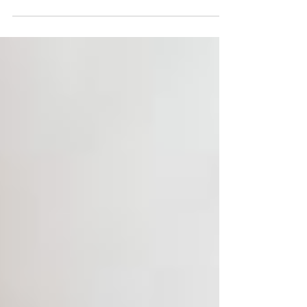
build MCP servers are in massive demand.
This hands-on program teaches you to
build a production-ready MCP server from
scratch using Python, with complete
source code, real database and API
integrations, Docker deployment, and three
private 1:1 mentorship sessions. No prior
MCP experience needed. Start building
today.