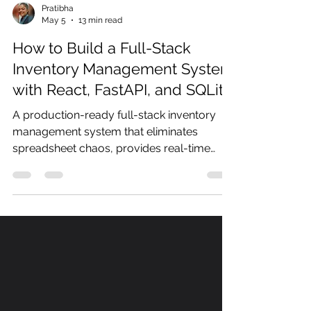
Pratibha
May 5
13 min read
How to Build a Full-Stack
Inventory Management System
with React, FastAPI, and SQLite
A production-ready full-stack inventory
management system that eliminates
spreadsheet chaos, provides real-time
stock visibility, and automatically alerts you
when inventory falls below reorder
thresholds.