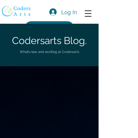
Log In
Get a Quote
Codersarts Blog.
What’s new and exciting at Codersarts