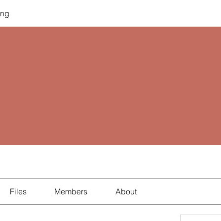
ing
Files
Members
About