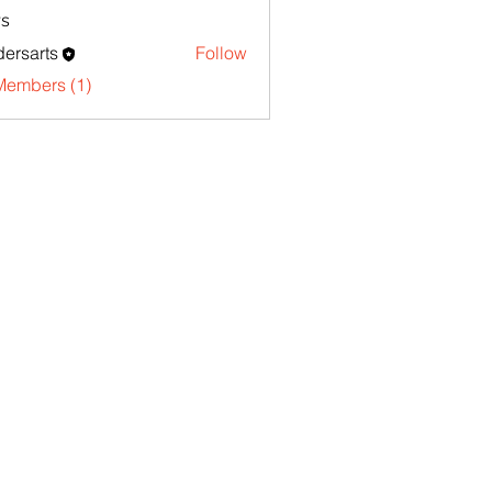
s
ersarts
Follow
Members (1)