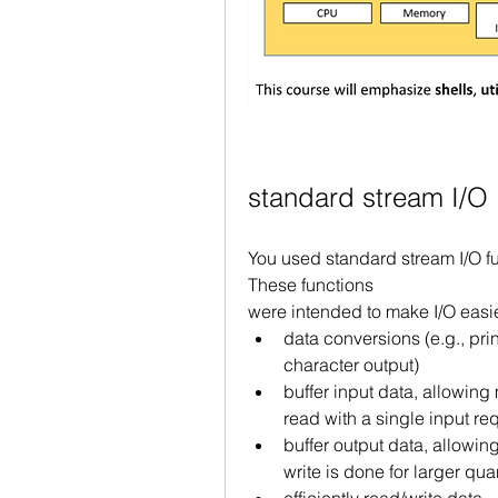
standard stream I/O
You used standard stream I/O func
These functions
were intended to make I/O easie
data conversions (e.g., pri
character output)
buffer input data, allowing 
read with a single input re
buffer output data, allowing
write is done for larger qua
efficiently read/write data 