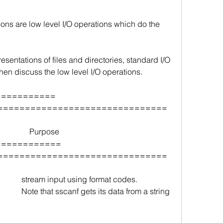
ons are low level I/O operations which do the 
esentations of files and directories, standard I/O 
then discuss the low level I/O operations.
===               
===============================
               Purpose
======             
===============================
         
stream input using format codes.
        
Note that sscanf gets its data from a string 
 