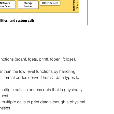
tions (scanf, fgets, printf, fopen, fclose). 
r than the low level functions by handling:
ntf format codes convert from C data types to 
multiple calls to access data that is physically 
quest
 multiple calls to print data although a physical 
ntities