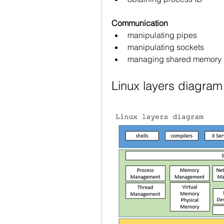
Communication
manipulating pipes
manipulating sockets
managing shared memory
Linux layers diagram