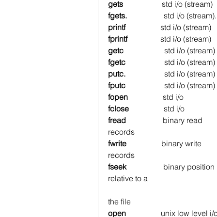
gets 
std i/o (stream)   
fgets.                   
std i/o (stream). 
printf  
std i/o (stream)  
fprintf   
std i/o (stream)  
getc                     
std i/o (stream) 
fgetc                    
std i/o (stream) 
putc.                    
std i/o (stream) 
fputc                    
std i/o (stream) 
fopen
                  std i/o           
fclose
                  std i/o         
fread
                   binary read   
records
fwrite
                  binary write   
records
fseek
                   binary positio
relative to a
                                                                        number of byt
the file
open
                  unix low level i/