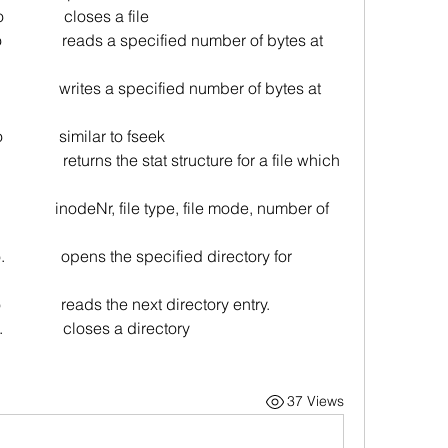
o               closes a file
 i/o               reads a specified number of bytes at 
i/o               writes a specified number of bytes at 
o              similar to fseek
              
returns the stat structure for a file which 
                  inodeNr, file type, file mode, number of 
/o.              opens the specified directory for 
/o               reads the next directory entry.
o.               closes a directory
37 Views