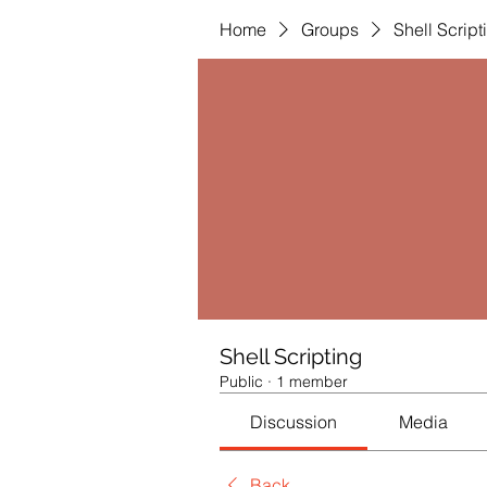
Home
Groups
Shell Script
Shell Scripting
Public
·
1 member
Discussion
Media
Back