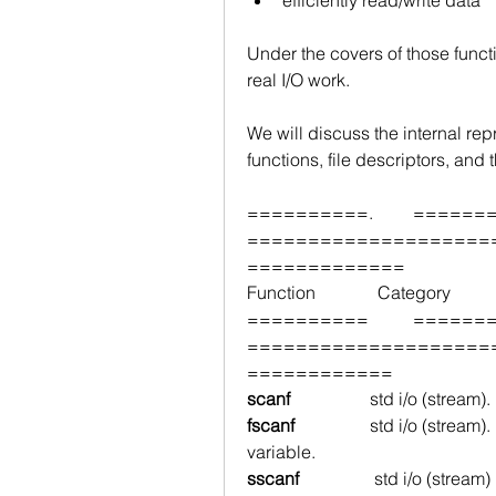
Under the covers of those functi
real I/O work.
We will discuss the internal repr
functions, file descriptors, and 
==========.         ==============
====================
=============
Function              Category          
==========          ============
====================
============
scanf 
                 std i/o (stream).   
fscanf 
std i/o (stream).    
variable.
sscanf                 
std i/o (stream) 