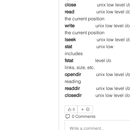
close
                  unix low level i/
read
                   unix low level
the current position
write
                  unix low level 
the current position
lseek
                  unix low level i/
stat
unix low                
includes
fstat
level i/o            
links, size, etc.
opendir
             unix low level i
reading
readdir
              unix low level i
closedir
            unix low level i/
0
0 Comments
Write a comment...