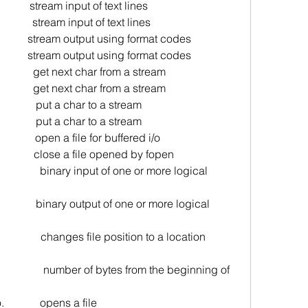
          stream input of text lines
           stream input of text lines
           stream output using format codes
           stream output using format codes
            get next char from a stream
            get next char from a stream
             put a char to a stream
             put a char to a stream
                   open a file for buffered i/o
                    close a file opened by fopen
                   binary input of one or more logical 
                  binary output of one or more logical 
n                changes file position to a location 
es from the beginning of 
o.             opens a file