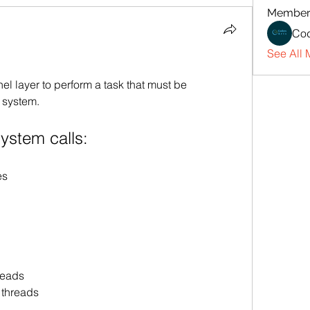
Member
Cod
See All 
nel layer to perform a task that must be 
 system.
ystem calls:
es
reads
 threads