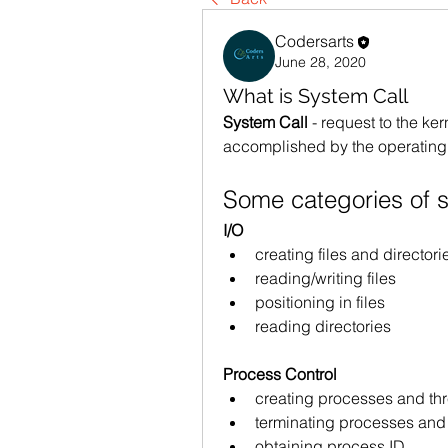
Codersarts
June 28, 2020
What is System Call
System Call 
- request to the ker
accomplished by the operating
Some categories of s
I/O
creating files and directori
reading/writing files
positioning in files
reading directories
Process Control
creating processes and th
terminating processes and
obtaining process ID