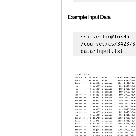
Example Input Data
ssilvestro@fox05: 
/courses/cs/3423/S
data/input.txt