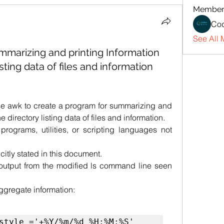
Member
Cod
See All 
mmarizing and printing Information
sting data of files and information
use awk to create a program for summarizing and 
 directory listing data of files and information.
rograms, utilities, or scripting languages not 
citly stated in this document.
output from the modified ls command line seen 
aggregate information:
style ='+%Y/%m/%d %H:%M:%S'