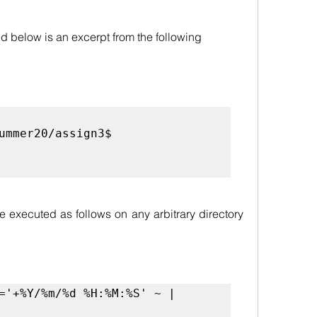
 below is an excerpt from the following 
:
ummer20/assign3$ 
be executed as follows on any arbitrary directory 
='+%Y/%m/%d %H:%M:%S' ~ | 