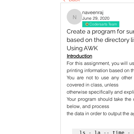
naveenraj
June 29, 2020
naveenraj
Codersarts Team
Create a program for su
based on the directory li
Using AWK
Introduction
For this assignment, you will 
printing information based on the
You are not to use any other p
covered in class, unless
otherwise specifically and expli
Your program should take the 
below, and process
the data in order to output the 
ls - la -- time - 