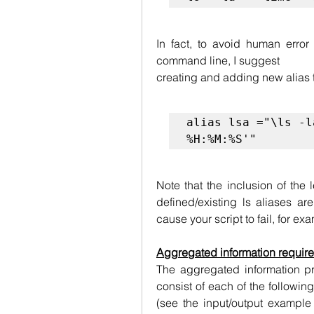
In fact, to avoid human error
command line, I suggest
creating and adding new alias t
alias lsa ="\ls -l
%H:%M:%S'"
Note that the inclusion of the
defined/existing ls aliases ar
cause your script to fail, for ex
Aggregated information requir
The aggregated information pro
consist of each of the followin
(see the input/output example 