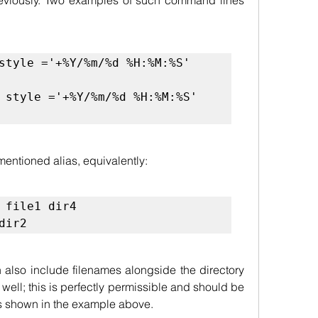
iously. Two examples of such command lines 
style ='+%Y/%m/%d %H:%M:%S' 
 style ='+%Y/%m/%d %H:%M:%S' 
mentioned alias, equivalently:
 file1 dir4

dir2
lso include filenames alongside the directory 
ll; this is perfectly permissible and should be 
s shown in the example above.