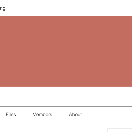
ing
Files
Members
About