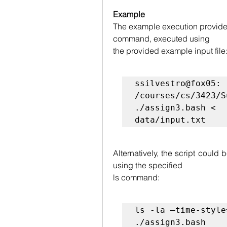
Example
The example execution provided
command, executed using
the provided example input file
ssilvestro@fox05: 
/courses/cs/3423/S
./assign3.bash <

data/input.txt
Alternatively, the script could 
using the specified
ls command:
ls -la –time-style
./assign3.bash