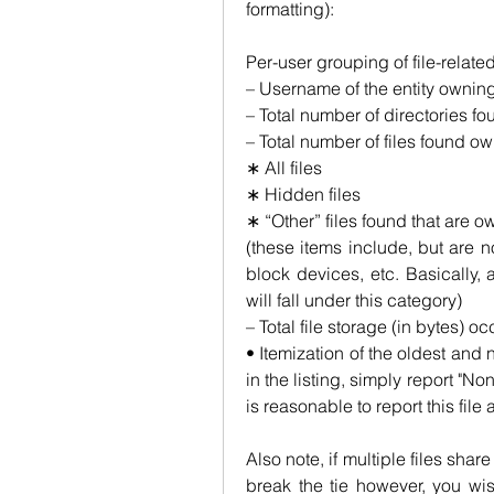
formatting):
Per-user grouping of file-relate
– Username of the entity owning
– Total number of directories fo
– Total number of files found ow
∗ All files
∗ Hidden files
∗ “Other” files found that are o
(these items include, but are no
block devices, etc. Basically, a
will fall under this category)
– Total file storage (in bytes) oc
• Itemization of the oldest and ne
in the listing, simply report "None
is reasonable to report this file
Also note, if multiple files sha
break the tie however, you wis