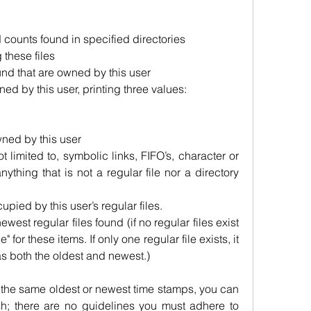
d counts found in specified directories
 these files
und that are owned by this user
ned by this user, printing three values:
wned by this user
t limited to, symbolic links, FIFO’s, character or 
nything that is not a regular file nor a directory 
cupied by this user’s regular files.
west regular files found (if no regular files exist 
" for these items. If only one regular file exists, it 
 as both the oldest and newest.)
re the same oldest or newest time stamps, you can 
h; there are no guidelines you must adhere to 