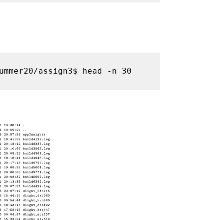
ummer20/assign3$ head -n 30 