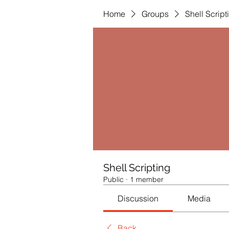
Home
Groups
Shell Script
Shell Scripting
Public
·
1 member
Discussion
Media
Back