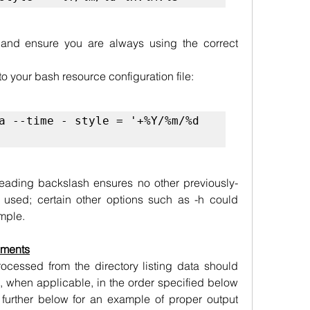
 and ensure you are always using the correct 
o your bash resource configuration file:
a --time - style = '+%Y/%m/%d 
 leading backslash ensures no other previously-
e used; certain other options such as -h could 
ample.
ements
cessed from the directory listing data should 
g, when applicable, in the order specified below 
further below for an example of proper output 