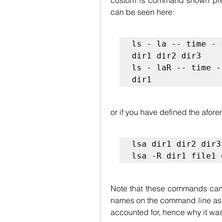
custom ls command shown prev
can be seen here:
ls - la -- time - 
dir1 dir2 dir3

ls - laR -- time -
dir1
or if you have defined the afore
lsa dir1 dir2 dir3
lsa -R dir1 file1 
Note that these commands can a
names on the command line as we
accounted for, hence why it wa