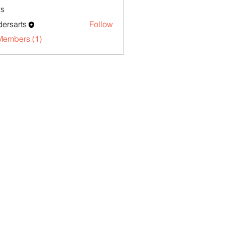
s
ersarts
Follow
Members (1)