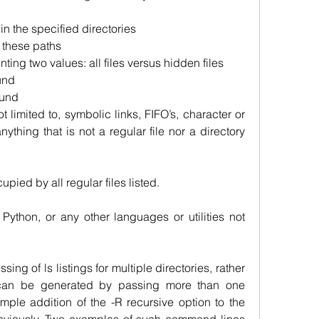
 in the specified directories
n these paths
inting two values: all files versus hidden files
und
ound
t limited to, symbolic links, FIFO’s, character or 
nything that is not a regular file nor a directory 
cupied by all regular files listed.
Python, or any other languages or utilities not 
sing of ls listings for multiple directories, rather 
 can be generated by passing more than one 
imple addition of the -R recursive option to the 