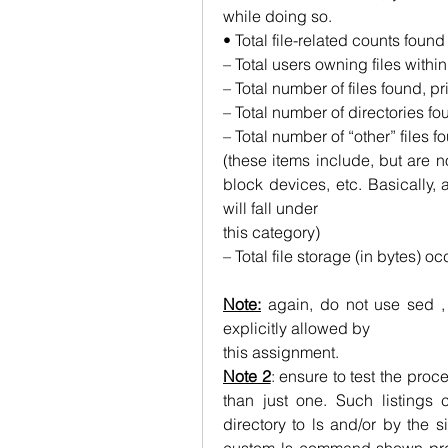
while doing so.
• Total file-related counts found
– Total users owning files withi
– Total number of files found, pr
– Total number of directories fo
– Total number of “other” files f
(these items include, but are no
block devices, etc. Basically, a
will fall under
this category)
– Total file storage (in bytes) oc
Note:
 again, do not use sed , 
explicitly allowed by
this assignment.
Note 2
: ensure to test the proces
than just one. Such listings
directory to ls and/or by the s