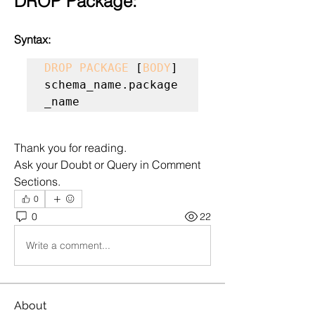
DROP Package:
Syntax:
DROP PACKAGE
 [
BODY
] 
schema_name.package
_name
Thank you for reading.
Ask your Doubt or Query in Comment 
Sections.
0
0
22
Write a comment...
About