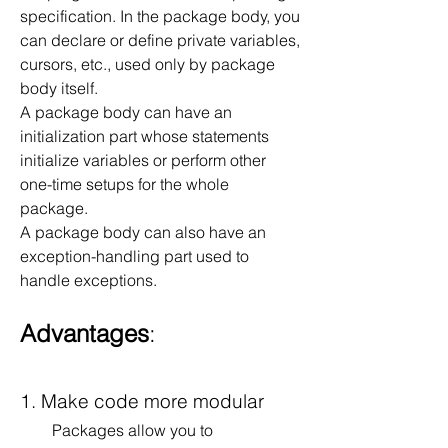
specification. In the package body, you 
can declare or define private variables, 
cursors, etc., used only by package 
body itself.
A package body can have an 
initialization part whose statements 
initialize variables or perform other 
one-time setups for the whole 
package.
A package body can also have an 
exception-handling part used to 
handle exceptions.
Advantages
:
1. Make code more modular
        Packages allow you to 