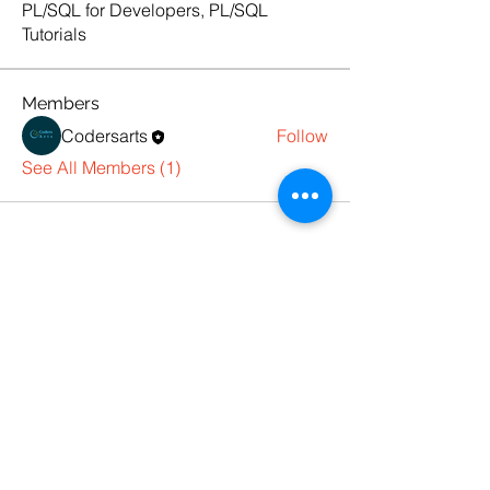
PL/SQL for Developers, PL/SQL
Tutorials
Members
Codersarts
Follow
See All Members (1)
Products
Codersarts
Programming &
Coding Help
Codersarts AI
AI services & Solutions
Codersarts Build
Product development Services