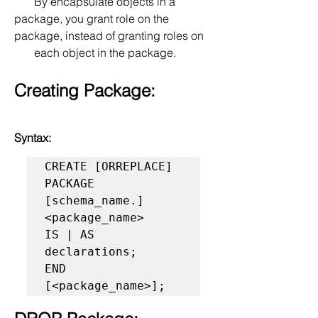
       By encapsulate objects in a 
package, you grant role on the 
package, instead of granting roles on 
       each object in the package.
Creating Package:
Syntax:
CREATE [ORREPLACE] 
PACKAGE 
[schema_name.]
<package_name> 

IS | AS     

declarations; 

END 
[<package_name>];