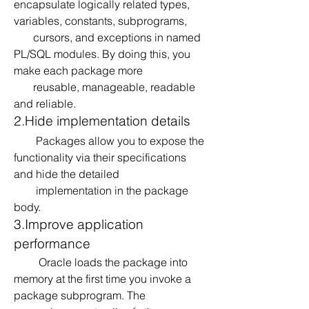
encapsulate logically related types, 
variables, constants, subprograms, 
       cursors, and exceptions in named 
PL/SQL modules. By doing this, you 
make each package more 
       reusable, manageable, readable 
and reliable.
2.Hide implementation details
        Packages allow you to expose the 
functionality via their specifications 
and hide the detailed 
        implementation in the package 
body.
3.Improve application 
performance
         Oracle loads the package into 
memory at the first time you invoke a 
package subprogram. The 