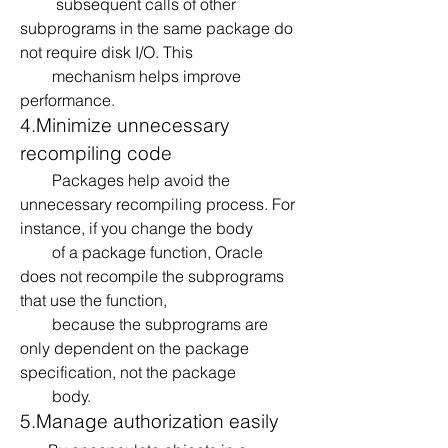
         subsequent calls of other 
subprograms in the same package do 
not require disk I/O. This 
        mechanism helps improve 
performance.
4.Minimize unnecessary 
recompiling code
        Packages help avoid the 
unnecessary recompiling process. For 
instance, if you change the body 
        of a package function, Oracle 
does not recompile the subprograms 
that use the function, 
        because the subprograms are 
only dependent on the package 
specification, not the package 
        body.
5.Manage authorization easily