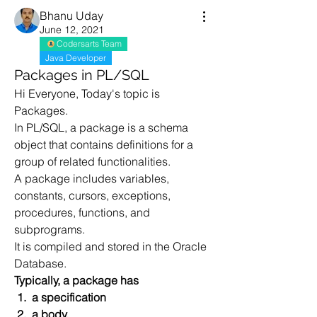
Bhanu Uday
June 12, 2021
Codersarts Team
Java Developer
Packages in PL/SQL
Hi Everyone, Today's topic is 
Packages.
In PL/SQL, a package is a schema 
object that contains definitions for a 
group of related functionalities. 
A package includes variables, 
constants, cursors, exceptions, 
procedures, functions, and 
subprograms. 
It is compiled and stored in the Oracle 
Database.
Typically, a package has
 1.  a specification 
 2.  a body. 