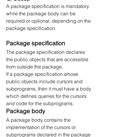
A package specification is mandatory 
while the package body can be 
required or optional, depending on the 
package specification.
Package specification
The package specification declares 
the public objects that are accessible 
from outside the package.
If a package specification whose 
public objects include cursors and 
subprograms, then it must have a body 
which defines queries for the cursors 
and code for the subprograms.
Package body
A package body contains the 
implementation of the cursors or 
subprograms declared in the package 