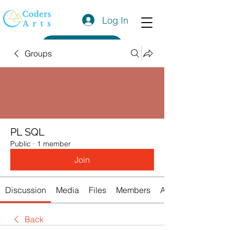
Log In
Get a Quote
Groups
PL SQL
Public
·
1 member
Join
Discussion
Media
Files
Members
About
Back