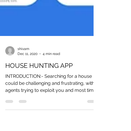
shivam
Dec 11, 2020
4 min read
HOUSE HUNTING APP
INTRODUCTION:- Searching for a house
could be challenging and frustrating, with
agents trying to exploit you and most times
not meeting...