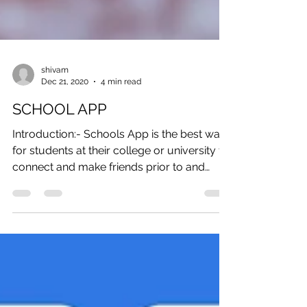
shivam
Dec 21, 2020
4 min read
SCHOOL APP
Introduction:- Schools App is the best way
for students at their college or university to
connect and make friends prior to and
during...