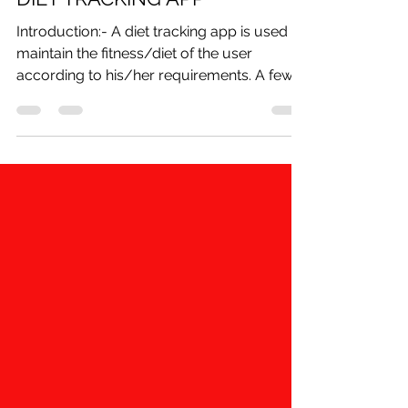
shivam
Dec 7, 2020
4 min read
DIET TRACKING APP
Introduction:- A diet tracking app is used to
maintain the fitness/diet of the user
according to his/her requirements. A few
years back,...