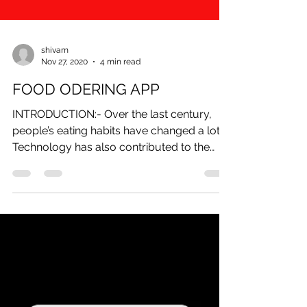
shivam
Nov 27, 2020
4 min read
FOOD ODERING APP
INTRODUCTION:- Over the last century,
people’s eating habits have changed a lot.
Technology has also contributed to the