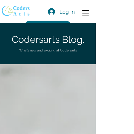
Log In
Get a Quote
Codersarts Blog.
What’s new and exciting at Codersarts