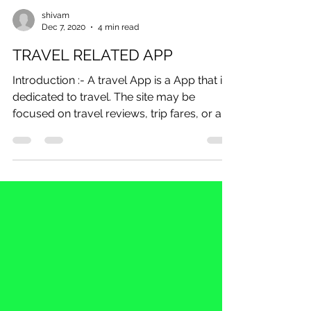
shivam
Dec 7, 2020
4 min read
TRAVEL RELATED APP
Introduction :- A travel App is a App that is
dedicated to travel. The site may be
focused on travel reviews, trip fares, or a...