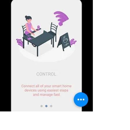
changes in...