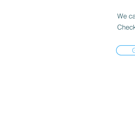
We can
Check