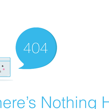
ere’s Nothing H