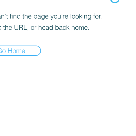
’t find the page you’re looking for.
 the URL, or head back home.
Go Home