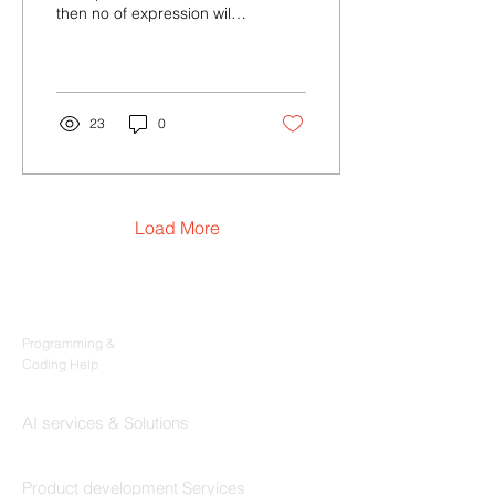
then no of expression will
be 12+3, 1+23, 1+2+3 So
total number of
expressions equal...
23
0
Load More
Products
Codersarts
Programming &
Coding Help
Codersarts AI
AI services & Solutions
Codersarts Build
Product development Services