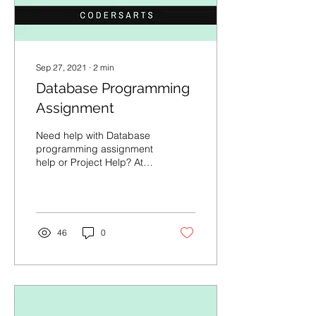
Sep 27, 2021
∙
2
min
Database Programming
Assignment
Need help with Database
programming assignment
help or Project Help? At
Codersarts we offer 1:1
session with expert, Code
mentorship,...
46
0