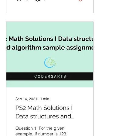
Sep 14, 2021
∙
1
min
PS2 Math Solutions I
Data structures and
algorithm sample
Question 1: For the given
assignment
example, If number is 123,