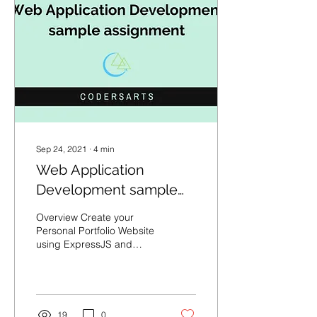
Sep 24, 2021
∙
4
min
Web Application
Development sample
assignment
Overview Create your
Personal Portfolio Website
using ExpressJS and
implementing the EJS
templating engine. Your
site must be hosted live...
19
0