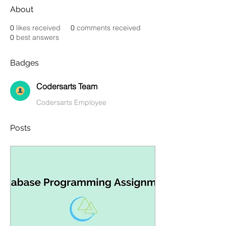
About
0
likes received
0
comments received
0
best answers
Badges
Codersarts Team
Codersarts Employee
Posts