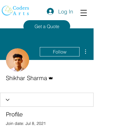
Log In
Get a Quote
More actions
Follow
Admin
Shikhar Sharma
Codersarts Team
+
4
Profile
Join date: Jul 8, 2021