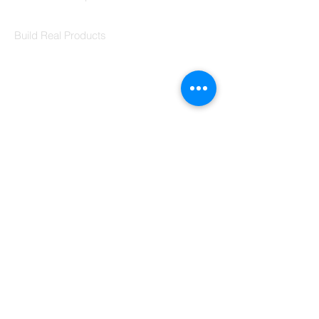
Codersarts Labs
Build Real Products
Pages
Book 1:1 Session
Coding Help
Learn By Projects
Work Support
Hire Developers
For Enterprise
Contact Us
Contact Us