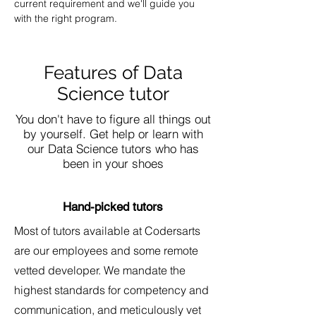
current requirement and we'll guide you 
with the right program.
Features of Data
Science tutor
You don't have to figure all things out
by yourself. Get help or learn with
our Data Science tutors who has
been in your shoes
Hand-picked tutors
Most of tutors available at Codersarts
are our employees and some remote
vetted developer. We mandate the
highest standards for competency and
communication, and meticulously vet