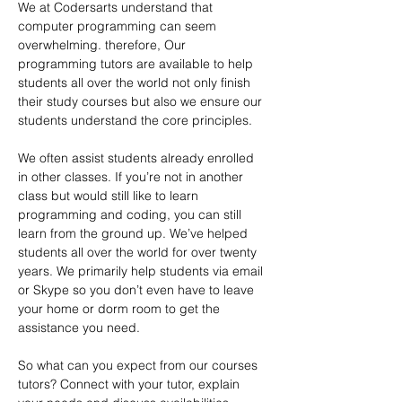
We at Codersarts understand that 
computer programming can seem 
overwhelming. therefore, Our 
programming tutors are available to help 
students all over the world not only finish 
their study courses but also we ensure our 
students understand the core principles.
We often assist students already enrolled 
in other classes. If you’re not in another 
class but would still like to learn 
programming and coding, you can still 
learn from the ground up. We’ve helped 
students all over the world for over twenty 
years. We primarily help students via email 
or Skype so you don’t even have to leave 
your home or dorm room to get the 
assistance you need. 
So what can you expect from our courses 
tutors? Connect with your tutor, explain 