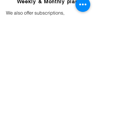
Weekly & Monthly plan
We also offer subscriptions,
memberships or package plans on
weekly and monthly basis. Ongoing
sessions and expert advice, on your
terms, all for a flat monthly price
Cancel anytime
Never feel trapped in your Learning
mentorship plan. Grow fearlessly as a
professional expert by retaining the
ability to end, pause, and continue
your mentorship subscription as you
please.