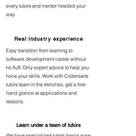
every tutors and mentor headed your
way
Real industry experience
Easy transition from learning to
software development career without
no fluff. Only expert advice to help you
hone your skills. Work with Codersarts
tutors team in the trenches, get a first-
hand glance at applications and
lessons.
Learn under a team of tutors
We have specialized tutors topics wise