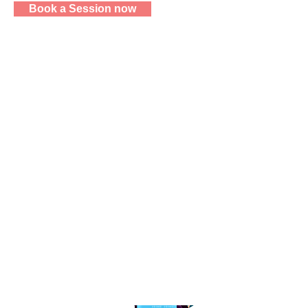
Book a Session now