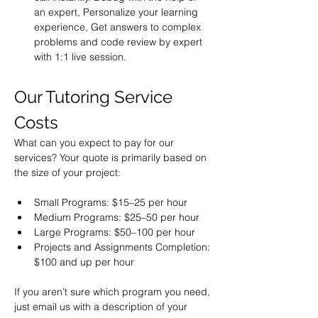
an expert, Personalize your learning 
experience, Get answers to complex 
problems and code review by expert 
with 1:1 live session.
Our Tutoring Service 
Costs
What can you expect to pay for our 
services? Your quote is primarily based on 
the size of your project:
Small Programs: $15–25 per hour
Medium Programs: $25–50 per hour
Large Programs: $50–100 per hour
Projects and Assignments Completion: 
If you aren’t sure which program you need, 
just email us with a description of your 