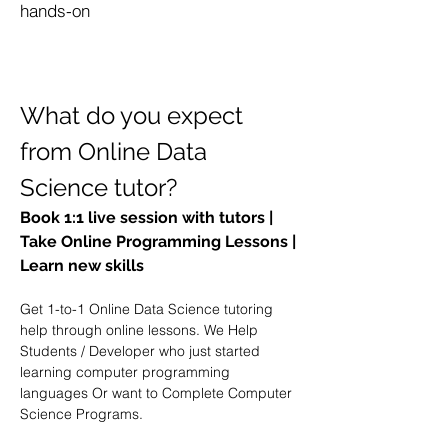
hands-on
What do you expect 
from Online Data 
Science tutor?
Book 1:1 live session with tutors | 
Take Online Programming Lessons | 
Learn new skills
Get 1-to-1 Online Data Science tutoring 
help through online lessons. We Help 
Students / Developer who just started 
learning computer programming 
languages Or want to Complete Computer 
Science Programs. 