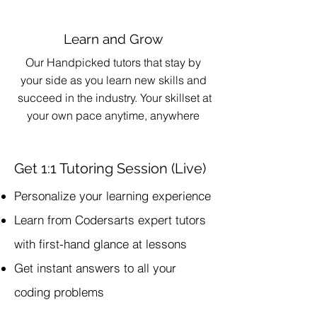
Learn and Grow
Our Handpicked tutors that stay by
your side as you learn new skills and
succeed in the industry. Your skillset at
your own pace anytime, anywhere
Get 1:1 Tutoring Session (Live)
Personalize your learning experience
Learn from Codersarts expert tutors
with first-hand glance at lessons
Get instant answers to all your
coding problems