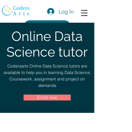
Log In
Get a Quote
Online Data
Science tutor
Codersarts Online Data Science tutors are
available to help you in learning Data Science,
Coursework, assignment and project on
demands
Enroll now