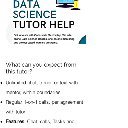
What can you expect from
this tutor?
Unlimited chat, e-mail or text with
mentor, within boundaries
Regular 1-on-1 calls, per agreement
with tutor
Features
: Chat, calls, Tasks and