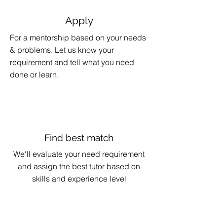
Apply
For a mentorship based on your needs
& problems. Let us know your
requirement and tell what you need
done or learn.
Find best match
We'll evaluate your need requirement
and assign the best tutor based on
skills and experience level