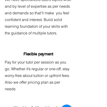
and by level of expertise as per needs
and demands so that'll make you feel
confident and interest. Build solid
learning foundation of your skills with
the guidance of multiple tutors.
Flexible payment
Pay for your tutor per session as you
go. Whether it’s regular or one-off, stay
worry-free about tuition or upfront fees.
Also we offer pricing plan as per
needs