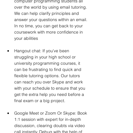
computer programming students all 
over the world by using email tutoring. 
We can help clarify principles and 
answer your questions within an email. 
In no time, you can get back to your 
coursework with more confidence in 
your abilities
Hangout chat: If you’ve been 
struggling in your high school or 
university programming courses, it 
can be frustrating to find quick and 
flexible tutoring options. Our tutors 
can reach you over Skype and work 
with your schedule to ensure that you 
get the extra help you need before a 
final exam or a big project.
Google Meet or Zoom Or Skype: Book 
1:1 session with expert for in-depth 
discussion, clearing doubts via video 
call instantly. Debug with the help of 