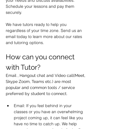
your needs and discuss availabilities. 
Schedule your lessons and pay them 
securely.
We have tutors ready to help you 
regardless of your time zone. Send us an 
email today to learn more about our rates 
and tutoring options.
How can you connect 
with Tutor?
Email , Hangout chat and Video call(Meet, 
Skype Zoom, Teams etc.) are most 
popular and common tools / service 
preferred by student to connect.
Email: If you feel behind in your 
classes or you have an overwhelming 
project coming up, it can feel like you 
have no time to catch up. We help 