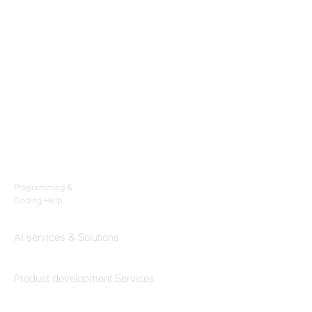
Products
Codersarts
Programming &
Coding Help
Codersarts AI
AI services & Solutions
Codersarts Build
Product development Services
Codersarts Labs