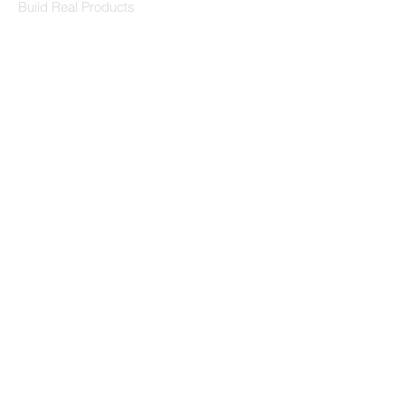
Build Real Products
Pages
Book 1:1 Session
Coding Help
Learn By Projects
Work Support
Hire Developers
For Enterprise
Contact Us
Contact Us