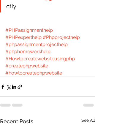
ctly 
#PHPassignmenthelp
#PHPexperthelp
#Phpprojecthelp
#phpassignmentprojecthelp
#phphomeworkhelp
#Howtocreatewebsiteusingphp
#createphpwebsite
#howtocreatephpwebsite
See All
Recent Posts