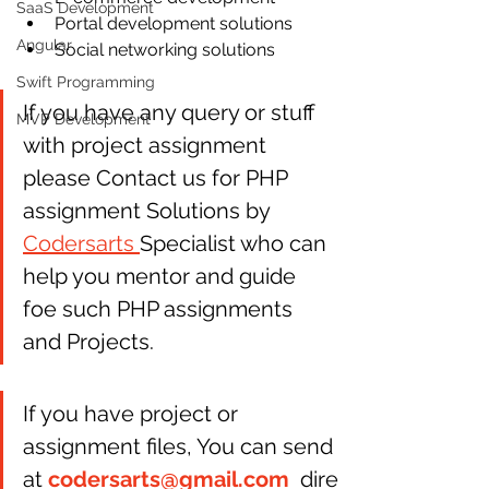
SaaS Development
Portal development solutions  
Angular
Social networking solutions 
Swift Programming
If you have any query or stuff 
MVP Development
with project assignment 
please Contact us for PHP 
assignment Solutions by 
Codersarts 
Specialist who can 
help you mentor and guide 
foe such PHP assignments 
and Projects.
If you have project or 
assignment files, You can send 
at 
codersarts@gmail.com
  dire