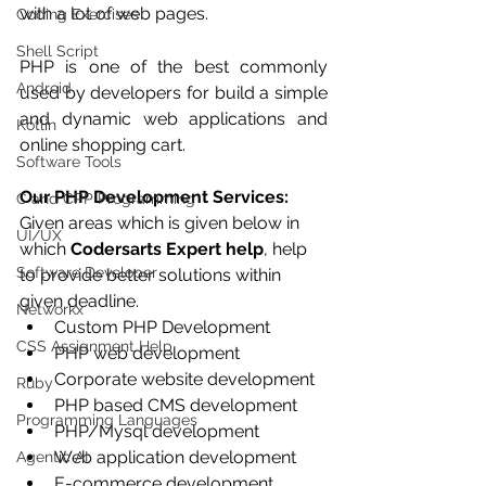
with a lot of web pages.
Coding Exercises
Shell Script
PHP is one of the best commonly 
Android
used by developers for build a simple 
and dynamic web applications and 
Kotlin
online shopping cart.
Software Tools
Our PHP Development Services:
C and CPP Programming
Given areas which is given below in 
UI/UX
which 
Codersarts Expert help
, help 
Software Developer
to provide better solutions within 
given deadline.  
Networkx
Custom PHP Development  
CSS Assignment Help
PHP web development  
Corporate website development  
Ruby
PHP based CMS development  
Programming Languages
PHP/Mysql development  
Web application development  
Agentic AI
E-commerce development  