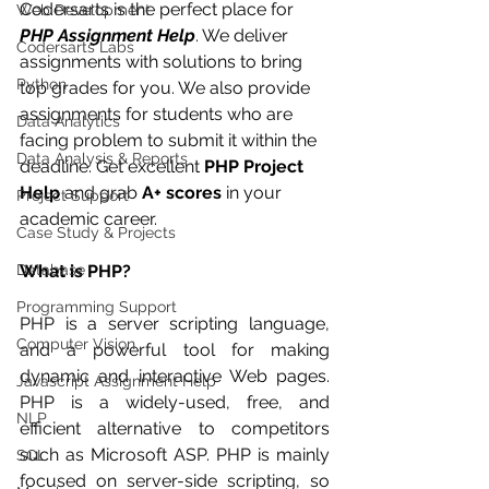
Codersarts is the perfect place for 
Web Development
PHP Assignment Help
. We deliver 
Codersarts Labs
assignments with solutions to bring 
Python
top grades for you. We also provide 
assignments for students who are 
Data Analytics
facing problem to submit it within the 
Data Analysis & Reports
deadline. Get excellent 
PHP Project 
Help
 and grab 
A+ scores
 in your 
Project Support
academic career.
Case Study & Projects
Database
What is PHP?
Programming Support
PHP is a server scripting language, 
Computer Vision
and a powerful tool for making 
dynamic and interactive Web pages. 
Javascript Assignment Help
PHP is a widely-used, free, and 
NLP
efficient alternative to competitors 
such as Microsoft ASP. PHP is mainly 
SQL
focused on server-side scripting, so 