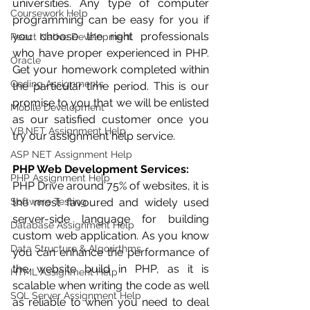
universities. Any type of computer 
Coursework Help
programming can be easy for you if 
you choose the right professionals 
React Native Development
who have proper experienced in PHP. 
Oracle
Get your homework completed within 
Coding Assignments
the particular time period. This is our 
promise to you that we will be enlisted 
Mobile Development
as our satisfied customer once you 
VB.NET Assignment Help
try our assignment help service. 
ASP NET Assignment Help
PHP Web Development Services:
PHP Assignment Help
PHP Drive around 75% of websites, it is 
Software Testing
the most favoured and widely used 
server-side language for building 
Database Assignment Help
custom web application. As you know 
Data Structure & Algorirthms
you can enhance the performance of 
the website build in PHP, as it is 
HTML Assignment Help
scalable when writing the code as well 
SQL Server Assignment Help
as reliable to when you need to deal 