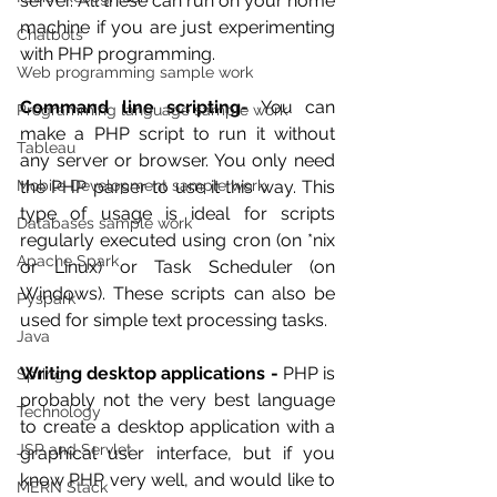
server. All these can run on your home 
machine if you are just experimenting 
Chatbots
with PHP programming.
Web programming sample work
Command line scripting-
 You can 
Programming language sample work
make a PHP script to run it without 
Tableau
any server or browser. You only need 
Mobile Development sample work
the PHP parser to use it this way. This 
type of usage is ideal for scripts 
Databases sample work
regularly executed using cron (on *nix 
Apache Spark
or Linux) or Task Scheduler (on 
Windows). These scripts can also be 
Pyspark
used for simple text processing tasks.
Java
Writing desktop applications -
 PHP is 
Spring
probably not the very best language 
Technology
to create a desktop application with a 
JSP and Servlet
graphical user interface, but if you 
know PHP very well, and would like to 
MERN Stack