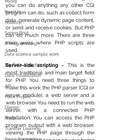
Mysql
you can do anything any other CGI 
ReactJs
program can do, such as collect form 
data, generate dynamic page content, 
NodeJs
or send and receive cookies. But PHP 
Spring Boot
can do much more. There are three 
main areas where PHP scripts are 
R Programming
used.
Data science sample work
Big Data Analytics
Server-side scripting -
 This is the 
most traditional and main target field 
Data Visualization
for PHP. You need three things to 
API
make this work: the PHP parser (CGI or 
server module), a web server and a 
Flask Project
web browser. You need to run the web 
Django
server, with a connected PHP 
installation. You can access the PHP 
Flask
program output with a web browser, 
Transfer Learning
viewing the PHP page through the 
Facial Recognition