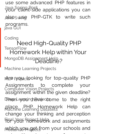
use some advanced PHP features in 
Java Spring Boot
your client-side applications you can 
also use PHP-GTK to write such 
Java Swing
programs.
java GUI
Coding
 Need High-Quality PHP 
TensorFlow
Homework Help within Your 
MongoDB Assignment Help
Deadline?
Machine Learning Projects
Are you looking for top-quality PHP 
NLP Projects
Assignments to complete your 
Computer Vision Projects
assignment within the given deadline? 
Deep Learning Projects
Then you have come to the right 
place. PHP Homework Help can 
Machine Learning Datasets
change your thinking and perception 
Final Year Project Help
for your homework and assignments 
which you get from your schools and 
Freelance Projects