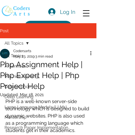
Log In
Get a Quote
Post
All Topics
Codersarts
All Topics
May 23, 2019
3 min read
Php Assignment Help |
AI Services
Php Expert Help | Php
Machine learning
Project Help
Data Science
Updated:
Mar 18, 2021
Deep Learning
PHP is a well-known server-side 
Large Language Models (LLMs)
technology which is designed to build 
dynamic websites. PHP is also used 
Mentorship
as a programming language which 
Research Paper Implementation
students get in their academics. 