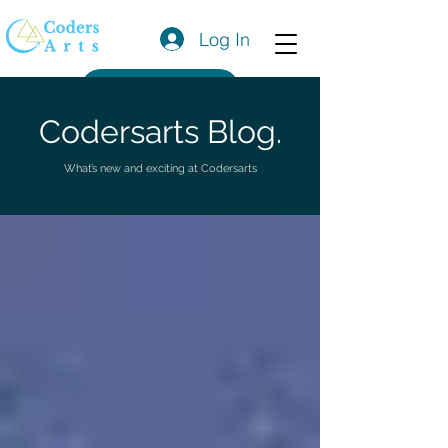
Log In
Get a Quote
Codersarts Blog.
What’s new and exciting at Codersarts