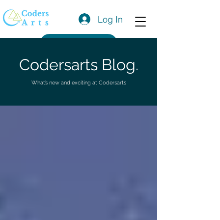
Log In
Get a Quote
Codersarts Blog.
What’s new and exciting at Codersarts