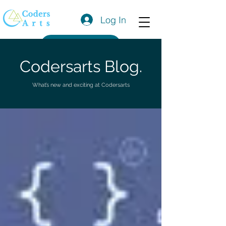
Log In
Get a Quote
Codersarts Blog.
What’s new and exciting at Codersarts