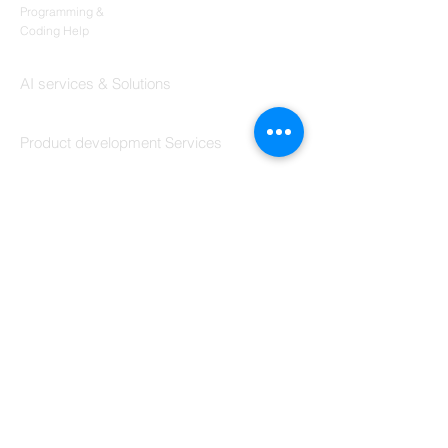
Codersarts
Programming &
Coding Help
Codersarts AI
AI services & Solutions
Codersarts Build
Product development Services
Codersarts Labs
Build Real Products
Pages
Book 1:1 Session
Coding Help
Learn By Projects
Work Support
Hire Developers