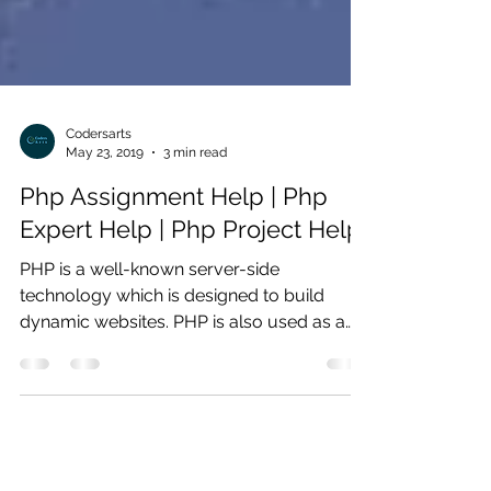
Codersarts
May 23, 2019
3 min read
Php Assignment Help | Php
Expert Help | Php Project Help
PHP is a well-known server-side
technology which is designed to build
dynamic websites. PHP is also used as a
programming language which...
Products