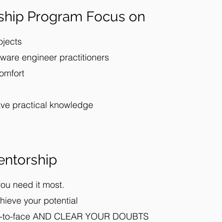
ship Program Focus on
ojects
ware engineer practitioners
comfort
ave practical knowledge
ntorship
ou need it most.
hieve your potential
ace-to-face AND CLEAR YOUR DOUBTS