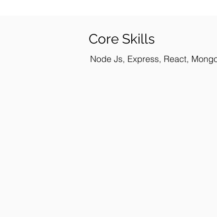
Core Skills
Node Js, Express, React, Mongo