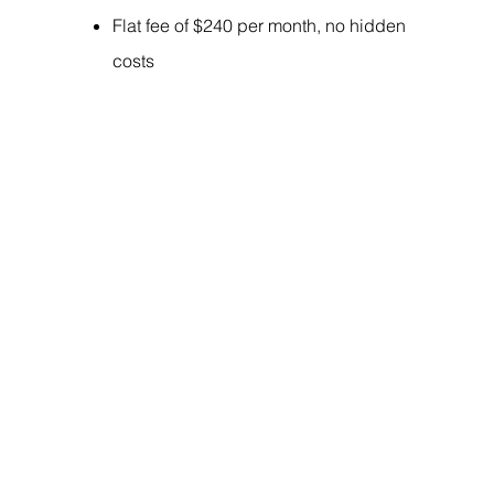
Flat fee of $240 per month, no hidden
costs