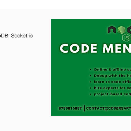
DB, Socket.io