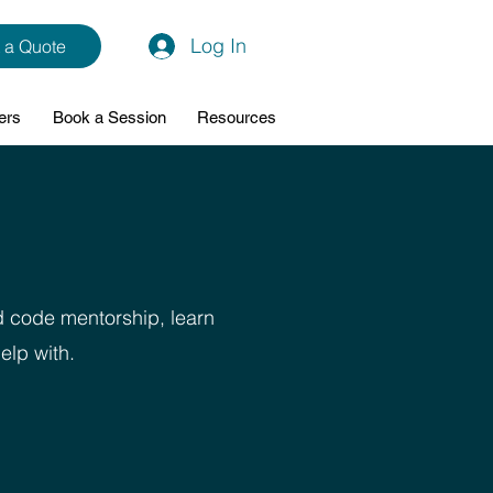
Log In
 a Quote
ers
Book a Session
Resources
d code mentorship, learn
elp with.