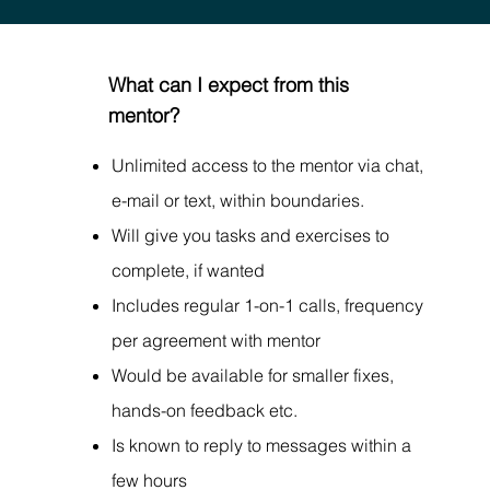
What can I expect from this
mentor?
Unlimited access to the mentor via chat,
e-mail or text, within boundaries.
Will give you tasks and exercises to
complete, if wanted
Includes regular 1-on-1 calls, frequency
per agreement with mentor
Would be available for smaller fixes,
hands-on feedback etc.
Is known to reply to messages within a
few hours