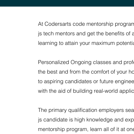
At Codersarts code mentorship program
js tech mentors and get the benefits o
learning to attain your maximum potential
Personalized Ongoing classes and profe
the best and from the comfort of your 
to aspiring candidates or future enginee
with the aid of building real-world appl
The primary qualification employers sea
js candidate is high knowledge and exp
mentorship program, learn all of it at on