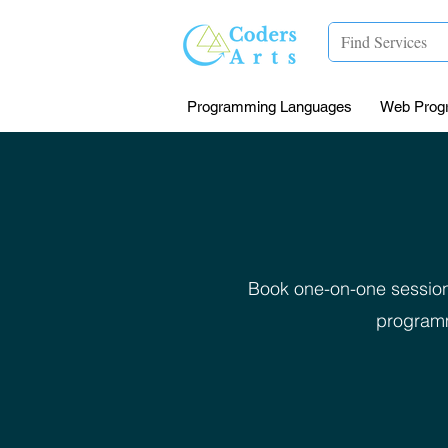
Programming Languages
Web Prog
Book one-on-one session
programm