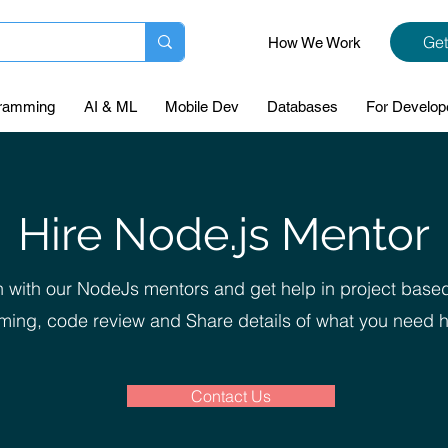
Get
How We Work
ramming
AI & ML
Mobile Dev
Databases
For Develop
Hire Node.js Mentor
 with our NodeJs mentors and get help in project base
ing, code review and Share details of what you need h
Contact Us