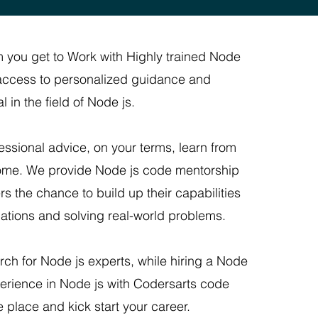
 you get to Work with Highly trained Node
f access to personalized guidance and
 in the field of Node js.
ssional advice, on your terms, learn from
home. We provide Node js code mentorship
rs the chance to build up their capabilities
ications and solving real-world problems.
rch for Node js experts, while hiring a Node
erience in Node js with Codersarts code
e place and kick start your career.