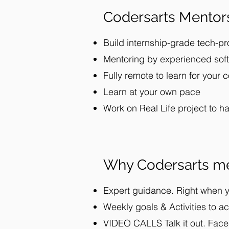
Codersarts Mentor
Build internship-grade tech-pr
Mentoring by experienced soft
Fully remote to learn for your 
Learn at your own pace
Work on Real Life project to h
Why Codersarts me
Expert guidance. Right when y
Weekly goals & Activities to ac
VIDEO CALLS Talk it out. F