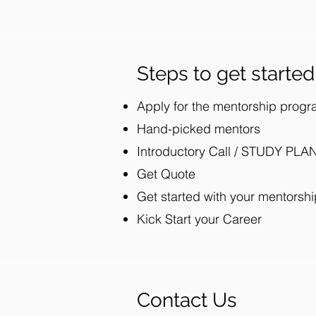
Steps to get started
Apply for the mentorship prog
Hand-picked mentors
Introductory Call / STUDY PLA
Get Quote
Get started with your mentorshi
Kick Start your Career
Contact Us