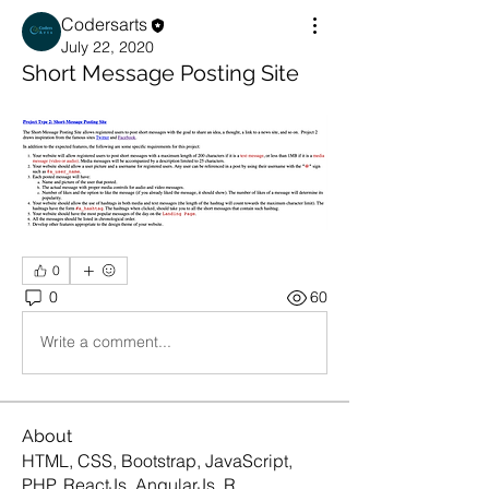
Codersarts
July 22, 2020
Short Message Posting Site
0
0
60
Write a comment...
About
HTML, CSS, Bootstrap, JavaScript,
PHP, ReactJs, AngularJs, R
...