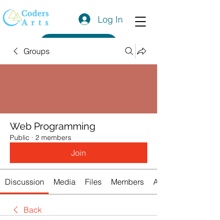
Log In
Get a Quote
Groups
Web Programming
Public
·
2 members
Join
Discussion
Media
Files
Members
About
Back