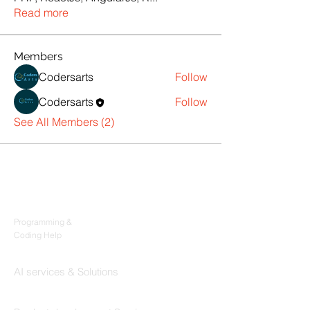
Read more
Members
Codersarts
Follow
Codersarts
Follow
See All Members (2)
Products
Codersarts
Programming &
Coding Help
Codersarts AI
AI services & Solutions
Codersarts Build