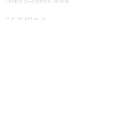
Product development Services
Codersarts Labs
Build Real Products
Pages
Book 1:1 Session
Coding Help
Learn By Projects
Work Support
Hire Developers
For Enterprise
Contact Us