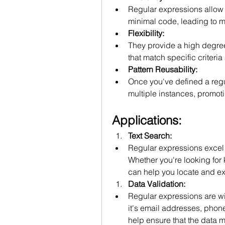
Regular expressions allow 
minimal code, leading to mo
Flexibility:
They provide a high degree o
that match specific criteria
Pattern Reusability:
Once you've defined a regul
multiple instances, promoti
Applications:
Text Search:
Regular expressions excel at
Whether you're looking for 
can help you locate and ext
Data Validation:
Regular expressions are wid
it's email addresses, phon
help ensure that the data me