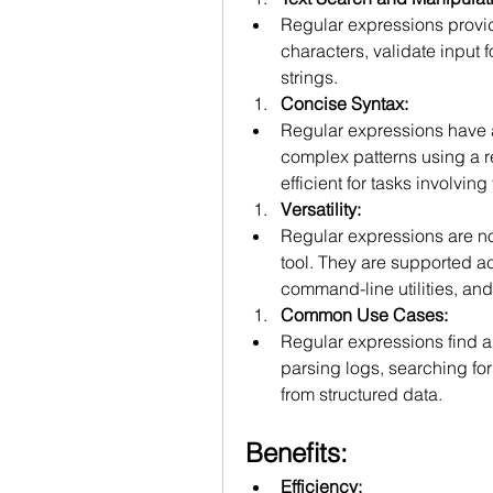
Regular expressions provid
characters, validate input f
strings.
Concise Syntax:
Regular expressions have a
complex patterns using a r
efficient for tasks involving
Versatility:
Regular expressions are no
tool. They are supported 
command-line utilities, and 
Common Use Cases:
Regular expressions find ap
parsing logs, searching for 
from structured data.
Benefits:
Efficiency: