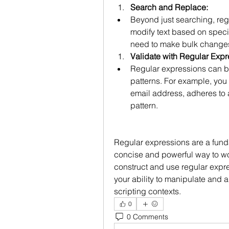
Search and Replace:
Beyond just searching, reg
modify text based on specifi
need to make bulk changes
Validate with Regular Expr
Regular expressions can be
patterns. For example, you c
email address, adheres to a
pattern.
Regular expressions are a fundam
concise and powerful way to wo
construct and use regular expre
your ability to manipulate and 
scripting contexts.
0
0 Comments