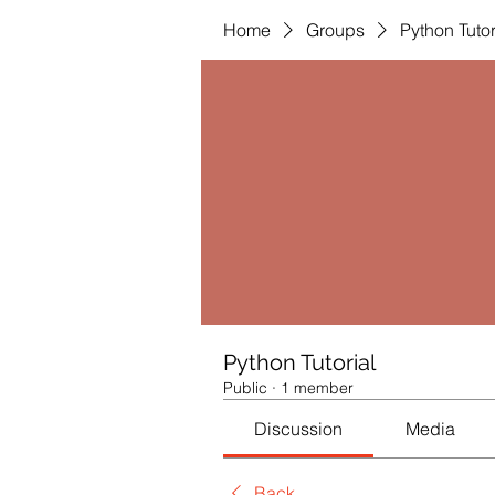
Home
Groups
Python Tutor
Python Tutorial
Public
·
1 member
Discussion
Media
Back