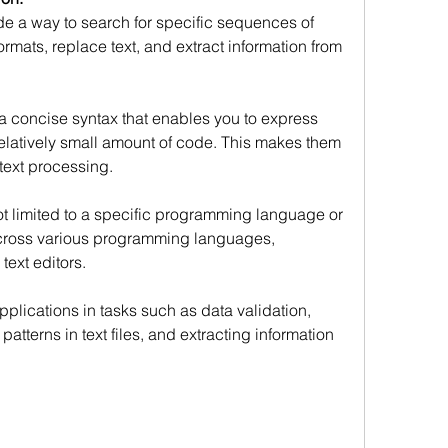
e a way to search for specific sequences of 
ormats, replace text, and extract information from 
 concise syntax that enables you to express 
elatively small amount of code. This makes them 
 text processing.
t limited to a specific programming language or 
across various programming languages, 
text editors.
plications in tasks such as data validation, 
patterns in text files, and extracting information 