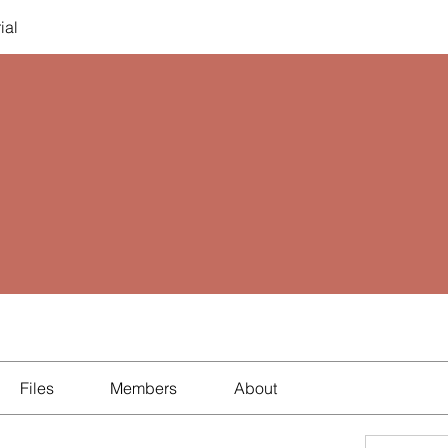
ial
Files
Members
About