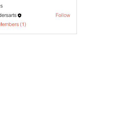
s
ersarts
Follow
Members (1)