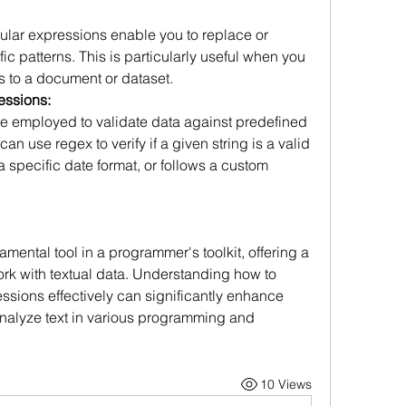
ular expressions enable you to replace or 
c patterns. This is particularly useful when you 
 to a document or dataset.
essions:
 employed to validate data against predefined 
an use regex to verify if a given string is a valid 
 specific date format, or follows a custom 
ental tool in a programmer's toolkit, offering a 
rk with textual data. Understanding how to 
ssions effectively can significantly enhance 
analyze text in various programming and 
10 Views