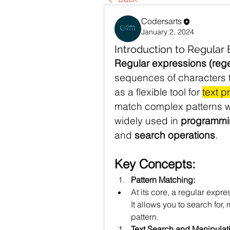
Codersarts
January 2, 2024
Introduction to Regular
Regular expressions (reg
sequences of characters t
as a flexible tool for 
text p
match complex patterns wi
widely used in 
programmi
and 
search operations
.
Key Concepts:
Pattern Matching:
At its core, a regular expres
It allows you to search for,
pattern.
Text Search and Manipulat