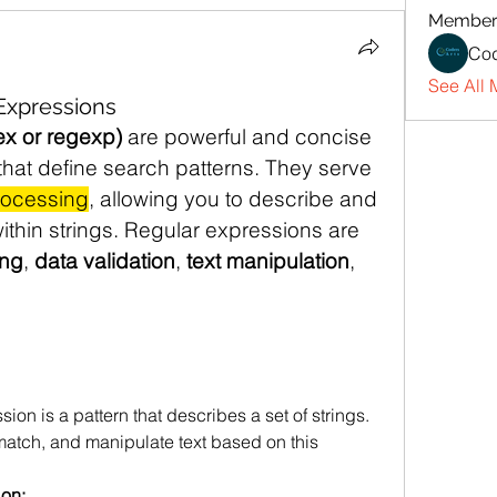
Member
Cod
See All 
 Expressions
ex or regexp)
 are powerful and concise 
hat define search patterns. They serve 
rocessing
, allowing you to describe and 
thin strings. Regular expressions are 
ng
, 
data validation
, 
text manipulation
, 
sion is a pattern that describes a set of strings. 
 match, and manipulate text based on this 
ion: