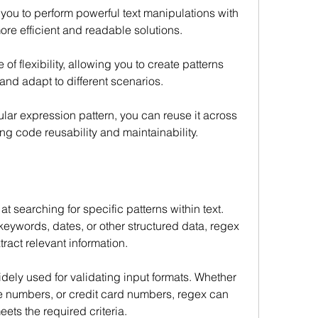
you to perform powerful text manipulations with 
re efficient and readable solutions.
f flexibility, allowing you to create patterns 
 and adapt to different scenarios.
ar expression pattern, you can reuse it across 
ng code reusability and maintainability.
 searching for specific patterns within text. 
keywords, dates, or other structured data, regex 
ract relevant information.
ely used for validating input formats. Whether 
e numbers, or credit card numbers, regex can 
ets the required criteria.