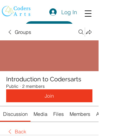
Log In
Get a Quote
Groups
Introduction to Codersarts
Public
·
2 members
Join
Discussion
Media
Files
Members
About
Back