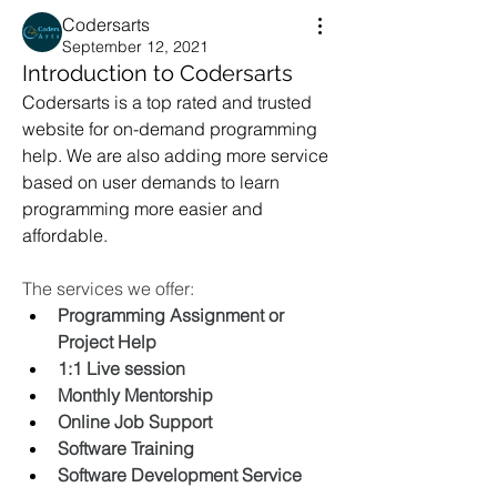
Codersarts
September 12, 2021
Introduction to Codersarts
Codersarts is a top rated and trusted 
website for on-demand programming 
help. We are also adding more service 
based on user demands to learn 
programming more easier and 
affordable. 
The services we offer:
Programming Assignment or 
Project Help
1:1 Live session
Monthly Mentorship
Online Job Support 
Software Training
Software Development Service