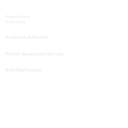
Products
Codersarts
Programming &
Coding Help
Codersarts AI
AI services & Solutions
Codersarts Build
Product development Services
Codersarts Labs
Build Real Products
Pages
Book 1:1 Session
Coding Help
Learn By Projects
Work Support
Hire Developers