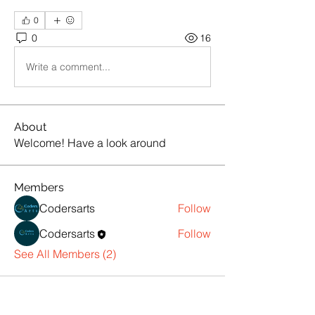
0
0
16
Write a comment...
About
Welcome! Have a look around
Members
Codersarts
Follow
Codersarts
Follow
See All Members (2)