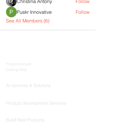
Christina Antony
Follow
Puskr Innovative
Follow
See All Members (6)
Products
Codersarts
Programming &
Coding Help
Codersarts AI
AI services & Solutions
Codersarts Build
Product development Services
Codersarts Labs
Build Real Products