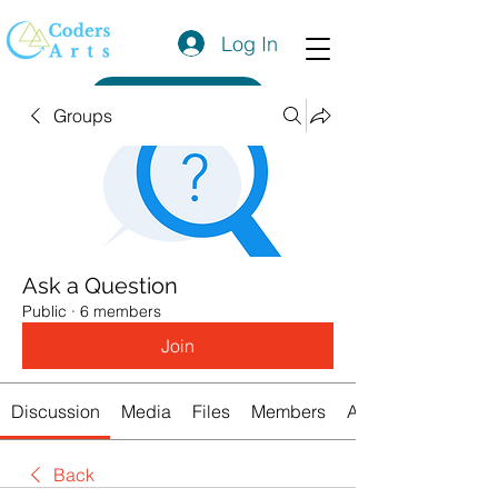
Log In
Get a Quote
Groups
Ask a Question
Public
·
6 members
Join
Discussion
Media
Files
Members
About
Back