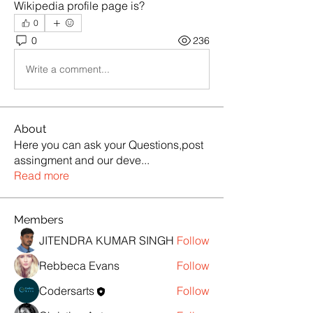
Wikipedia profile page is?
0
0
236
Write a comment...
About
Here you can ask your Questions,post
assingment and our deve
...
Read more
Members
JITENDRA KUMAR SINGH
Follow
Rebbeca Evans
Follow
Codersarts
Follow