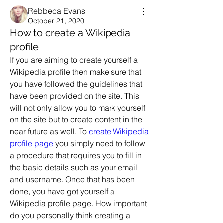
Rebbeca Evans
October 21, 2020
How to create a Wikipedia
profile
If you are aiming to create yourself a 
Wikipedia profile then make sure that 
you have followed the guidelines that 
have been provided on the site. This 
will not only allow you to mark yourself 
on the site but to create content in the 
near future as well. To 
create Wikipedia 
profile page
 you simply need to follow 
a procedure that requires you to fill in 
the basic details such as your email 
and username. Once that has been 
done, you have got yourself a 
Wikipedia profile page. How important 
do you personally think creating a 