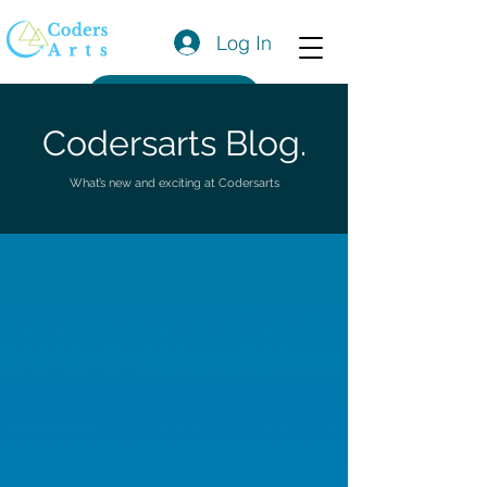
Log In
Get a Quote
Codersarts Blog.
What’s new and exciting at Codersarts