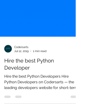
Codersarts
Jul 12, 2019
1 min read
Hire the best Python
Developer
Hire the best Python Developers Hire
Python Developers on Codersarts — the
leading developers website for short-term,
recurring, and...