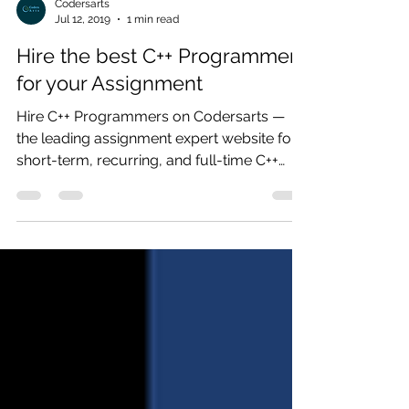
Codersarts
Jul 12, 2019
1 min read
Hire the best C++ Programmer
for your Assignment
Hire C++ Programmers on Codersarts —
the leading assignment expert website for
short-term, recurring, and full-time C++
Programmers contract