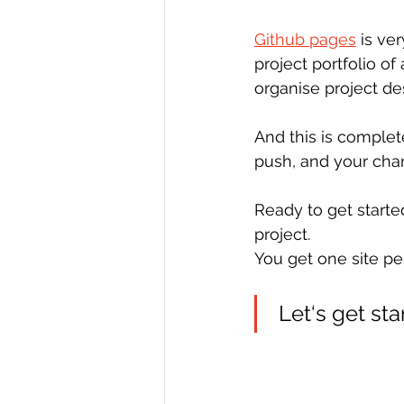
Github pages
 is ve
project portfolio of
organise project de
And this is complet
push, and your chan
Ready to get starte
project.
You get one site pe
 Let‘s get sta