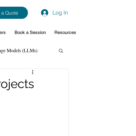
Log In
 a Quote
ers
Book a Session
Resources
age Models (LLMs)
hon
Data Analytics
rojects
ming Support
NodeJs
Spring Boot