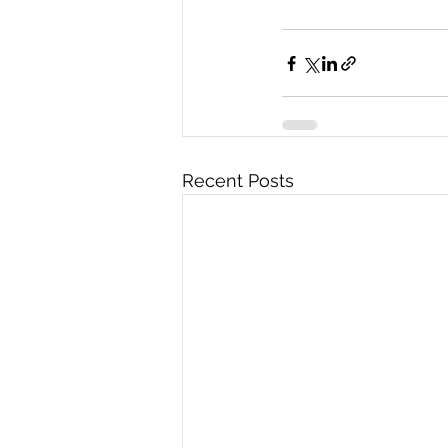
Recent Posts