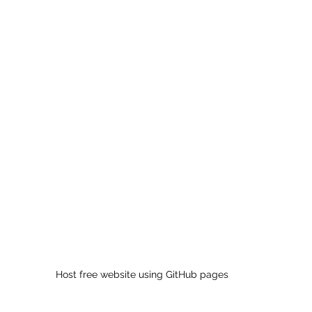
 sample work
Big Data Analytics
Data Visualization
A
Host free website using GitHub pages