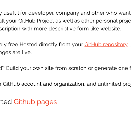
ry useful for developer, company and other who want
 all your GitHub Project as well as other personal proj
scription with more descriptive form like website.
ely free Hosted directly from your 
GitHub repository
.
ges are live.
d? Build your own site from scratch or generate one f
r GitHub account and organization, and unlimited proj
rted 
Github pages