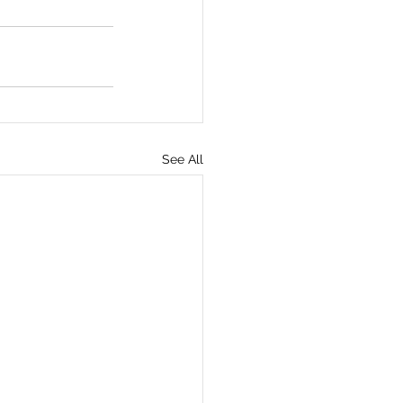
See All