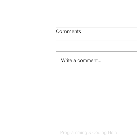
Comments
Write a comment...
CLAUDE.md Done Right:
Writing Project Memory
That Claude Code Actually
Follows
Products
Codersarts
Programming & Coding Help