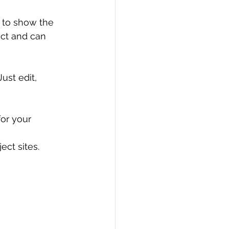
 to show the 
ect and can 
 Just edit, 
or your 
ect sites.