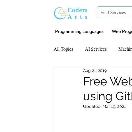
Programming Languages
Web Prog
All Topics
AI Services
Machin
Aug 21, 2019
Mentorship
Research Paper I
Free Web
using Gi
Data Analysis & Reports
Proj
Updated:
Mar 19, 2021
Computer Vision
Javascript 