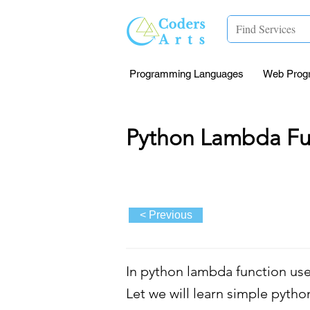
Programming Languages
Web Prog
Python Lambda Fu
< Previous
In python lambda function use
Let we will learn simple pytho