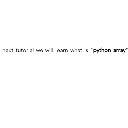
next tutorial we will learn what is "
python array
"
Co
Pages
Research
Con
Book 1:1 Session
Coding Help
How We Work