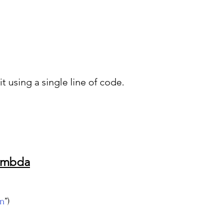
t using a single line of code.
Lambda
n
”)