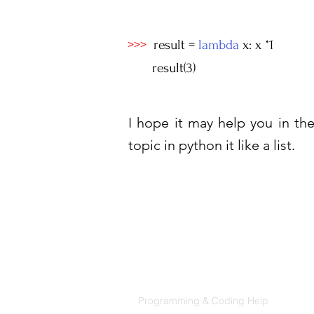
>>>
result =
lambda
x: x *1
result(3)
I hope it may help you in the 
topic in python it like a list.
Products
Codersarts
Programming & Coding Help