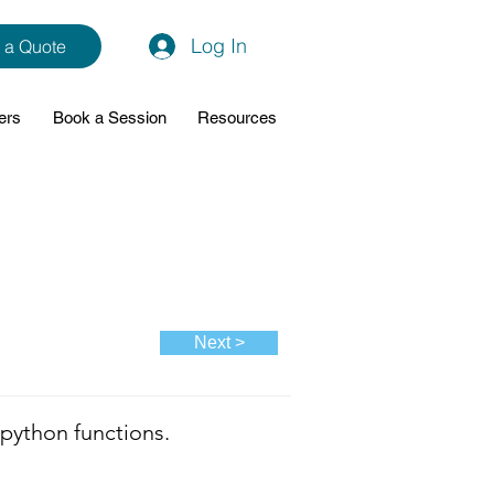
Log In
 a Quote
ers
Book a Session
Resources
Next >
python functions.