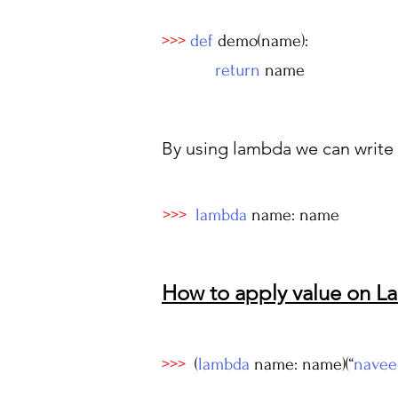
>>>
def
demo(name):
return
name
By using lambda we can write i
>>>
lambda
name: name
How to apply value on 
>>>
(
lambda
name: name)(“
navee