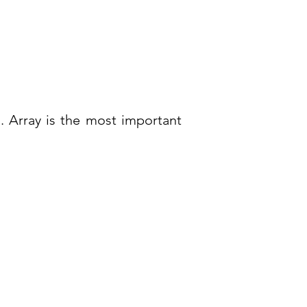
. Array is the most important
ntact Us
tact Us