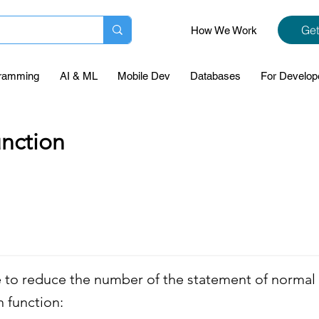
Get
How We Work
ramming
AI & ML
Mobile Dev
Databases
For Develop
nction
 to reduce the number of the statement of normal 
n function: