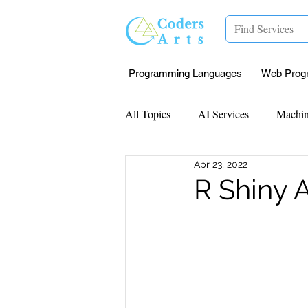
Programming Languages
Web Prog
All Topics
AI Services
Machin
Apr 23, 2022
Mentorship
Research Paper I
R Shiny 
Data Analysis & Reports
Proj
Computer Vision
Javascript 