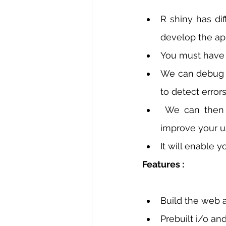
R shiny has di
develop the app
You must have 
We can debug t
to detect errors
 We can then run the code in the web browser to check how it looks. It will 
improve your u
It will enable y
Features : 
Build the web a
Prebuilt i/o an