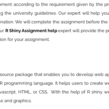
gnment according to the requirement given by the pr
g the university guidelines. Our expert will help you
nation. We will complete the assignment before the 
ur 
R Shiny Assignment help 
expert will provide the 
on for your assignment. 
 source package that enables you to develop web app
R programming language. It helps users to create we
ascript, HTML, or CSS.  With the help of R shiny we
e and graphics. 