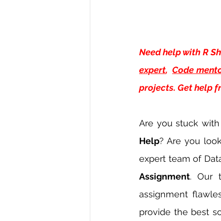
Need help with
R Sh
expert
, 
Code mento
projects. Get help 
Are you stuck with
Help
? Are you loo
expert team of Dat
Assignment
. Our 
assignment flawles
provide the best so