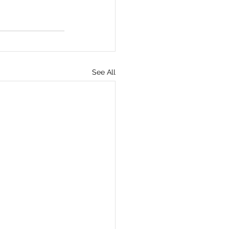
See All