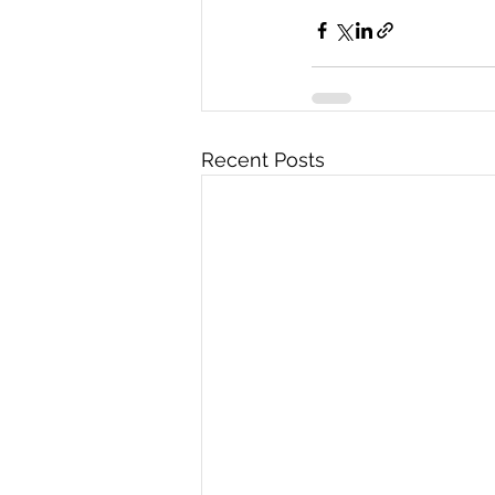
Recent Posts