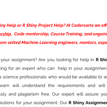
iny Help or R Shiny Project Help? At Codersarts we off
rship
,  Code mentorship, Course Training, and ongoi
from vetted Machine Learning engineers, mentors, exper
 your assignment? Are you looking for help in 
R Shi
king for an expert who can  help in your assignmen
a science professionals who would be available to w
team will understand the requirements and will
sly and plagiarism free. Our expert will assure you
lutions for your assignment. Our 
R Shiny Assignmen