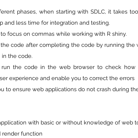
fferent phases, when starting with SDLC, it takes to
 and less time for integration and testing.  
to focus on commas while working with R shiny. 
he code after completing the code by running the 
 in the code.
ser experience and enable you to correct the errors
ou to ensure web applications do not crash during the h
pplication with basic or without knowledge of web to
d render function