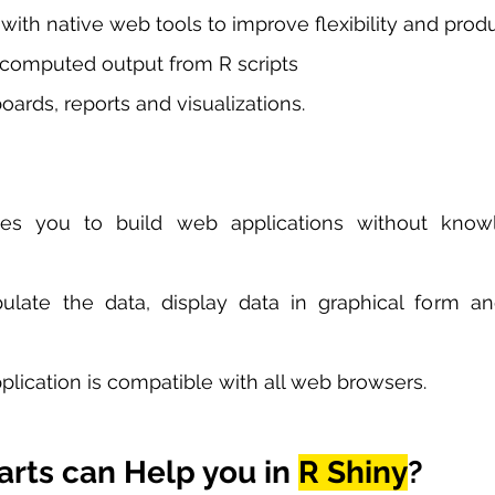
 with native web tools to improve flexibility and produ
 computed output from R scripts
ards, reports and visualizations. 
es you to build web applications without know
late the data, display data in graphical form an
lication is compatible with all web browsers. 
rts can Help you in 
R Shiny
?