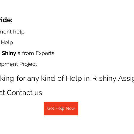
ide:
ment help
t Help
R Shiny
 a from Experts
opment Project
oking for any kind of Help in R shiny Ass
ct Contact us
Get Help Now