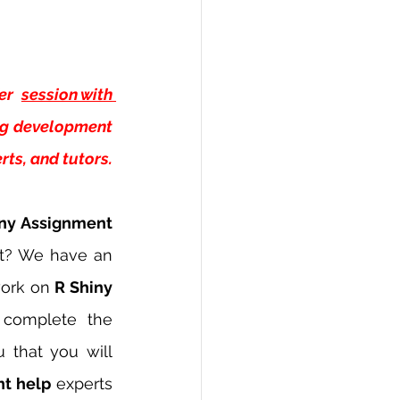
er 
session with 
ng development 
ts, and tutors.
ny Assignment 
t? We have an 
ork on 
R Shiny 
 complete the 
 that you will 
t help 
experts 