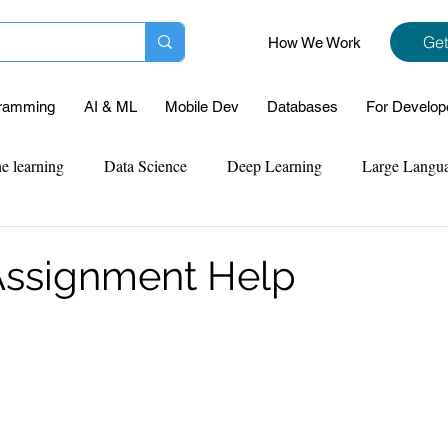
Get
How We Work
ramming
AI & ML
Mobile Dev
Databases
For Develop
e learning
Data Science
Deep Learning
Large Langu
mplementation
Web Development
Codersarts Labs
Pyt
Assignment Help
ect Support
Case Study & Projects
Database
Program
Assignment Help
NLP
SQL
Mysql
ReactJs