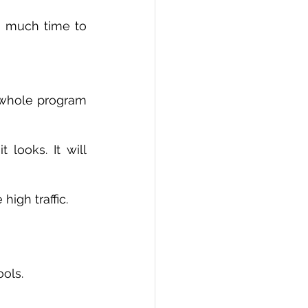
o much time to 
whole program 
igh traffic. 
ols. 