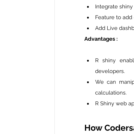
Integrate shiny
Feature to add
Add Live dashbo
Advantages :
R shiny enabl
developers. 
We can manipu
calculations. 
R Shiny web app
How Codersa