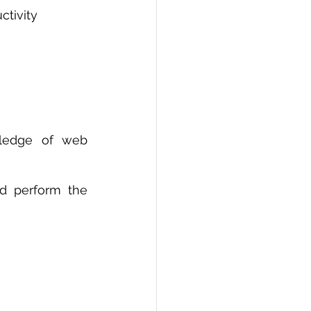
ctivity
ledge of web 
d perform the 