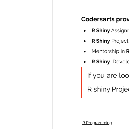
Codersarts prov
R Shiny 
Assign
R Shiny
 Projec
Mentorship in
 
R Shiny 
 Devel
If you are lo
R shiny Proje
R Programming