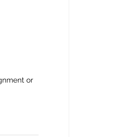
ignment or 