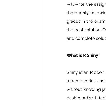
will write the assi
thoroughly followin
grades in the exami
the best solution. O
and complete soluti
What is R Shiny?
Shiny is an R open
a framework using 
without knowing jav
dashboard with tabl