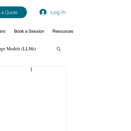
Log In
 a Quote
ers
Book a Session
Resources
age Models (LLMs)
hon
Data Analytics
ming Support
NodeJs
Spring Boot