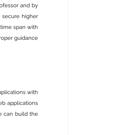
ofessor and by 
 secure higher 
time span with 
proper guidance 
lications with 
b applications 
 can build the 