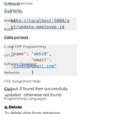
Coding Exercises
is found.
Example: 
Shell Script
http://localhost:5000/a
Android
pi/update-employee-id
Kotlin
Data passed
Software Tools
C and CPP Programming
{
"name"
: 
"abhi8"
,

UI/UX
"email"
: 
Software Developer
"singh8@gmail.com"
        }
Networkx
CSS Assignment Help
Output: If found then successfully 
Ruby
updated   otherwise not found
Programming Languages
5. Delete
Agentic AI
To delete data from database