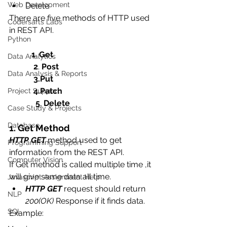
Web Development
Delete 
There are five methods of HTTP used 
Codersarts Labs
in REST API.
Python
1
. 
Get
Data Analytics
2
. 
Post
Data Analysis & Reports
            3.Put
            4.Patch
Project Support
5
. 
Delete
Case Study & Projects
Database
1. Get Method
HTTP GET
 method used to get 
Programming Support
information from the REST API. 
Computer Vision
If Get method is called multiple time ,it 
will give same data all time.
Javascript Assignment Help
HTTP GET
 request should return 
NLP
200(OK)
 Response if it finds data.
SQL
Example: