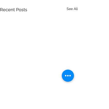
See All
Recent Posts