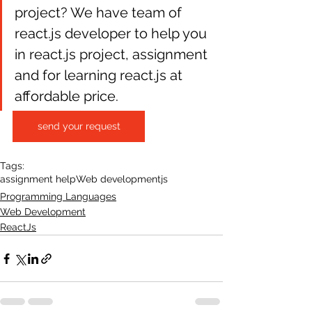
project? We have team of 
react.js developer to help you 
in react.js project, assignment 
and for learning react.js at 
affordable price.
send your request
Tags:
assignment help
Web development
js
Programming Languages
Web Development
ReactJs