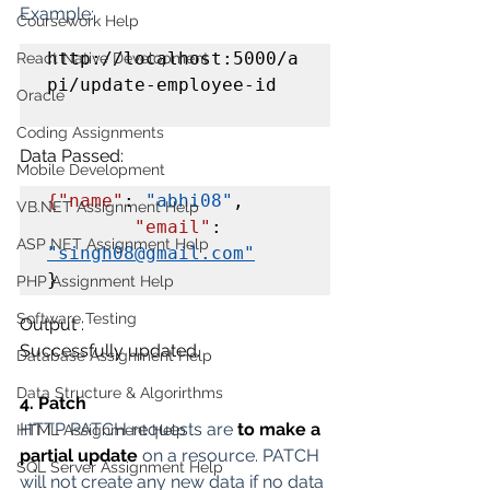
Example:
Coursework Help
http://localhost:5000/a
React Native Development
pi/update-employee-id

Oracle
Coding Assignments
Data Passed:
Mobile Development
{"name"
: 
"abhi08"
,

VB.NET Assignment Help
"email"
: 
ASP NET Assignment Help
"singh08@gmail.com"
}
PHP Assignment Help
Software Testing
Output :
Successfully updated.
Database Assignment Help
Data Structure & Algorirthms
4. Patch
HTTP PATCH requests are 
to make a 
HTML Assignment Help
partial update
 on a resource. PATCH 
SQL Server Assignment Help
will not create any new data if no data 