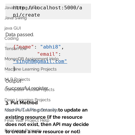
http://localhost:5000/a
Java Spring Boot
pi/create
Java Swing
java GUI
Data passed.
Coding
{"name"
: 
"abhi8"
,

TensorFlow
"email"
: 
MongoDB Assignment Help
"singh8@gmail.com"
}
Machine Learning Projects
NLP Projects
Output :
Successful register.
Computer Vision Projects
Deep Learning Projects
3. Put Method
Use PUT APIs primarily 
to update an 
Machine Learning Datasets
existing resource (if the resource 
Final Year Project Help
does not exist, then API may decide 
Freelance Projects
to create a new resource or not)
.