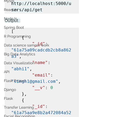
Mysql
http://localhost:5000/u
sers/api/get
ReactJs
NodeJs
Output :
Spring Boot
[

R Programming
    {

"_id"
: 
Data science sample work
"61a75a09cadcdb2cb8a862
Big Data Analytics
a3"
,

"name"
: 
Data Visualization
"abhi1"
,

API
"email"
: 
Flask Project
"singh1@gmail.com"
,

"__v"
: 
0
Django
    },

Flask
    {

"_id"
: 
Transfer Learning
"61a75aa9e8b2a472084a52
Facial Recognition