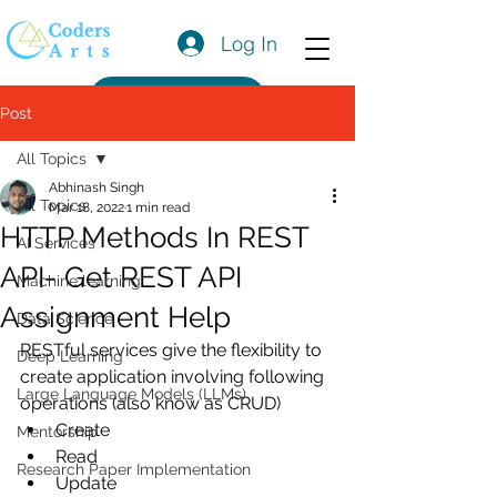
Log In
Get a Quote
Post
All Topics
Abhinash Singh
All Topics
Mar 18, 2022
1 min read
HTTP Methods In REST
AI Services
API- Get REST API
Machine learning
Assignment Help
Data Science
RESTful services give the flexibility to 
Deep Learning
create application involving following 
Large Language Models (LLMs)
operations (also know as CRUD)
Create
Mentorship
Read
Research Paper Implementation
Update