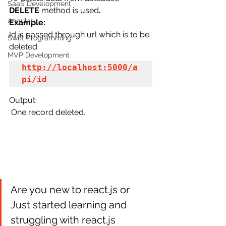
SaaS Development
DELETE
 method is used
.
Angular
Example:
Id is passed through url which is to be 
Swift Programming
deleted.
MVP Development
http://localhost:5000/a
pi/id
Output:
 One record deleted.
Are you new to react.js or 
Just started learning and 
struggling with react.js 