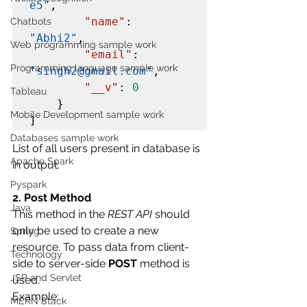
e5"
,

"name"
: 
Chatbots
"Abhi2"
,

Web programming sample work
"email"
: 
Programming language sample work
"singh2@gmail.com"
,

"__v"
: 
0
Tableau
    }

Mobile Development sample work
]
Databases sample work
List of all users present in database is 
Apache Spark
in output.
Pyspark
2. Post Method
Java
This method in the 
REST API
 should 
only be used to create a new 
Spring
resource. To pass data from client-
Technology
side to server-side 
POST
 method is 
JSP and Servlet
used.
Example:
MERN Stack