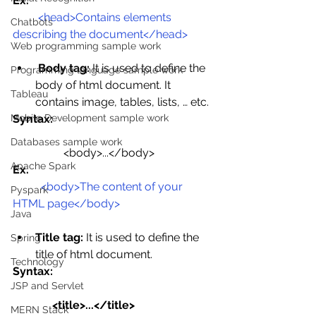
Ex.
<head>Contains elements 
Chatbots
describing the document</head>
Web programming sample work
Body tag:
 It is used to define the 
Programming language sample work
body of html document. It 
Tableau
contains image, tables, lists, … etc.
Syntax:
Mobile Development sample work
Databases sample work
<body>...</body>
Apache Spark
Ex.
<body>The content of your 
Pyspark
HTML page</body>
Java
Title tag:
 It is used to define the 
Spring
title of html document.
Technology
Syntax:
JSP and Servlet
              <title>...</title>
MERN Stack