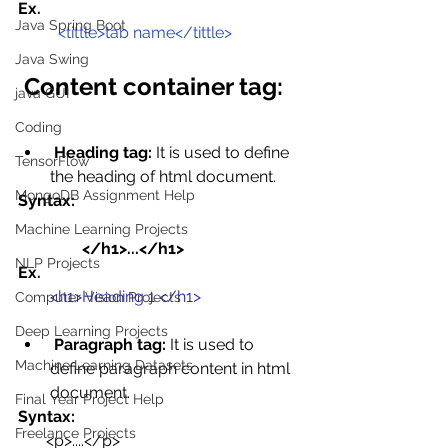
Ex.
Java Spring Boot
<tittle>tab name</tittle>
Java Swing
Content container tag:
java GUI
Coding
Heading tag:
 It is used to define 
TensorFlow
the heading of html document.
MongoDB Assignment Help
Syntax:
Machine Learning Projects
                </h1>...</h1>
NLP Projects
Ex.
<h1>Heading 1 </h1>
Computer Vision Projects
Deep Learning Projects
Paragraph tag:
 It is used to 
Machine Learning Datasets
define paragraph content in html 
document.
Final Year Project Help
Syntax:
Freelance Projects
       <p>....</p>  