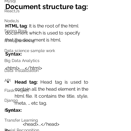
Mysql
Document structure tag:
ReactJs
NodeJs
HTML tag
: It is the root of the html 
Spring Boot
document which is used to specify 
that the document is html.
R Programming
Data science sample work
Syntax:
Big Data Analytics
<html>......</html>
Data Visualization
API
Head tag:
 Head tag is used to 
contain all the head element in the 
Flask Project
html file. It contains the title, style, 
Django
meta, … etc tag.
Syntax:
Flask
Transfer Learning
 <head>...</head>
Facial Recognition