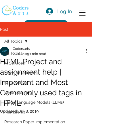
Log In
Get a Quote
Post
All Topics
Codersarts
All Topics
Jul 6, 2019
1 min read
HTML Project and
AI Services
assignment help |
Machine learning
Important and Most
Data Science
Commonly used tags in
Deep Learning
HTML
Large Language Models (LLMs)
Updated:
Jul 8, 2019
Mentorship
Research Paper Implementation