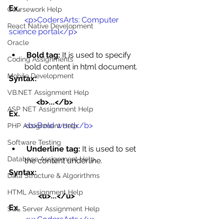
Ex.
Coursework Help
<p>CodersArts: Computer 
React Native Development
science portal</p>
Oracle
Bold tag:
 It is used to specify 
Coding Assignments
bold content in html document.
Mobile Development
Syntax:
VB.NET Assignment Help
              <b>...</b>
ASP NET Assignment Help
Ex.
<b>Bold word</b>
PHP Assignment Help
Software Testing
Underline tag:
 It is used to set 
Database Assignment Help
the content underline.
Syntax:
Data Structure & Algorirthms
HTML Assignment Help
               <u>...</u>
Ex. 
SQL Server Assignment Help