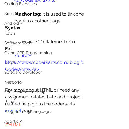
<u>CodersArts</u>
Coding Exercises
Anchor tag:
 It is used to link one 
Shell Script
page to another page.
Android
Syntax:
Kotlin
 <a href="...">statement</a>
Software Tools
Ex.
C and CPP Programming
<a href=" 
https://www.codersarts.com/blog
 "> 
UI/UX
CoderArsts</a>
Software Developer
Networkx
For more about HTML or need any 
CSS Assignment Help
assignment related help and project 
Ruby
related help go to the codersarts 
contact
 page.
Programming Languages
Agentic AI
#HTML