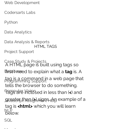
Web Development
Codersarts Labs
Python
Data Analytics
Data Analysis & Reports
HTML TAGS 
Project Support
Case Study & Projects
A HTML page is built using tags so 
first I need to explain what a 
tag
 is. A 
Database
tag is a command in a web page that 
Programming Support
tells the browser to do something. 
Computer Vision
Tags are inclosed in less than (
<
) and 
greater than (
>
) signs. An example of a 
Javascript Assignment Help
tag is 
<html>
 which you will learn 
NLP
below. 
SQL