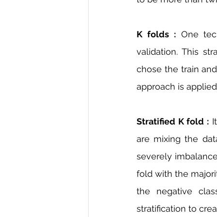
K folds :
 One tec
validation. This s
chose the train and 
approach is applied
Stratified K fold :
 I
are mixing the dat
severely imbalanced
fold with the major
the negative clas
stratification to crea