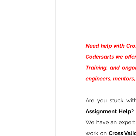
Need help with
Cro
Codersarts we offer
Training, and ongo
engineers, mentors, 
Are you stuck wit
Assignment Help
?
We have an expert 
work on 
Cross Val