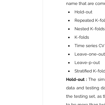
name that are commo
Hold-out
Repeated K-fo
Nested K-folds
K-folds
Time series CV
Leave-one-out
Leave-p-out
Stratified K-fol
Hold-out :
 The simp
data and testing da
the testing set, as
to be more than twic