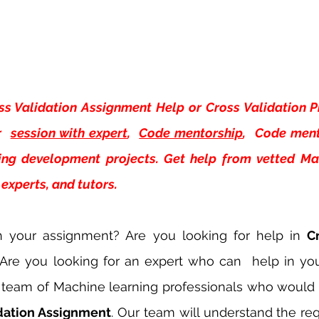
ss Validation Assignment Help or Cross Validation Pr
 
session with expert
, 
Code mentorship
,  Code ment
ing development projects. Get help from vetted Mac
experts, and tutors.
h your assignment? Are you looking for help in 
Cr
 Are you looking for an expert who can  help in yo
team of Machine learning professionals who would b
idation Assignment
. Our team will understand the re