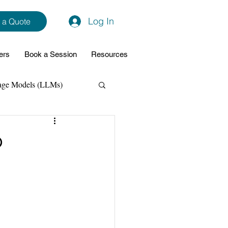
Log In
 a Quote
ers
Book a Session
Resources
age Models (LLMs)
hon
Data Analytics
p
ming Support
NodeJs
Spring Boot