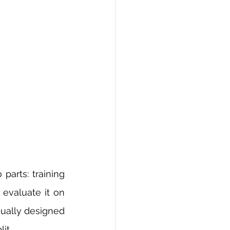
parts: training 
evaluate it on 
sually designed 
it.