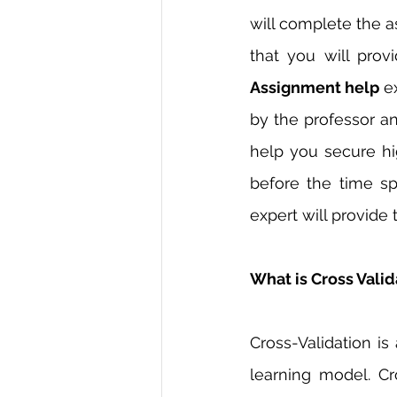
will complete the a
that you will prov
Assignment help 
e
by the professor an
help you secure hi
before the time sp
expert will provide
What is Cross Valid
Cross-Validation i
learning model. Cr