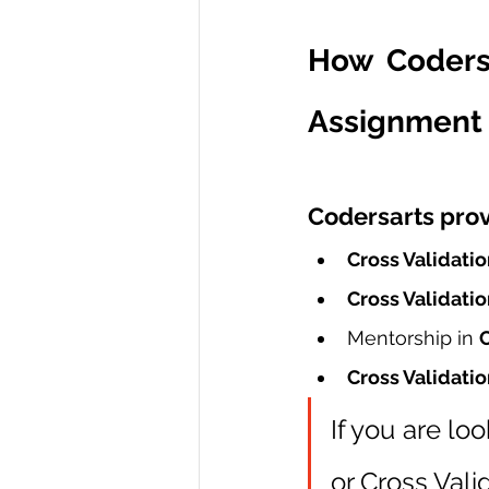
How Codersa
Assignment 
Codersarts prov
Cross Validatio
Cross Validatio
Mentorship in 
C
Cross Validatio
If you are loo
or Cross Val