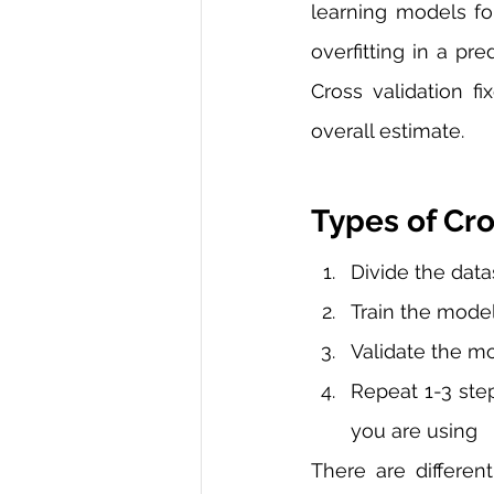
learning models for
overfitting in a pr
Cross validation f
overall estimate. 
Types of Cro
Divide the datas
Train the model
Validate the mo
Repeat 1-3 ste
you are using
There are differen