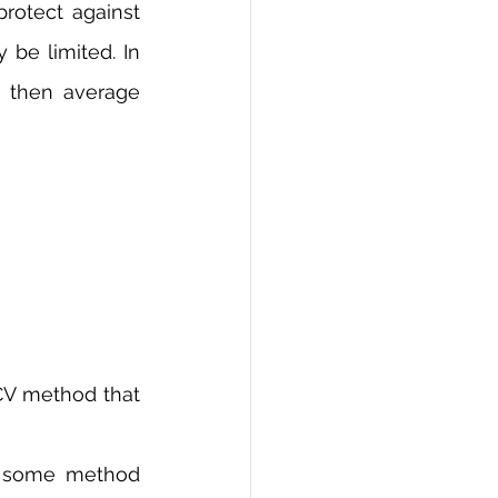
rotect against 
be limited. In 
 then average 
V method that 
e some method 