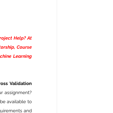
oject Help? At 
orship, Course 
hine Learning 
oss Validation 
ur assignment? 
e available to 
quirements and 