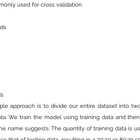
nly used for cross validation. 
lds
ds
le approach is to divide our entire dataset into two 
ta. We train the model using training data and then 
 the name suggests. The quantity of training data is u
e that of testing data, resulting in a 70:30 or 80:20 spl