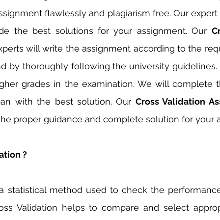
ssignment flawlessly and plagiarism free. Our expert w
ide the best solutions for your assignment. Our 
Cr
xperts will write the assignment according to the req
d by thoroughly following the university guidelines. O
gher grades in the examination. We will complete t
an with the best solution. Our 
 the proper guidance and complete solution for your 
ation ?
s a statistical method used to check the performanc
oss Validation helps to compare and select approp