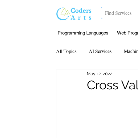
Programming Languages
Web Prog
All Topics
AI Services
Machin
May 12, 2022
Mentorship
Research Paper I
Cross Va
Data Analysis & Reports
Proj
Computer Vision
Javascript 