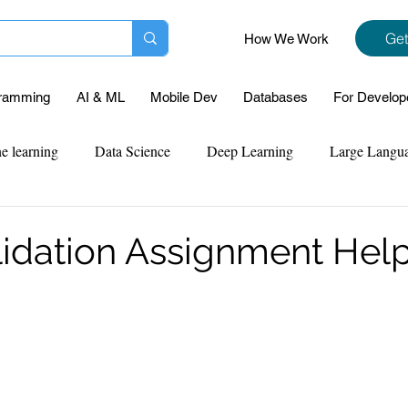
Get
How We Work
ramming
AI & ML
Mobile Dev
Databases
For Develop
e learning
Data Science
Deep Learning
Large Langu
mplementation
Web Development
Codersarts Labs
Pyt
lidation Assignment Hel
ect Support
Case Study & Projects
Database
Program
Assignment Help
NLP
SQL
Mysql
ReactJs