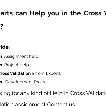
rts can Help you in the Cross Va
?
ide:
n  
Assignment help
n 
 Project Help
ross Validation 
a from Experts
n  
 Development Project
king for any kind of Help in Cross Validati
idation assignment Contact us