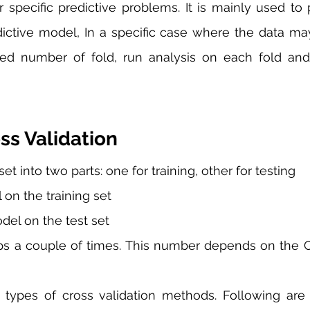
 specific predictive problems. It is mainly used to p
edictive model, In a specific case where the data may 
ixed number of fold, run analysis on each fold and
ss Validation
et into two parts: one for training, other for testing
 on the training set
del on the test set
ps a couple of times. This number depends on the C
t types of cross validation methods. Following ar