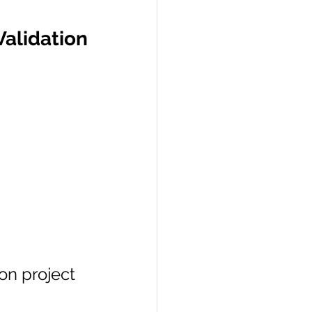
lidation 
on project 