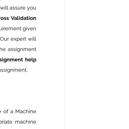
ill assure you 
oss Validation 
uirement given 
ur expert will 
he assignment 
Cross Validation Assignment help 
assignment. 
e of a Machine 
riate machine 