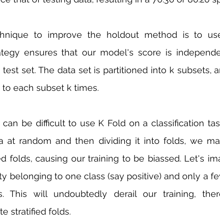
hnique to improve the holdout method is to use 
trategy ensures that our model's score is independ
test set. The data set is partitioned into k subsets, 
 to each subset k times.
t can be difficult to use K Fold on a classification t
a at random and then dividing it into folds, we ma
 folds, causing our training to be biassed. Let's im
ity belonging to one class (say positive) and only a f
s. This will undoubtedly derail our training, the
te stratified folds.