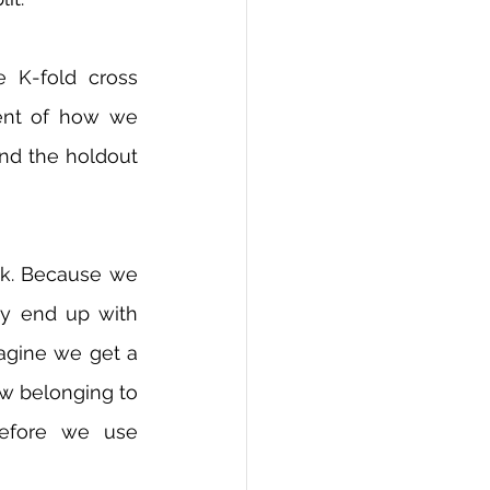
K-fold cross 
ent of how we 
and the holdout 
ask. Because we 
y end up with 
agine we get a 
ew belonging to 
refore we use 