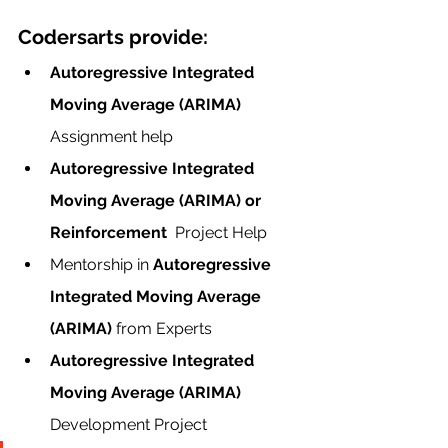
Codersarts provide:
Autoregressive Integrated 
Moving Average (ARIMA)  
Assignment help
Autoregressive Integrated 
Moving Average (ARIMA) or 
Reinforcement  
Project Help
Mentorship in 
Autoregressive 
Integrated Moving Average 
(ARIMA) 
from Experts
Autoregressive Integrated 
Moving Average (ARIMA) 
Development Project