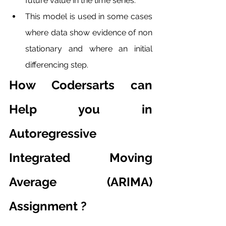
future value in the time series. 
This model is used in some cases 
where data show evidence of non 
stationary and where an initial 
differencing step. 
How Codersarts can 
Help you in 
Autoregressive 
Integrated Moving 
Average (ARIMA) 
Assignment ?