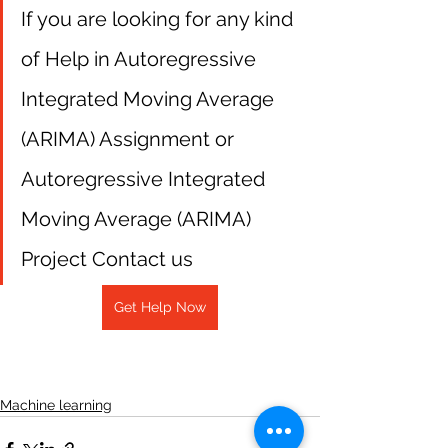
If you are looking for any kind 
of Help in Autoregressive 
Integrated Moving Average 
(ARIMA) Assignment or 
Autoregressive Integrated 
Moving Average (ARIMA) 
Project Contact us
Get Help Now
Machine learning