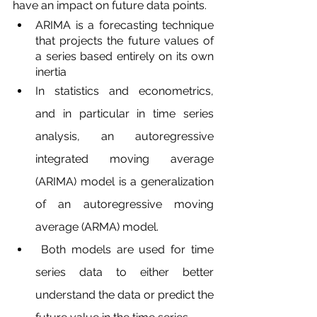
have an impact on future data points.
ARIMA is a forecasting technique 
that projects the future values of 
a series based entirely on its own 
inertia
In statistics and econometrics, 
and in particular in time series 
analysis, an autoregressive 
integrated moving average 
(ARIMA) model is a generalization 
of an autoregressive moving 
average (ARMA) model.
 Both models are used for time 
series data to either better 
understand the data or predict the 