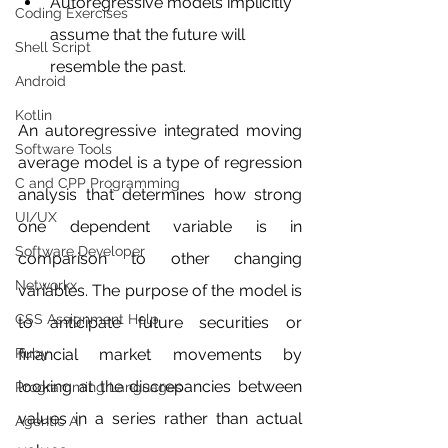
Autoregressive models implicitly 
Coding Exercises
assume that the future will 
Shell Script
resemble the past.
Android
Kotlin
An autoregressive integrated moving 
Software Tools
average model is a type of regression 
C and CPP Programming
analysis that determines how strong 
UI/UX
one dependent variable is in 
Software Developer
comparison to other changing 
Networkx
variables. The purpose of the model is 
CSS Assignment Help
to anticipate future securities or 
Ruby
financial market movements by 
looking at the discrepancies between 
Programming Languages
values in a series rather than actual 
Agentic AI