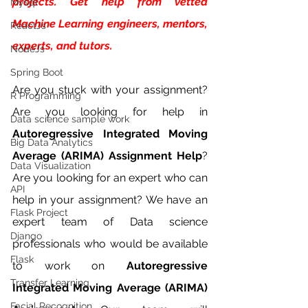
projects. Get help from vetted 
Mysql
Machine Learning engineers, mentors, 
ReactJs
experts, and tutors.
NodeJs
Spring Boot
Are you stuck with your assignment? 
R Programming
Are you looking for help in 
Data science sample work
Autoregressive Integrated Moving 
Big Data Analytics
Average (ARIMA) Assignment Help
? 
Data Visualization
Are you looking for an expert who can  
API
help in your assignment? We have an 
Flask Project
expert team of Data science 
Django
professionals who would be available 
Flask
to work on 
Autoregressive 
Transfer Learning
Integrated Moving Average (ARIMA)  
Facial Recognition