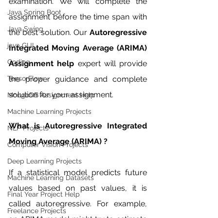
examination. We will complete the 
Java Spring Boot
assignment before the time span with 
Java Swing
the best solution. Our 
Autoregressive 
java GUI
Integrated Moving Average (ARIMA) 
Coding
Assignment help 
expert will provide 
TensorFlow
the proper guidance and complete 
solution for your assignment. 
MongoDB Assignment Help
Machine Learning Projects
What is Autoregressive Integrated 
NLP Projects
Moving Average (ARIMA) ?
Computer Vision Projects
Deep Learning Projects
If a statistical model predicts future 
Machine Learning Datasets
values based on past values, it is 
Final Year Project Help
called autoregressive. For example, 
Freelance Projects