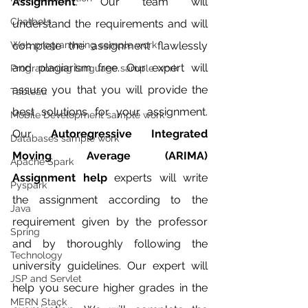
Assignment
. Our team will 
Chatbots
understand the requirements and will 
Web programming sample work
complete the assignment flawlessly 
and plagiarism free. Our expert will 
Programming language sample work
assure you that you will provide the 
Tableau
best solutions for your assignment. 
Mobile Development sample work
Our 
Autoregressive Integrated 
Databases sample work
Moving Average (ARIMA) 
Apache Spark
Assignment help 
experts will write 
Pyspark
the assignment according to the 
Java
requirement given by the professor 
Spring
and by thoroughly following the 
Technology
university guidelines. Our expert will 
JSP and Servlet
help you secure higher grades in the 
MERN Stack