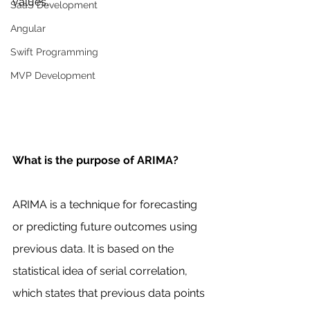
values.
SaaS Development
Angular
Swift Programming
MVP Development
What is the purpose of ARIMA?
ARIMA is a technique for forecasting 
or predicting future outcomes using 
previous data. It is based on the 
statistical idea of serial correlation, 
which states that previous data points 