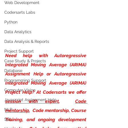
Web Development
Codersarts Labs
Python
Data Analytics
Data Analysis & Reports
Project Support
Need help with
Autoregressive 
Case Study & Projects
Integrated Moving Average (ARIMA) 
Database
Assignment Help or Autoregressive 
Programming Support
Integrated Moving Average (ARIMA) 
Computer Vision
Project Help? At Codersarts we offer
Javascript Assignment Help
session with expert
, 
Code 
NLP
mentorship
,  Code mentorship, Course 
SQL
Training, and ongoing development 