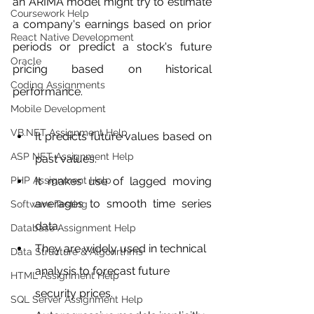
an ARIMA model might try to estimate 
Coursework Help
a company's earnings based on prior 
React Native Development
periods or predict a stock's future 
Oracle
pricing based on historical 
Coding Assignments
performance.
Mobile Development
VB.NET Assignment Help
It predicts future values based on 
ASP NET Assignment Help
past values.
PHP Assignment Help
It makes use of lagged moving 
averages to smooth time series 
Software Testing
data.
Database Assignment Help
They are widely used in technical 
Data Structure & Algorirthms
analysis to forecast future 
HTML Assignment Help
security prices.
SQL Server Assignment Help