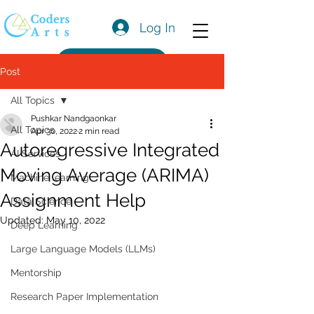
Log In
Get a Quote
Post
All Topics
Pushkar Nandgaonkar
All Topics
Apr 30, 2022
2 min read
Autoregressive Integrated
AI Services
Moving Average (ARIMA)
Machine learning
Assignment Help
Data Science
Updated:
May 10, 2022
Deep Learning
Large Language Models (LLMs)
Mentorship
Research Paper Implementation