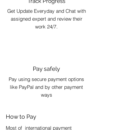
Track Progress
Get Update Everyday and Chat with
assigned expert and review their
work 24/7.
Pay safely
Pay using secure payment options
like PayPal and by other payment
ways
How to Pay
​Most of international payment