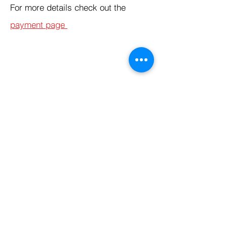
For more details check out the
payment page
Products
Codersarts
Programming &
Coding Help
Codersarts AI
AI services & Solutions
Codersarts Build
Product development Services
Codersarts Labs
Build Real Products