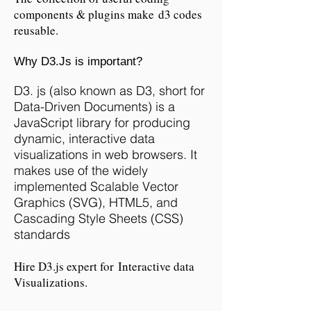
components & plugins make d3 codes
reusable.
Why D3.Js is important?
D3. js (also known as D3, short for
Data-Driven Documents) is a
JavaScript library for producing
dynamic, interactive data
visualizations in web browsers. It
makes use of the widely
implemented Scalable Vector
Graphics (SVG), HTML5, and
Cascading Style Sheets (CSS)
standards
Hire D3.js expert for Interactive data
Visualizations.