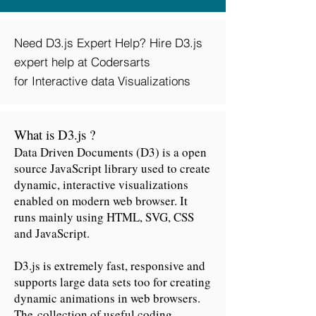
Need D3.js Expert Help? Hire D3.js
expert help at Codersarts
for Interactive data Visualizations
What is D3.js ?
Data Driven Documents (D3) is a open
source JavaScript library used to create
dynamic, interactive visualizations
enabled on modern web browser. It
runs mainly using HTML, SVG, CSS
and JavaScript.
D3.js is extremely fast, responsive and
supports large data sets too for creating
dynamic animations in web browsers.
The collection of useful coding