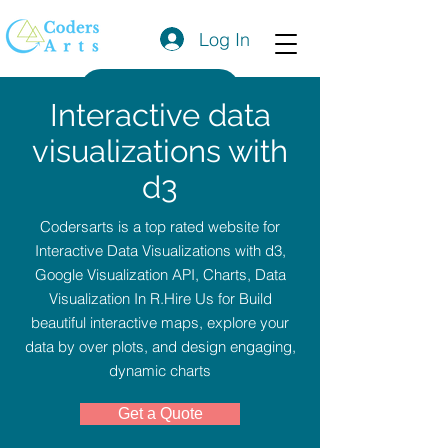
Log In
Get a Quote
Interactive data
visualizations with
d3
Codersarts is a top rated website for
Interactive Data Visualizations with d3,
Google Visualization API, Charts, Data
Visualization In R.Hire Us for Build
beautiful interactive maps, explore your
data by over plots, and design engaging,
dynamic charts
Get a Quote