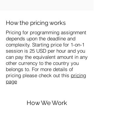
How the pricing works
Pricing for programming assignment
depends upon the deadline and
complexity. Starting price for 1-on-1
session is 25 USD per hour and you
can pay the equivalent amount in any
other currency to the country you
belongs to. For more details of
pricing please check out this
pricing
page
How We Work