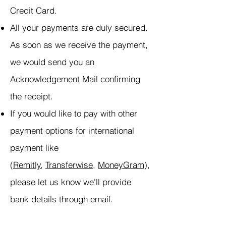
Credit Card.
All your payments are duly secured.
As soon as we receive the payment,
we would send you an
Acknowledgement Mail confirming
the receipt.
If you would like to pay with other
payment options for international
payment like
(
Remitly
,
Transferwise
,
MoneyGram
),
please let us know we'll provide
bank details through email.