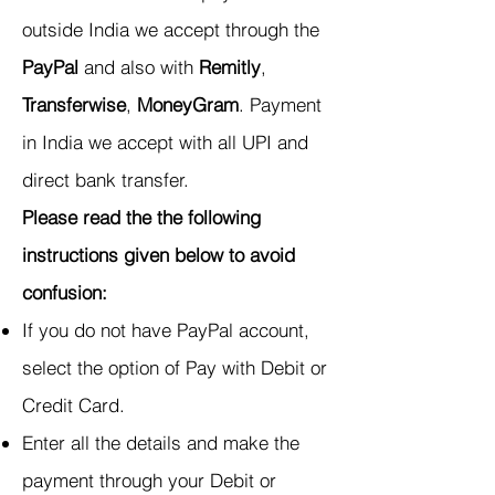
outside India we accept through the
PayPal
and also with
Remitly
,
Transferwise
,
MoneyGram
. Payment
in India we accept with all UPI and
direct bank transfer.
Please read the the following
instructions given below to avoid
confusion:
If you do not have PayPal account,
select the option of Pay with Debit or
Credit Card.
Enter all the details and make the
payment through your Debit or