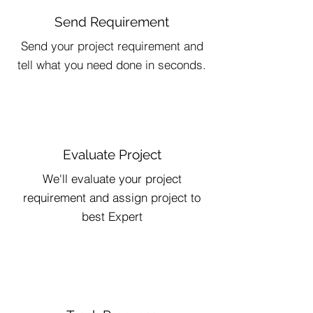
Send Requirement
Send your project requirement and
tell what you need done in seconds.
Evaluate Project
We'll evaluate your project
requirement and assign project to
best Expert