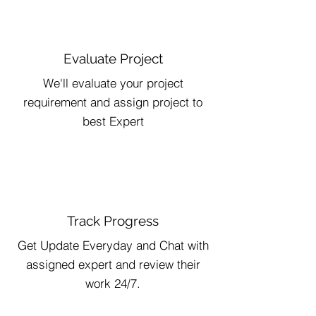
Evaluate Project
We'll evaluate your project
requirement and assign project to
best Expert
Track Progress
Get Update Everyday and Chat with
assigned expert and review their
work 24/7.