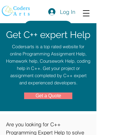
Log In
Get a Quote
Get C++ expert Help
Codersarts is a top rated website for
online Programming Assignment Help,
Homework help, Coursework Help, coding
help in C++. Get your project or
assignment completed by C++ expert
and experienced developers.
Get a Quote
Are you looking for C++
Programming Expert Help to solve