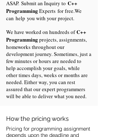
C++
ASAP. Submit an Inquiry to
Programming
Experts for free.We
can help you with your project.
C++
We have worked on hundreds of
Programming
projects, assignments,
homeworks throughout our
development journey. Sometimes, just a
few minutes or hours are needed to
help accomplish your goals, while
other times days, weeks or months are
needed. Either way, you can rest
assured that our expert programmers
will be able to deliver what you need.
How the pricing works
Pricing for programming assignment
depends upon the deadline and