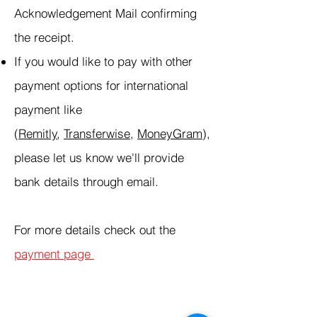
Acknowledgement Mail confirming
the receipt.
If you would like to pay with other
payment options for international
payment like
(
Remitly
,
Transferwise
,
MoneyGram
),
please let us know we'll provide
bank details through email.
For more details check out the
payment page