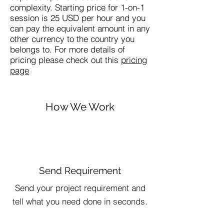
complexity. Starting price for 1-on-1
session is 25 USD per hour and you
can pay the equivalent amount in any
other currency to the country you
belongs to. For more details of
pricing please check out this
pricing
page
How We Work
Send Requirement
Send your project requirement and
tell what you need done in seconds.