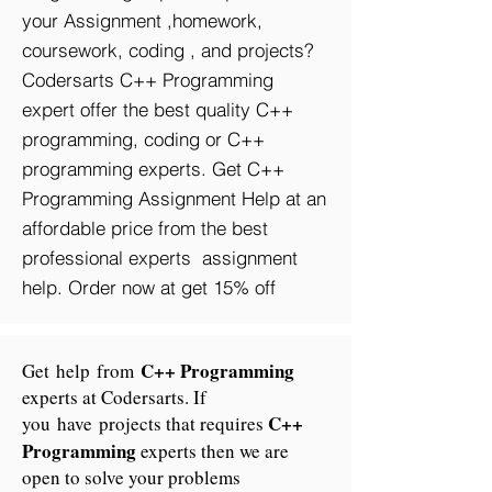
your Assignment ,homework,
coursework, coding , and projects?
Codersarts C++ Programming
expert offer the best quality C++
programming, coding or C++
programming experts. Get C++
Programming Assignment Help at an
affordable price from the best
professional experts assignment
help. Order now at get 15% off
C++ Programming
Get help from
experts at Codersarts. If
C++
you have projects that requires
Programming
experts then we are
open to solve your problems