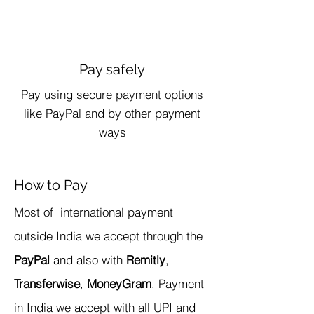
Pay safely
Pay using secure payment options
like PayPal and by other payment
ways
How to Pay
​Most of international payment
outside India we accept through the
PayPal
and also with
Remitly
,
Transferwise
,
MoneyGram
. Payment
in India we accept with all UPI and