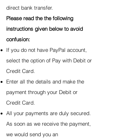
direct bank transfer.
Please read the the following
instructions given below to avoid
confusion:
If you do not have PayPal account,
select the option of Pay with Debit or
Credit Card.
Enter all the details and make the
payment through your Debit or
Credit Card.
All your payments are duly secured.
As soon as we receive the payment,
we would send you an