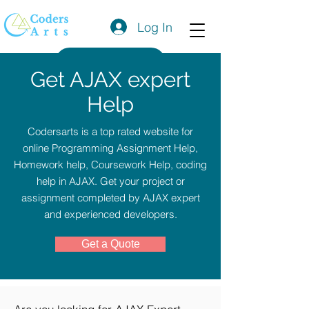
Log In
Get a Quote
Get AJAX expert
Help
Codersarts is a top rated website for
online Programming Assignment Help,
Homework help, Coursework Help, coding
help in AJAX. Get your project or
assignment completed by AJAX expert
and experienced developers.
Get a Quote