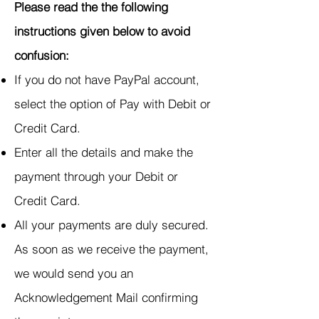
Please read the the following
instructions given below to avoid
confusion:
If you do not have PayPal account,
select the option of Pay with Debit or
Credit Card.
Enter all the details and make the
payment through your Debit or
Credit Card.
All your payments are duly secured.
As soon as we receive the payment,
we would send you an
Acknowledgement Mail confirming