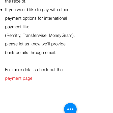
the receipt.
If you would like to pay with other
payment options for international
payment like
(
Remitly
,
Transferwise
,
MoneyGram
),
please let us know we'll provide
bank details through email.
For more details check out the
payment page
Products