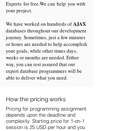
Experts for free.We can help you with
your project.
AJAX
We have worked on hundreds of
databases throughout our development
journey. Sometimes, just a few minutes
or hours are needed to help accomplish
your goals, while other times days,
weeks or months are needed. Either
way, you can rest assured that our
expert database programmers will be
able to deliver what you need.
How the pricing works
Pricing for programming assignment
depends upon the deadline and
complexity. Starting price for 1-on-1
session is 25 USD per hour and you