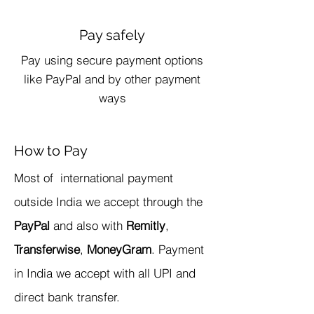
Pay safely
Pay using secure payment options
like PayPal and by other payment
ways
How to Pay
​Most of international payment
outside India we accept through the
PayPal
and also with
Remitly
,
Transferwise
,
MoneyGram
. Payment
in India we accept with all UPI and
direct bank transfer.