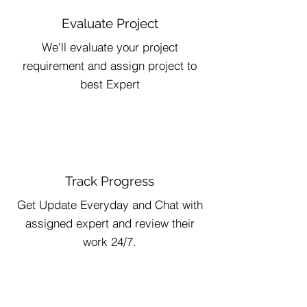
Evaluate Project
We'll evaluate your project
requirement and assign project to
best Expert
Track Progress
Get Update Everyday and Chat with
assigned expert and review their
work 24/7.