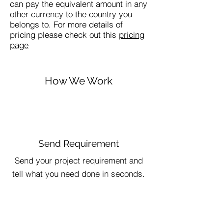
can pay the equivalent amount in any
other currency to the country you
belongs to. For more details of
pricing please check out this
pricing
page
How We Work
Send Requirement
Send your project requirement and
tell what you need done in seconds.