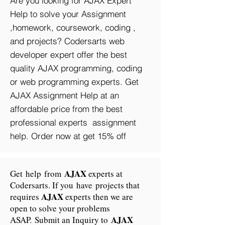
Are you looking for AJAX Expert
Help to solve your Assignment
,homework, coursework, coding ,
and projects? Codersarts web
developer expert offer the best
quality AJAX programming, coding
or web programming experts. Get
AJAX Assignment Help at an
affordable price from the best
professional experts assignment
help. Order now at get 15% off
AJAX
Get help from
experts at
Codersarts. If you have projects that
AJAX
requires
experts then we are
open to solve your problems
AJAX
ASAP. Submit an Inquiry to