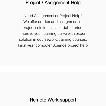
Project / Assignment Help
Need Assignment or Project Help?
We offer on-demand assignment or
project solutions at affordable price.
Improve your learning curve with expert
solution in coursework, training courses,
Final year computer Science project help
Remote Work support