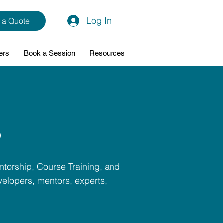
Log In
 a Quote
ers
Book a Session
Resources
p
ntorship, Course Training, and
elopers, mentors, experts,