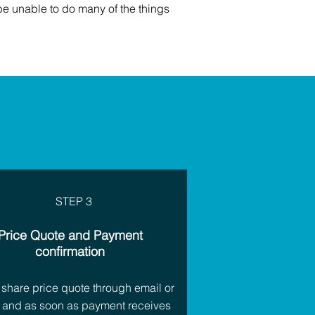
be unable to do many of the things
STEP 3
Price Quote and Payment
confirmation
 share price quote through email or
 and as soon as payment receives