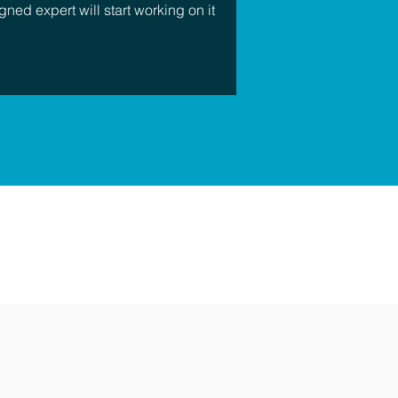
gned expert will start working on it