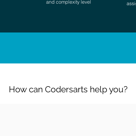
and complexity level
assi
How can Codersarts help you?