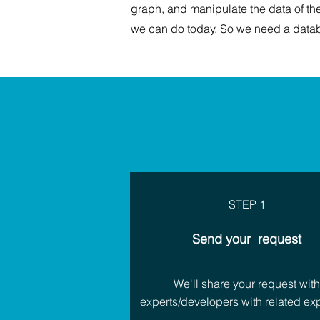
graph, and manipulate the data of th
we can do today. So we need a datab
STEP 1
Send your request
We'll share your request wit
experts/developers with related exp