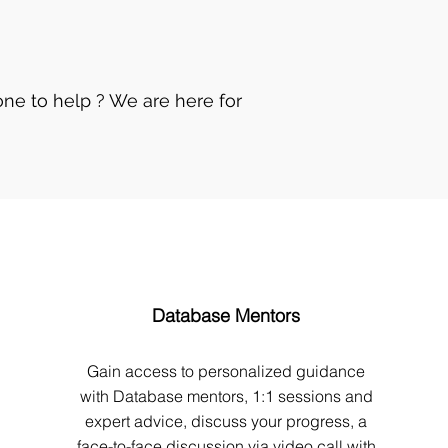
ne to help ? We are here for
Database Mentors
Gain access to personalized guidance
with Database mentors, 1:1 sessions and
expert advice, discuss your progress, a
face-to-face discussion via video call with