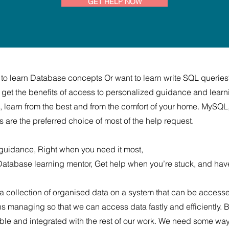
GET HELP NOW
 to learn Database concepts Or want to learn write SQL queries
get the benefits of access to personalized guidance and learn
ms, learn from the best and from the comfort of your home. MyS
e the preferred choice of most of the help request.
guidance, Right when you need it most,
 Database learning mentor, Get help when you’re stuck, and hav
 a collection of organised data on a system that can be acces
managing so that we can access data fastly and efficiently. B
e and integrated with the rest of our work. We need some way to 