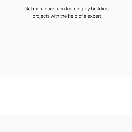
Get more hands-on learning by building
projects with the help of a expert