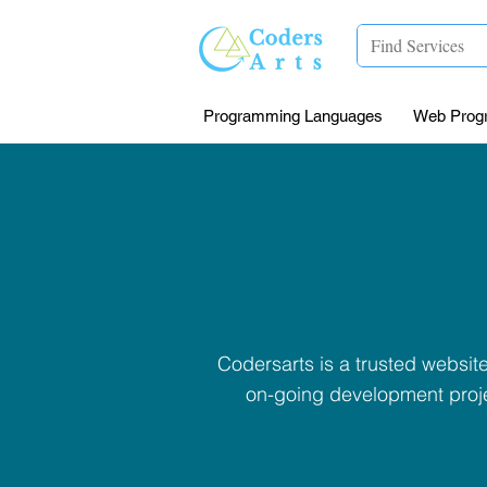
Programming Languages
Web Prog
Codersarts is a trusted websi
on-going development proje