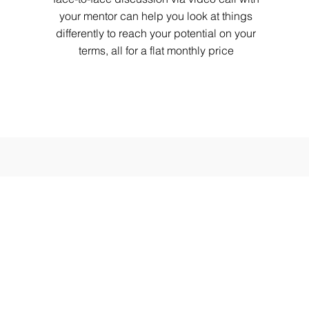
your mentor can help you look at things
differently to reach your potential on your
terms, all for a flat monthly price
ntact Us
tact Us
e : 8 : 00 AM - 11 : 00 PM IST