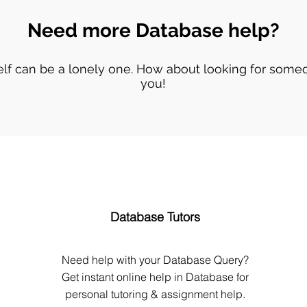
Need more Database help?
lf can be a lonely one. How about looking for someo
you!
Database Tutors
Need help with your Database Query?
Get instant online help in Database for
personal tutoring & assignment help.