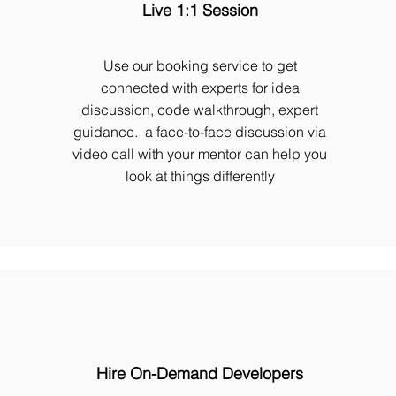
Live 1:1 Session
Use our booking service to get
connected with experts for idea
discussion, code walkthrough, expert
guidance. a face-to-face discussion via
video call with your mentor can help you
look at things differently
Hire On-Demand Developers