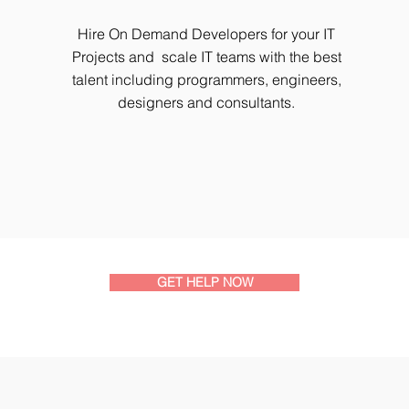
Hire On Demand Developers for your IT
Projects and scale IT teams with the best
talent including programmers, engineers,
designers and consultants.
GET HELP NOW