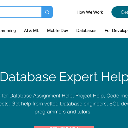
Get
How We Work
ramming
AI & ML
Mobile Dev
Databases
For Develop
Database Expert Hel
te for Database Assignment Help, Project Help, Code me
cts. Get help from vetted Database engineers, SQL dev
programmers and tutors.