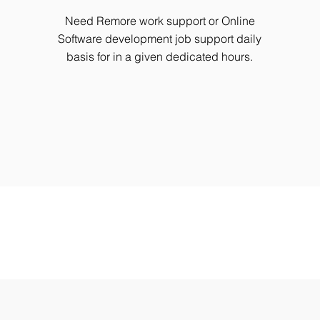
Need Remore work support or Online
Software development job support daily
basis for in a given dedicated hours.