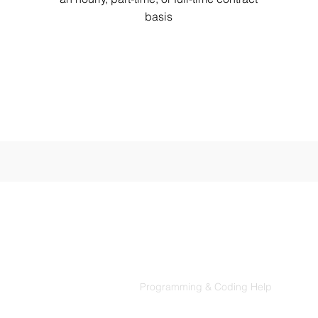
basis
Products
Codersarts
Programming & Coding Help