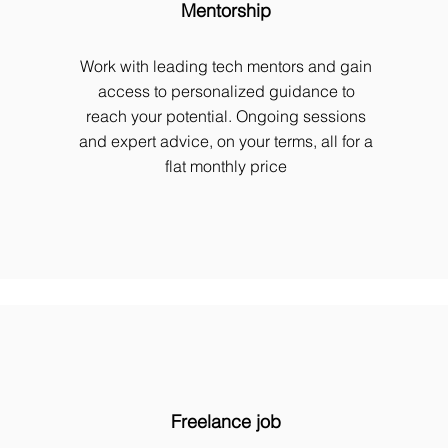
Mentorship
Work with leading tech mentors and gain
access to personalized guidance to
reach your potential. Ongoing sessions
and expert advice, on your terms, all for a
flat monthly price
Freelance job