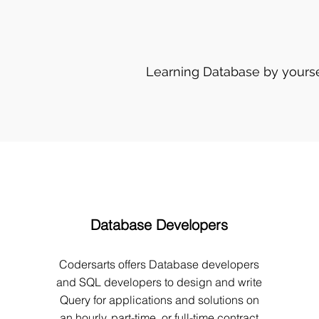
Learning Database by yourse
Database Developers
Codersarts offers Database developers
and SQL developers to design and write
Query for applications and solutions on
an hourly, part-time, or full-time contract