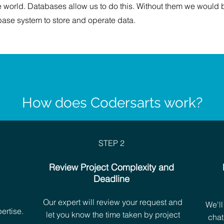
e world. Databases allow us to do this. Without them we would 
ase system to store and operate data.
How does Codersarts work?
STEP 2
Review Project Complexity and
Deadline
h
Our expert will review your request and
We'll
ertise.
let you know the time taken by project
chat