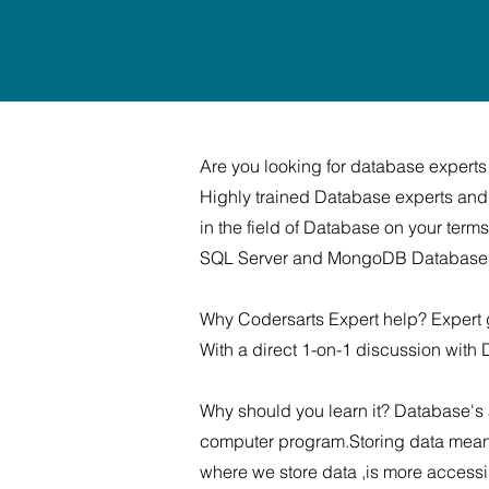
Are you looking for database experts
Highly trained Database experts and 
in the field of Database on your ter
SQL Server and MongoDB Databases ar
Why Codersarts Expert help? Expert 
With a direct 1-on-1 discussion with
Why should you learn it? Database's
computer program.Storing data means 
where we store data ,is more accessibl