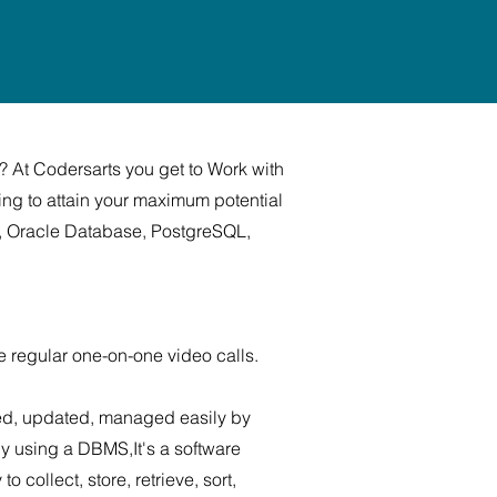
? At Codersarts you get to Work with
ing to attain your maximum potential
QL, Oracle Database, PostgreSQL,
e regular one-on-one video calls.
sed, updated, managed easily by
y using a DBMS,It's a software
collect, store, retrieve, sort,