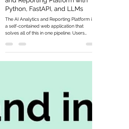
How to Build an AI Analytics
and Reporting Platform with
Python, FastAPI, and LLMs
The AI Analytics and Reporting Platform is
a self-contained web application that
solves all of this in one pipeline. Users
upload a dataset, receive automatic
schema profiling, create an analysis plan
(manually or via a natural language
prompt), execute it through a deterministic
engine, and get professional DOCX and
PPTX reports — with every step logged
and reproducible.