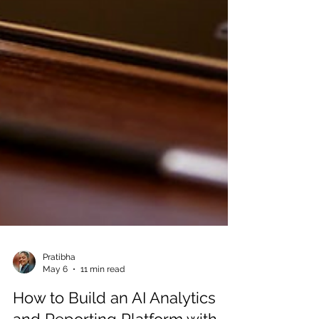
Pratibha
May 6
11 min read