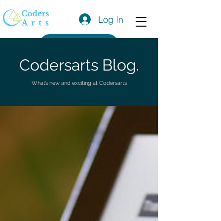
Log In
Get a Quote
Codersarts Blog.
What’s new and exciting at Codersarts