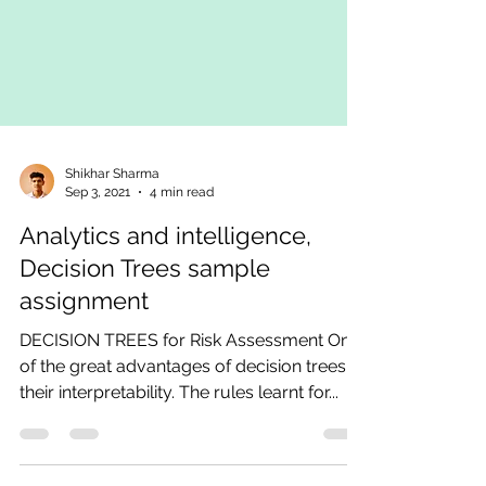
Shikhar Sharma
Sep 3, 2021
4 min read
Analytics and intelligence,
Decision Trees sample
assignment
DECISION TREES for Risk Assessment One
of the great advantages of decision trees is
their interpretability. The rules learnt for...