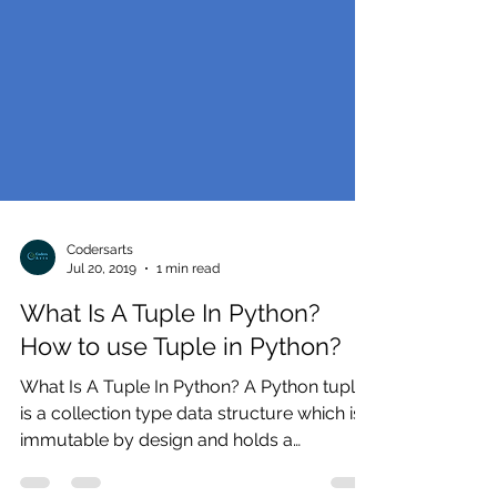
Codersarts
Jul 20, 2019
1 min read
What Is A Tuple In Python?
How to use Tuple in Python?