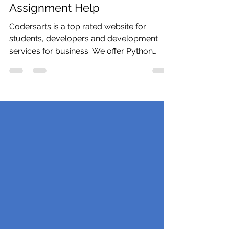
Need Python Homework or
Python Programming
Assignment Help
Codersarts is a top rated website for
students, developers and development
services for business. We offer Python
expert help, Python...