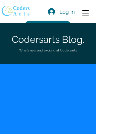
Log In
Get a Quote
Codersarts Blog.
What’s new and exciting at Codersarts