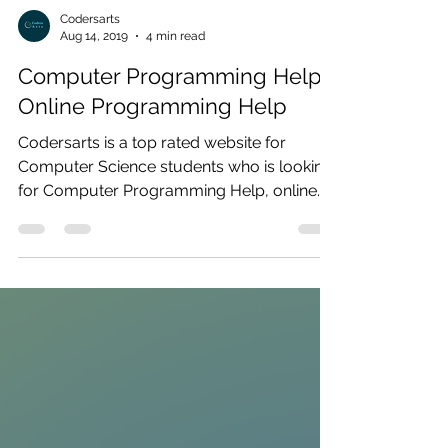
Codersarts
Aug 14, 2019
4 min read
Computer Programming Help |
Online Programming Help
Codersarts is a top rated website for
Computer Science students who is looking
for Computer Programming Help, online
Programming Help,...