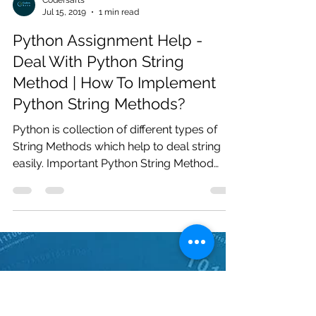
Codersarts
Jul 15, 2019
1 min read
Python Assignment Help -
Deal With Python String
Method | How To Implement
Python String Methods?
Python is collection of different types of
String Methods which help to deal string
easily. Important Python String Method
strip(),...