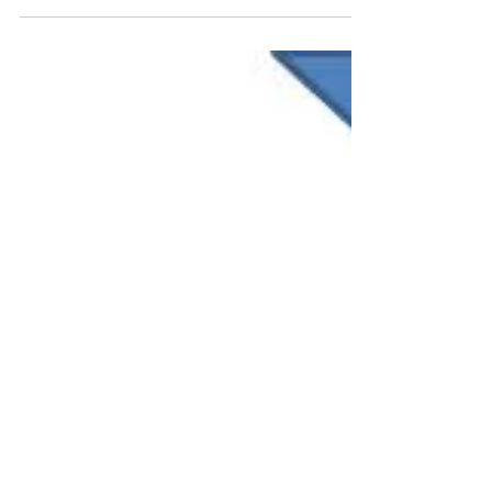
What Is A Tuple In Python? A Python tuple
is a collection type data structure which is
immutable by design and holds a
sequence of...