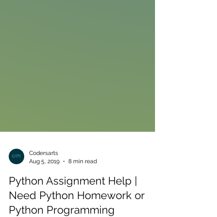
Codersarts
Aug 5, 2019
8 min read
Python Assignment Help |