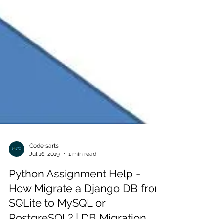
Codersarts