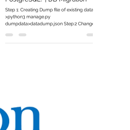
Jul 16, 2019
1 min read
Python Assignment Help -
How Migrate a Django DB from
SQLite to MySQL or
PostgreSQL? | DB Migration
Step 1: Creating Dump file of existing data.
>python3 manage.py
dumpdata>datadump.json Step:2 Change
settings.py to Postgres backend....