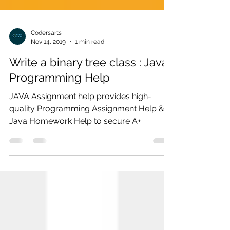
Codersarts
Nov 14, 2019
1 min read
Write a binary tree class : Java
Programming Help
JAVA Assignment help provides high-
quality Programming Assignment Help &
Java Homework Help to secure A+