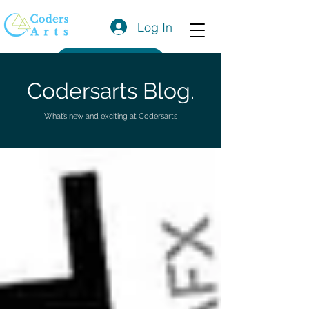
Log In
Get a Quote
Codersarts Blog.
What’s new and exciting at Codersarts