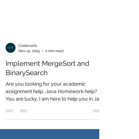
Codersarts
Nov 14, 2019
2 min read
Implement MergeSort and
BinarySearch
Are you looking for your academic
assignment help, Java Homework help?
You are lucky, I am here to help you in Java
Problems. contact us now