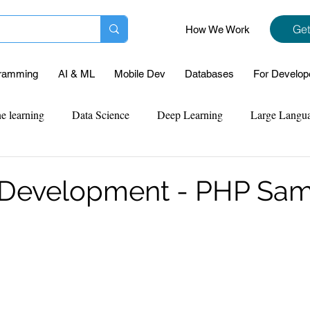
Get
How We Work
ramming
AI & ML
Mobile Dev
Databases
For Develop
e learning
Data Science
Deep Learning
Large Langu
mplementation
Web Development
Codersarts Labs
Pyt
 Development - PHP Sa
ect Support
Case Study & Projects
Database
Program
Assignment Help
NLP
SQL
Mysql
ReactJs