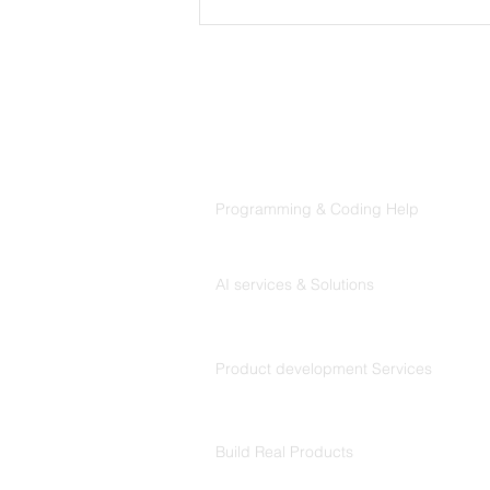
MVP Development
Services: The Complete
Guide for Founders
Products
Codersarts
Programming & Coding Help
Codersarts AI
AI services & Solutions
Codersarts Build
Product development Services
Codersarts Labs
Build Real Products