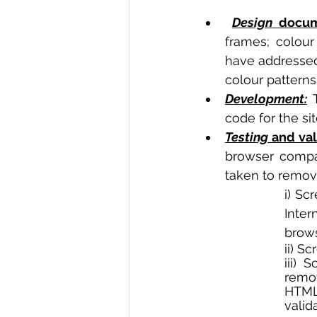
Design
 docum
frames; colour
have addressed 
colour patterns 
Development:
 
code for the sit
Testing
 and val
browser compat
taken to remove
i) Sc
Inte
brows
ii) S
iii) 
remo
HTML
valida