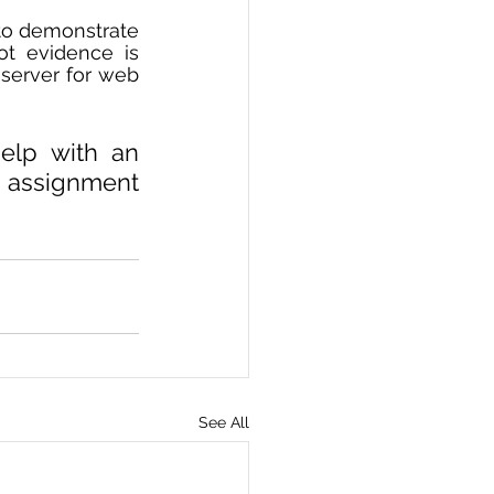
to demonstrate 
t evidence is 
server for web 
elp with an 
 assignment 
See All