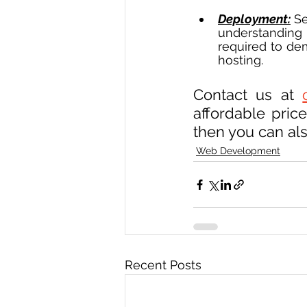
Deployment:
 S
understanding 
required to de
hosting.
Contact us at 
affordable pri
then you can al
Web Development
Recent Posts