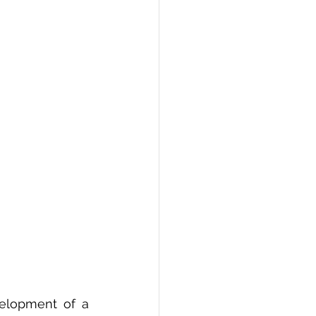
PI
Flask Project
elopment of a 