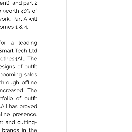
nt), and part 2 
e (worth 
40%
 of 
rk. Part A will 
omes 1 & 4. 
or a leading 
Smart Tech Ltd 
thes4All. The 
igns of outfit 
booming sales 
hrough offline 
ncreased. The 
lio of outfit 
4All has proved 
ine presence. 
t and cutting-
brands in the 