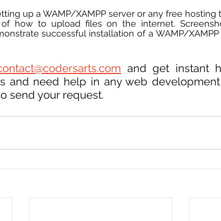
etting up a WAMP/XAMPP server or any free hosting 
of how to upload files on the internet. Screensho
monstrate successful installation of a WAMP/XAMPP 
contact@codersarts.com
 and get instant h
ces and need help in any web development
so send your request.