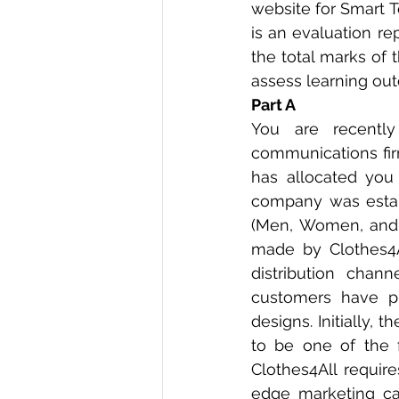
website for Smart T
is an evaluation re
the total marks of t
assess learning out
Part A 
You are recentl
communications fir
has allocated you
company was establ
(Men, Women, and K
made by Clothes4Al
distribution chan
customers have put
designs. Initially, 
to be one of the 
Clothes4All requir
edge marketing cam