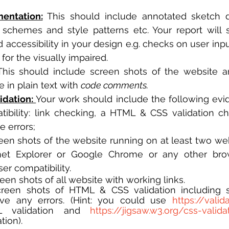
entation:
 This should include annotated sketch 
 schemes and style patterns etc. Your report will
accessibility in your design e.g. checks on user input
for the visually impaired. 
This should include screen shots of the website an
e in plain text with 
code comments.
idation: 
Your work should include the following evid
ibility: link checking, a HTML & CSS validation ch
 errors; 
reen shots of the website running on at least two web
rnet Explorer or Google Chrome or any other brow
er compatibility.
creen shots of all website with working links.
Screen shots of HTML & CSS validation including s
ve any errors. (Hint: you could use 
https://valid
 validation and 
https://jigsaw.w3.org/css-valida
tion). 