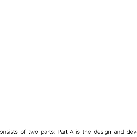
 sample work
Big Data Analytics
Data Visualization
A
nsists of two parts: Part A is the design and dev