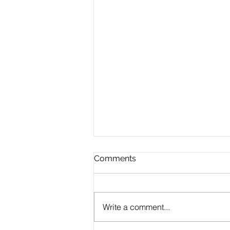
Comments
Write a comment...