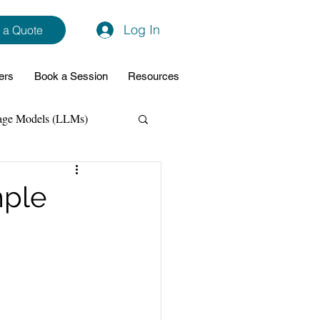
Log In
 a Quote
ers
Book a Session
Resources
age Models (LLMs)
hon
Data Analytics
mple
ming Support
NodeJs
Spring Boot