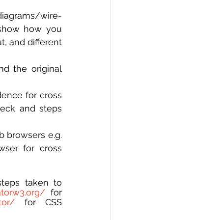
diagrams/wire-
 show how you 
, and different 
d the original 
ence for cross 
eck and steps 
 browsers e.g. 
ser for cross 
teps taken to 
ator.w3.org/
 for 
tor/
 for CSS 