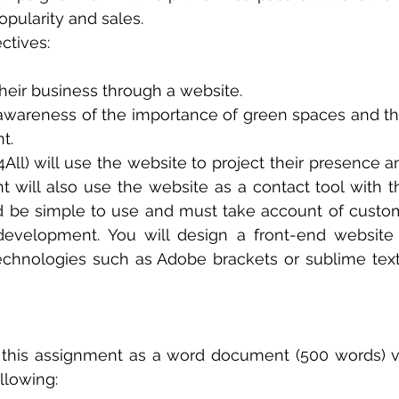
opularity and sales.
ctives:
heir business through a website.
awareness of the importance of green spaces and the
t.
4All) will use the website to project their presence a
ent will also use the website as a contact tool with t
 be simple to use and must take account of custom
development. You will design a front-end website u
echnologies such as Adobe brackets or sublime text
 this assignment as a word document (500 words) v
llowing: