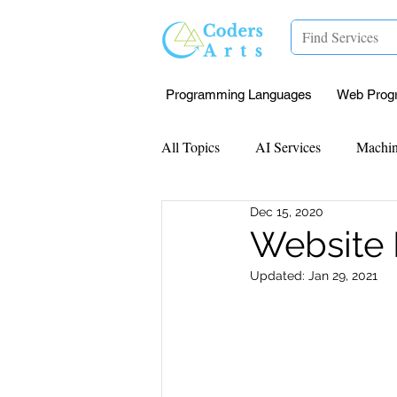
Programming Languages
Web Prog
All Topics
AI Services
Machin
Dec 15, 2020
Mentorship
Research Paper I
Website
Updated:
Jan 29, 2021
Data Analysis & Reports
Proj
Computer Vision
Javascript 