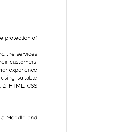
 protection of 
nd the services 
heir customers. 
er experience 
sing suitable 
-2, HTML, CSS 
ia Moodle and 