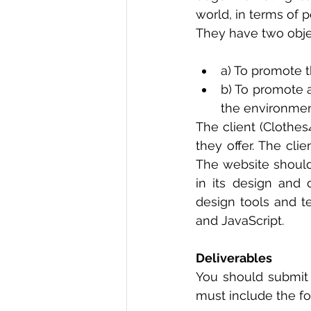
world, in terms of p
They have two obje
a) To promote t
b) To promote 
the environmen
The client (Clothes
they offer. The cli
The website should
in its design and 
design tools and t
and JavaScript. 
Deliverables
You should submit
must include the fo