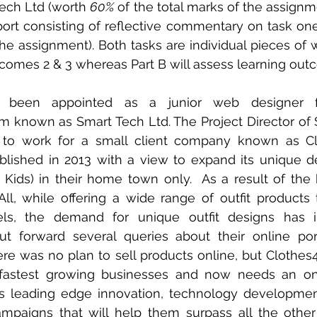
ech Ltd (worth 
60%
 of the total marks of the assignme
port consisting of reflective commentary on task on
he assignment). Both tasks are individual pieces of wo
comes 2 & 3 whereas Part B will assess learning outc
y been appointed as a junior web designer f
m known as Smart Tech Ltd. The Project Director of 
 to work for a small client company known as Clo
ished in 2013 with a view to expand its unique des
ids) in their home town only.  As a result of the 
l, while offering a wide range of outfit products t
nels, the demand for unique outfit designs has i
 forward several queries about their online portfo
there was no plan to sell products online, but Clothes
fastest growing businesses and now needs an onl
es leading edge innovation, technology developmen
paigns that will help them surpass all the other 