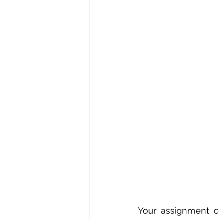
R Programming
Data science
Your assignment co