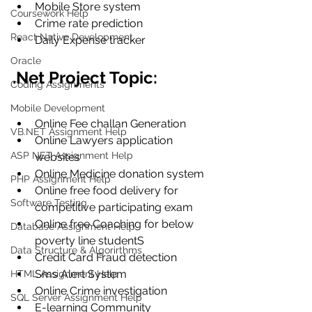
Mobile Store system
Coursework Help
Crime rate prediction
React Native Development
Daily Expense tracker
Oracle
.Net Project Topic:
Coding Assignments
Mobile Development
Online Fee challan Generation 
VB.NET Assignment Help
Online Lawyers application 
ASP NET Assignment Help
websites
Online Medicine donation system
PHP Assignment Help
Online free food delivery for 
Software Testing
competitive participating exam
Online free Coaching for below 
Database Assignment Help
poverty line studentS
Data Structure & Algorirthms
Credit Card Fraud detection
Sms Alert System
HTML Assignment Help
Online Crime investigation
SQL Server Assignment Help
E-learning Community