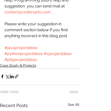
help, Programming tutors help and 
suggestion  you can send mail at 
contact@codersarts.com
.
Please write your suggestion in 
comment section below if you find 
anything incorrect in this blog post  
#javaprojectideas
#pythonprojectideas
#cprojectideas
#phpprojectideas
Case Study & Projects
See All
Recent Posts