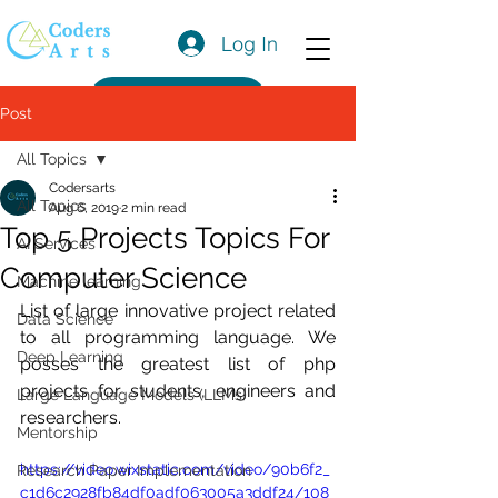
Log In
Get a Quote
Post
All Topics
Codersarts
All Topics
Aug 6, 2019
2 min read
Top 5 Projects Topics For
AI Services
Computer Science
Machine learning
List of large innovative project related 
Data Science
to all programming language. We 
Deep Learning
posses the greatest list of php 
projects for students, engineers and 
Large Language Models (LLMs)
researchers. 
Mentorship
https://video.wixstatic.com/video/90b6f2_
Research Paper Implementation
c1d6c2928fb84df0adf063005a3ddf24/108