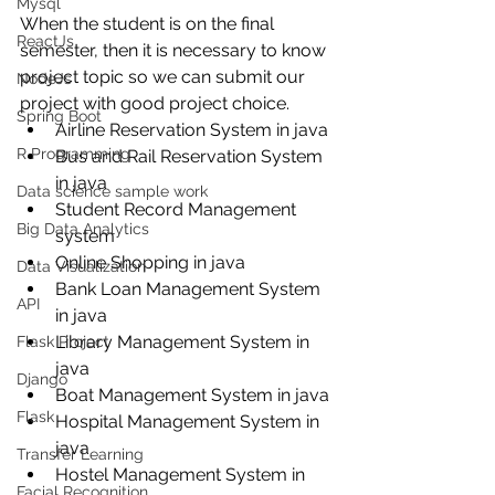
Mysql
When the student is on the final 
ReactJs
semester, then it is necessary to know 
project topic so we can submit our 
NodeJs
project with good project choice. 
Spring Boot
Airline Reservation System in java
R Programming
Bus and Rail Reservation System 
in java
Data science sample work
Student Record Management 
Big Data Analytics
system
Online Shopping in java
Data Visualization
Bank Loan Management System 
API
in java
Library Management System in 
Flask Project
java
Django
Boat Management System in java
Flask
Hospital Management System in 
java
Transfer Learning
Hostel Management System in 
Facial Recognition