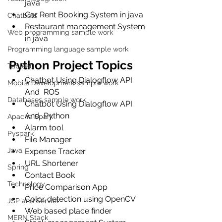
java
Car Rent Booking System in java
Chatbots
Restaurant management System 
Web programming sample work
in java
Programming language sample work
Python Project Topics
Tableau
Chatbot Using Dialogflow API 
Mobile Development sample work
And  ROS
Databases sample work
Chatbot Using Dialogflow API 
And  Python
Apache Spark
Alarm tool
Pyspark
File Manager
Java
Expense Tracker
URL Shortener
Spring
Contact Book
Technology
Price Comparison App
Color detection using OpenCV
JSP and Servlet
Web based place finder
MERN Stack