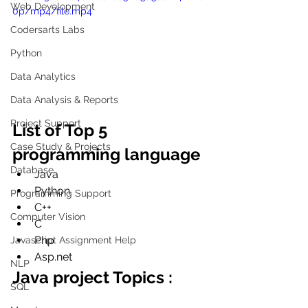
Web Development
0p/mp4/file.mp4
Codersarts Labs
Python
Data Analytics
Data Analysis & Reports
Project Support
List of Top 5 
Case Study & Projects
programming language
Database
Java
Python
Programming Support
C++
Computer Vision
C
Php
Javascript Assignment Help
Asp.net
NLP
Java project Topics :
SQL