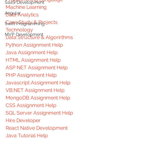
SaaS Development
Machine Learning
Angular
Data Analytics
Case Study & Projects
Swift Programming
Technology
MVP Development
Data Structure & Algorirthms
Python Assignment Help
Java Assignment Help
HTML Assignment Help
ASP NET Assignment Help
PHP Assignment Help
Javascript Assignment Help
VB.NET Assignment Help
MongoDB Assignment Help
CSS Assignment Help
SQL Server Assignment Help
Hire Developer
React Native Development
Java Tutorial Help