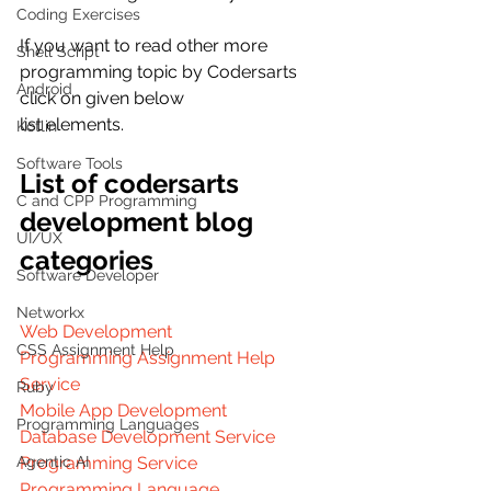
Coding Exercises
If you want to read other more  
Shell Script
programming topic by Codersarts 
Android
click on given below
list elements.
Kotlin
Software Tools
List of codersarts 
C and CPP Programming
development blog 
UI/UX
categories
Software Developer
Networkx
Web Development
CSS Assignment Help
Programming Assignment Help 
Service
Ruby
Mobile App Development
Programming Languages
Database Development Service
Programming Service
Agentic AI
Programming Language