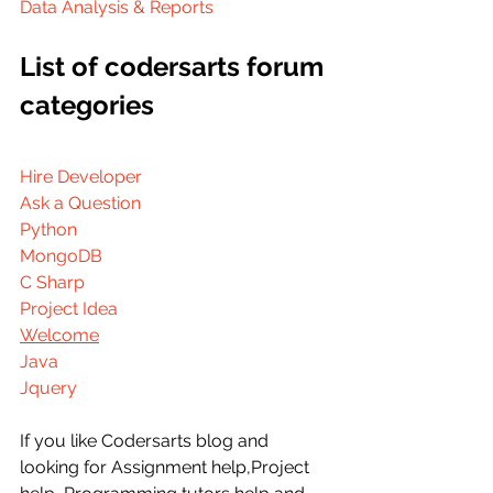
Data Analysis & Reports
List of codersarts forum 
categories
Hire Developer
Ask a Question
Python
MongoDB
C Sharp
Project Idea
Welcome
Java
Jquery
If you like Codersarts blog and 
looking for Assignment help,Project 