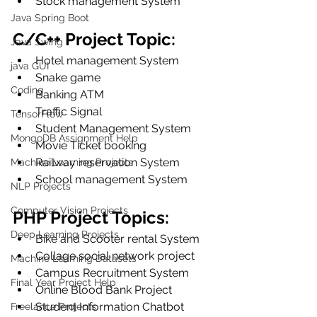
Stock management System
Java Spring Boot
C/C++ Project Topic:
Java Swing
Hotel management System
java GUI
Snake game
Coding
Banking ATM
Traffic Signal
TensorFlow
Student Management System
MongoDB Assignment Help
Movie Ticket booking
Railway reservation System
Machine Learning Projects
School management System
NLP Projects
Computer Vision Projects
PHP Project Topics:
Deep Learning Projects
Bike and Scooter rental System
Collage social network project
Machine Learning Datasets
Campus Recruitment System
Final Year Project Help
Online Blood Bank Project
Student Information Chatbot
Freelance Projects