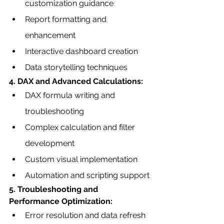
customization guidance
Report formatting and 
enhancement
Interactive dashboard creation
Data storytelling techniques
4. DAX and Advanced Calculations:
DAX formula writing and 
troubleshooting
Complex calculation and filter 
development
Custom visual implementation
Automation and scripting support
5. Troubleshooting and 
Performance Optimization:
Error resolution and data refresh 