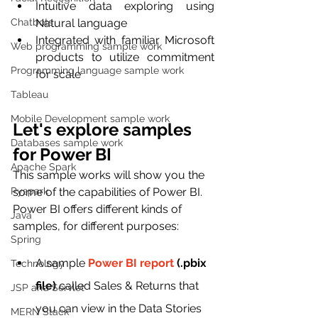
Intuitive data exploring using 
Chatbots
Natural language
Integrated with familiar Microsoft 
Web programming sample work
products to utilize commitment 
Programming language sample work
for scale 
Tableau
Mobile Development sample work
Let's explore samples 
Databases sample work
for Power BI 
Apache Spark
This sample works will show you the 
Pyspark
some of the capabilities of Power BI. 
Power BI offers different kinds of 
Java
samples, for different purposes:
Spring
A sample 
Power BI report
 (.pbix 
Technology
file)
 called Sales & Returns that 
JSP and Servlet
you can view in the Data Stories 
MERN Stack