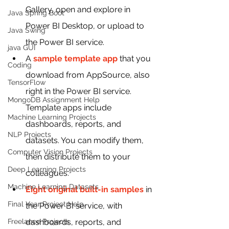
Gallery, open and explore in 
Java Spring Boot
Power BI Desktop, or upload to 
Java Swing
the Power BI service.
java GUI
A 
sample template app
 that you 
Coding
download from AppSource, also 
TensorFlow
right in the Power BI service. 
MongoDB Assignment Help
Template apps include 
Machine Learning Projects
dashboards, reports, and 
NLP Projects
datasets. You can modify them, 
Computer Vision Projects
then distribute them to your 
Deep Learning Projects
colleagues.
Machine Learning Datasets
Eight original built-in samples
 in 
Final Year Project Help
the Power BI service, with 
Freelance Projects
dashboards, reports, and 