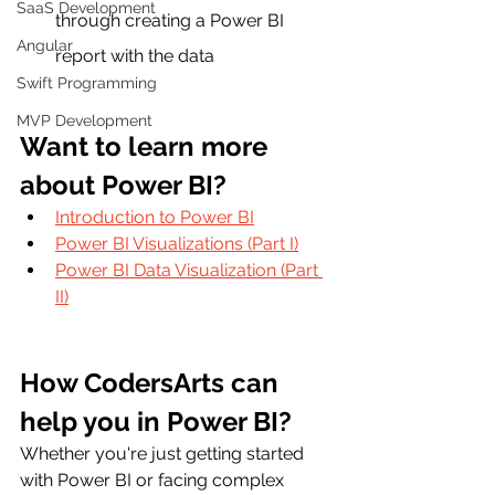
SaaS Development
through creating a Power BI 
Angular
report with the data
Swift Programming
MVP Development
Want to learn more 
about Power BI?
Introduction to Power BI
Power BI Visualizations (Part I)
Power BI Data Visualization (Part 
II)
How CodersArts can 
help you in Power BI?
Whether you're just getting started 
with Power BI or facing complex 