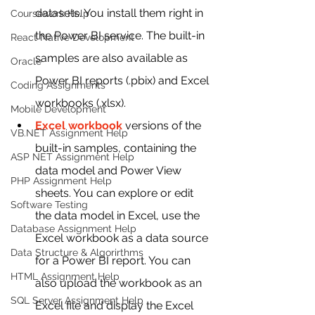
datasets. You install them right in 
Coursework Help
the Power BI service. The built-in 
React Native Development
samples are also available as 
Oracle
Power BI reports (.pbix) and Excel 
Coding Assignments
workbooks (.xlsx).
Mobile Development
Excel workbook
 versions of the 
VB.NET Assignment Help
built-in samples, containing the 
ASP NET Assignment Help
data model and Power View 
PHP Assignment Help
sheets. You can explore or edit 
Software Testing
the data model in Excel, use the 
Database Assignment Help
Excel workbook as a data source 
Data Structure & Algorirthms
for a Power BI report. You can 
HTML Assignment Help
also upload the workbook as an 
SQL Server Assignment Help
Excel file and display the Excel 