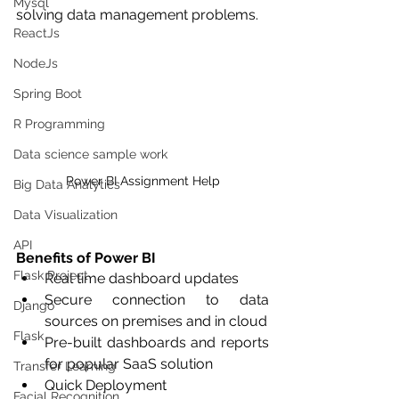
Mysql
solving data management problems.
ReactJs
NodeJs
Spring Boot
R Programming
Data science sample work
Power BI Assignment Help
Big Data Analytics
Data Visualization
API
Benefits of Power BI
Flask Project
Real time dashboard updates
Secure connection to data 
Django
sources on premises and in cloud
Flask
Pre-built dashboards and reports 
for popular SaaS solution
Transfer Learning
Quick Deployment 
Facial Recognition