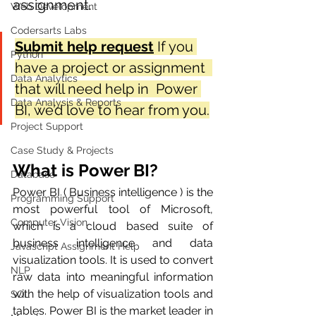
assignment. 
Web Development
Codersarts Labs
Submit help request
If you 
Python
have a project or assignment  
Data Analytics
that will need help in  Power 
Data Analysis & Reports
BI, we’d love to hear from you.
Project Support
Case Study & Projects
What is Power BI?
Database
Power BI ( Business intelligence ) is the 
Programming Support
most powerful tool of Microsoft, 
Computer Vision
which is a cloud based suite of 
business intelligence and data 
Javascript Assignment Help
visualization tools. It is used to convert 
NLP
raw data into meaningful information 
with the help of visualization tools and 
SQL
tables. Power BI is the market leader in 