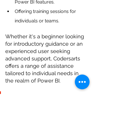
Power BI features.
Offering training sessions for 
individuals or teams.
Whether it's a beginner looking 
for introductory guidance or an 
experienced user seeking 
advanced support, Codersarts 
offers a range of assistance 
tailored to individual needs in 
the realm of Power BI.
Contact Codersarts today to 
discuss your specific Power BI 
needs and unlock the full 
potential of your data.