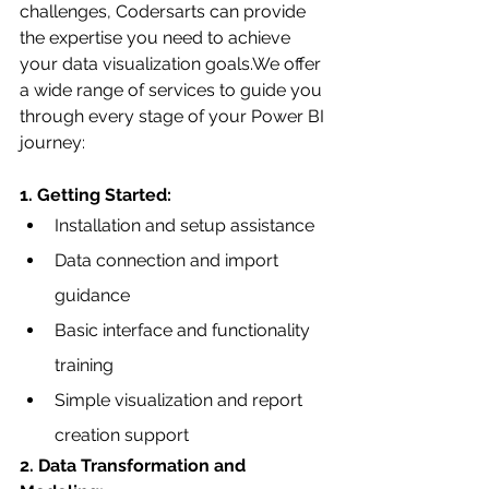
challenges, Codersarts can provide 
the expertise you need to achieve 
your data visualization goals.We offer 
a wide range of services to guide you 
through every stage of your Power BI 
journey:
1. Getting Started:
Installation and setup assistance
Data connection and import 
guidance
Basic interface and functionality 
training
Simple visualization and report 
creation support
2. Data Transformation and 