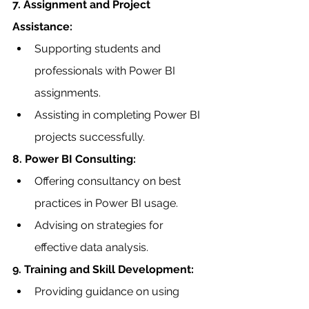
7. Assignment and Project 
Assistance:
Supporting students and 
professionals with Power BI 
assignments.
Assisting in completing Power BI 
projects successfully.
8. Power BI Consulting:
Offering consultancy on best 
practices in Power BI usage.
Advising on strategies for 
effective data analysis.
9. Training and Skill Development:
Providing guidance on using 