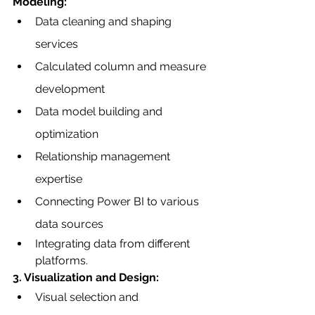
Modeling:
Data cleaning and shaping 
services
Calculated column and measure 
development
Data model building and 
optimization
Relationship management 
expertise
Connecting Power BI to various 
data sources
Integrating data from different 
platforms.
3. Visualization and Design:
Visual selection and 