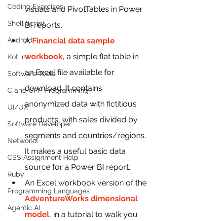
Coding Exercises
visuals and PivotTables in Power 
Shell Script
BI reports.
Android
A 
Financial data sample 
workbook
, a simple flat table in 
Kotlin
an Excel file available for 
Software Tools
download. It contains 
C and CPP Programming
anonymized data with fictitious 
UI/UX
products, with sales divided by 
Software Developer
segments and countries/regions. 
Networkx
It makes a useful basic data 
CSS Assignment Help
source for a Power BI report.
Ruby
An Excel workbook version of the 
Programming Languages
AdventureWorks dimensional 
Agentic AI
model
, in a tutorial to walk you 