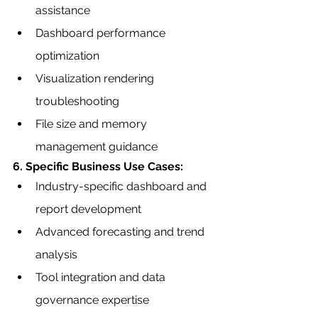
assistance
Dashboard performance 
optimization
Visualization rendering 
troubleshooting
File size and memory 
management guidance
6. Specific Business Use Cases:
Industry-specific dashboard and 
report development
Advanced forecasting and trend 
analysis
Tool integration and data 
governance expertise