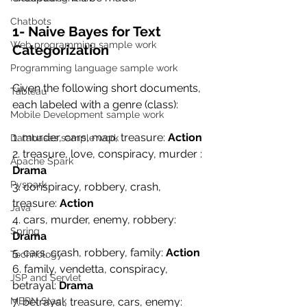
Chatbots
1- Naive Bayes for Text 
Web programming sample work
Categorization
Programming language sample work
Given the following short documents, 
Tableau
each labeled with a genre (class):
Mobile Development sample work
1. murder, cars, map, treasure: 
Action
Databases sample work
2. treasure, love, conspiracy, murder : 
Apache Spark
Drama
Pyspark
3. conspiracy, robbery, crash, 
treasure: 
Action
Java
4. cars, murder, enemy, robbery: 
Spring
Drama
5. cars, crash, robbery, family: 
Action
Technology
6. family, vendetta, conspiracy, 
JSP and Servlet
betrayal: 
Drama
MERN Stack
7. betrayal, treasure, cars, enemy: 