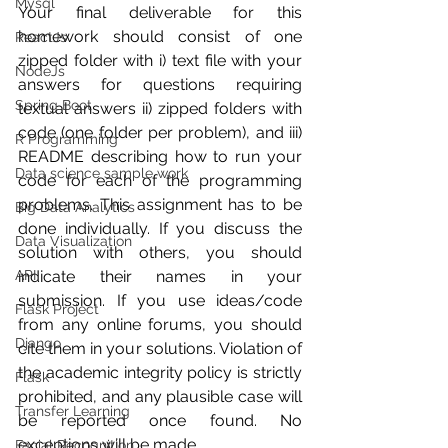
Mysql
Your final deliverable for this 
homework should consist of one 
ReactJs
zipped folder with i) text file with your 
NodeJs
answers for questions requiring 
Spring Boot
textual answers ii) zipped folders with 
code (one folder per problem), and iii) 
R Programming
README describing how to run your 
Data science sample work
code for each of the programming 
problems. This assignment has to be 
Big Data Analytics
done individually. If you discuss the 
Data Visualization
solution with others, you should 
API
indicate their names in your 
submission. If you use ideas/code 
Flask Project
from any online forums, you should 
Django
cite them in your solutions. Violation of 
the academic integrity policy is strictly 
Flask
prohibited, and any plausible case will 
Transfer Learning
be reported once found. No 
exceptions will be made.
Facial Recognition