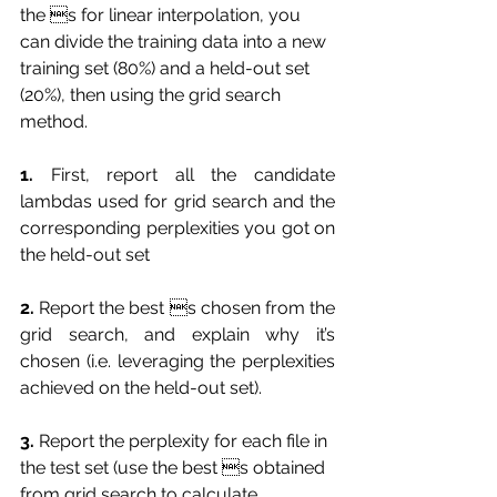
the s for linear interpolation, you 
can divide the training data into a new 
training set (80%) and a held-out set 
(20%), then using the grid search 
method.
1.
 First, report all the candidate 
lambdas used for grid search and the 
corresponding perplexities you got on 
the held-out set
2.
 Report the best s chosen from the 
grid search, and explain why it’s 
chosen (i.e. leveraging the perplexities 
achieved on the held-out set).
3.
 Report the perplexity for each file in 
the test set (use the best s obtained 
from grid search to calculate 