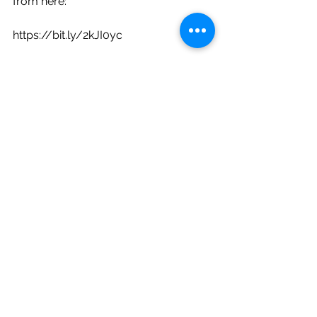
from here: 
https://bit.ly/2kJI0yc 
The test dataset (which is another 
subset of the Brown corpus, 
containing tokenized words but no 
tags) can be downloaded from here:
https://bit.ly/2lMybzP 
Information regarding the categories 
of the dataset can be found at:
https://bit.ly/2mhF6RT.
Your task is to implement a part-of-
speech tagger using a bi-gram HMM. 
Given an observation sequence of n 