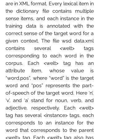
are in XML format. Every lexical item in 
the dictionary file contains multiple 
sense items, and each instance in the 
training data is annotated with the 
correct sense of the target word for a 
given context. The file wsd data.xml 
contains several <welt> tags 
corresponding to each word in the 
corpus. Each <welt> tag has an 
attribute item, whose value is 
“word.pos”, where “word” is the target 
word and “pos” represents the part-
of-speech of the target word. Here ‘n’, 
‘v’, and ‘a’ stand for noun, verb, and 
adjective, respectively. Each <welt> 
tag has several <instance> tags, each 
corresponds to an instance for the 
word that corresponds to the parent 
<welt> tag. Each <welt> tag also has 