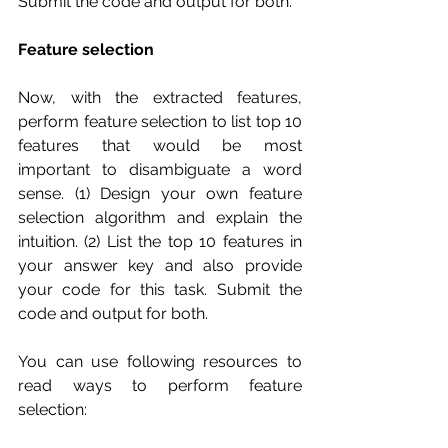
Submit the code and output for both.
Feature selection
Now, with the extracted features, 
perform feature selection to list top 10 
features that would be most 
important to disambiguate a word 
sense. (1) Design your own feature 
selection algorithm and explain the 
intuition. (2) List the top 10 features in 
your answer key and also provide 
your code for this task. Submit the 
code and output for both.
You can use following resources to 
read ways to perform feature 
selection: