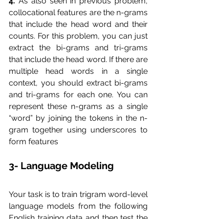
4.
 As also seen in previous problem, 
collocational features are the n-grams 
that include the head word and their 
counts. For this problem, you can just 
extract the bi-grams and tri-grams 
that include the head word. If there are 
multiple head words in a single 
context, you should extract bi-grams 
and tri-grams for each one. You can 
represent these n-grams as a single 
“word” by joining the tokens in the n-
gram together using underscores to 
form features
3- Language Modeling
Your task is to train trigram word-level 
language models from the following 
English training data and then test the 