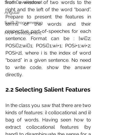
from a window of two words to the 
SaaS Development
right and the left of the word “board”. 
Angular
Prepare to present the features in 
Swift Programming
terms of the words and their 
respective part-of-speeches for each 
MVP Development
sentence. Format can be : [wi􀀀2; 
POSi􀀀2;wi􀀀1; POSi􀀀1;wi+1; POSi+1;wi+2; 
POSi+2], where i is the index of word 
“board” in a given sentence. No need 
to write code, show the answer 
directly.
2.2 Selecting Salient Features 
In the class you saw that there are two 
kinds of features: i) collocational and ii) 
bag of words. Having seen how to 
extract collocational features (by 
hand) to disambiguate the sense for a 