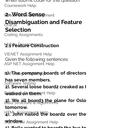
write/submit code for this question.
Coursework Help
2- Word Sense 
React Native Development
Disambiguation and Feature 
Oracle
Selection
Coding Assignments
Mobile Development
2.1 Feature Construction
VB.NET Assignment Help
Given the following sentences:
ASP NET Assignment Help
1). The company board1 of directors 
PHP Assignment Help
has seven members.
Software Testing
2). Several loose board2 creaked as I 
Database Assignment Help
walked on them.
3). We all board3 the plane for Oslo 
Data Structure & Algorirthms
tomorrow.
HTML Assignment Help
4). John nailed the board2 over the 
window.
SQL Server Assignment Help
5). Bella wanted to board3 the bus to 