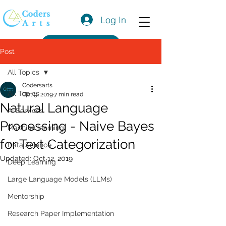
Log In
Get a Quote
Post
All Topics
Codersarts
All Topics
Oct 9, 2019
7 min read
Natural Language
AI Services
Processing - Naive Bayes
Machine learning
for Text Categorization
Data Science
Updated:
Oct 12, 2019
Deep Learning
Large Language Models (LLMs)
Mentorship
Research Paper Implementation