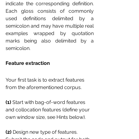
indicate the corresponding definition. 
Each gloss consists of commonly 
used definitions delimited by a 
semicolon and may have multiple real 
examples wrapped by quotation 
marks being also delimited by a 
semicolon.
Feature extraction
Your first task is to extract features 
from the aforementioned corpus. 
(1)
 Start with bag-of-word features 
and collocation features (define your 
own window size, see Hints below). 
(2) 
Design new type of features. 