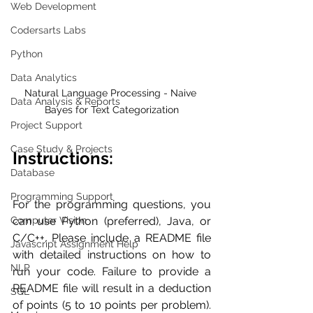
Web Development
Codersarts Labs
Python
Data Analytics
Natural Language Processing - Naive 
Data Analysis & Reports
Bayes for Text Categorization
Project Support
Case Study & Projects
Instructions:
Database
Programming Support
For the programming questions, you 
Computer Vision
can use Python (preferred), Java, or 
C/C++. Please include a README file 
Javascript Assignment Help
with detailed instructions on how to 
NLP
run your code. Failure to provide a 
README file will result in a deduction 
SQL
of points (5 to 10 points per problem). 