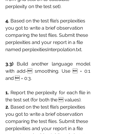
perplexity on the test set).
4.
 Based on the test file’s perplexities 
you got to write a brief observation 
comparing the test files. Submit these 
perplexities and your report in a file 
named perplexitiesInterpolation.txt.
3.3)
 Build another language model 
with add- smoothing. Use  = 0:1 
and  = 0:3.
1.
 Report the perplexity for each file in 
the test set (for both the  values).
2. 
Based on the test file’s perplexities 
you got to write a brief observation 
comparing the test files. Submit these 
perplexities and your report in a file 