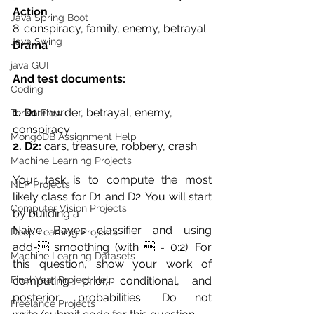
Action
Java Spring Boot
8. conspiracy, family, enemy, betrayal: 
Java Swing
Drama
java GUI
And test documents:
Coding
1. D1: 
murder, betrayal, enemy, 
TensorFlow
conspiracy
MongoDB Assignment Help
2. D2:
 cars, treasure, robbery, crash
Machine Learning Projects
Your task is to compute the most 
NLP Projects
likely class for D1 and D2. You will start 
Computer Vision Projects
by building a
Naive Bayes classifier and using 
Deep Learning Projects
add- smoothing (with  = 0:2). For 
Machine Learning Datasets
this question, show your work of 
Final Year Project Help
computing prior, conditional, and 
posterior probabilities. Do not 
Freelance Projects