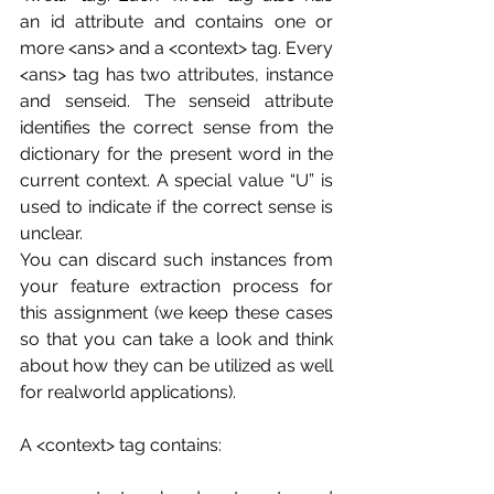
an id attribute and contains one or 
more <ans> and a <context> tag. Every 
<ans> tag has two attributes, instance 
and senseid. The senseid attribute 
identifies the correct sense from the 
dictionary for the present word in the 
current context. A special value “U” is 
used to indicate if the correct sense is 
unclear.
You can discard such instances from 
your feature extraction process for 
this assignment (we keep these cases 
so that you can take a look and think 
about how they can be utilized as well 
for realworld applications).
A <context> tag contains: