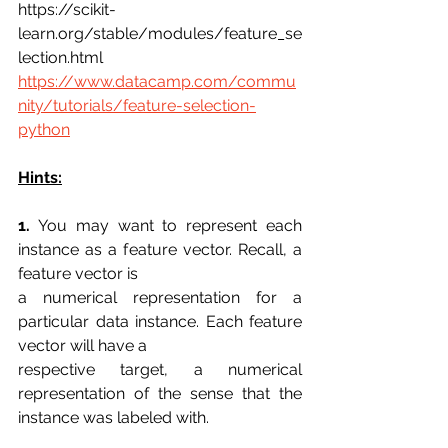
https://scikit-
learn.org/stable/modules/feature_se
lection.html
https://www.datacamp.com/commu
nity/tutorials/feature-selection-
python
Hints:
1.
 You may want to represent each 
instance as a feature vector. Recall, a 
feature vector is
a numerical representation for a 
particular data instance. Each feature 
vector will have a
respective target, a numerical 
representation of the sense that the 
instance was labeled with.