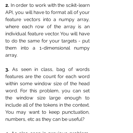
2.
 In order to work with the scikit-learn 
API, you will have to format all of your 
feature vectors into a numpy array, 
where each row of the array is an 
individual feature vector. You will have 
to do the same for your targets - put 
them into a 1-dimensional numpy 
array.
3.
 As seen in class, bag of words 
features are the count for each word 
within some window size of the head 
word. For this problem, you can set 
the window size large enough to 
include all of the tokens in the context. 
You may want to keep punctuation, 
numbers, etc as they can be useful?