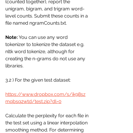
(counted together), report the 
unigram, bigram, and trigram word-
level counts. Submit these counts in a 
file named ngramCounts.txt.
Note:
 You can use any word 
tokenizer to tokenize the dataset e.g. 
nltk word tokenize, although for 
creating the n-grams do not use any 
libraries.
3.2 ) For the given test dataset:
https://www.dropbox.com/s/ik98sz
mqbsq2wtd/test.zip?dl=0
Calculate the perplexity for each file in 
the test set using a linear interpolation 
smoothing method. For determining 