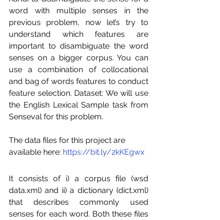
word with multiple senses in the 
previous problem, now let’s try to 
understand which features are 
important to disambiguate the word 
senses on a bigger corpus. You can 
use a combination of collocational 
and bag of words features to conduct 
feature selection. Dataset: We will use 
the English Lexical Sample task from 
Senseval for this problem. 
The data files for this project are 
available here: 
https://bit.ly/2kKEgwx
It consists of i) a corpus file (wsd 
data.xml) and ii) a dictionary (dict.xml) 
that describes commonly used 
senses for each word. Both these files 