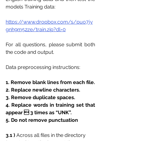
models Training data:
https://www.dropbox.com/s/puo7jy
gnh9m52ze/train.zip?dl=0
For all questions, please submit both 
the code and output.
Data preprocessing instructions:
1. Remove blank lines from each file.
2. Replace newline characters.
3. Remove duplicate spaces.
4. Replace words in training set that 
appear  3 times as “UNK”.
5. Do not remove punctuation
3.1 ) 
Across all files in the directory 