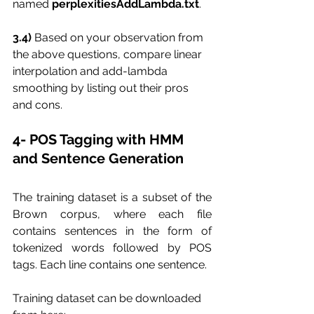
named 
perplexitiesAddLambda.txt
.
3.4) 
Based on your observation from 
the above questions, compare linear 
interpolation and add-lambda 
smoothing by listing out their pros 
and cons.
4- POS Tagging with HMM 
and Sentence Generation
The training dataset is a subset of the 
Brown corpus, where each file 
contains sentences in the form of 
tokenized words followed by POS 
tags. Each line contains one sentence. 
Training dataset can be downloaded 