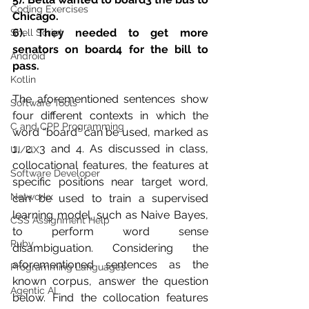
Coding Exercises
Chicago.
6). They needed to get more 
Shell Script
senators on board4 for the bill to 
Android
pass.
Kotlin
The aforementioned sentences show 
Software Tools
four different contexts in which the 
C and CPP Programming
word “board” can be used, marked as 
1, 2, 3 and 4. As discussed in class, 
UI/UX
collocational features, the features at 
Software Developer
specific positions near target word, 
Networkx
can be used to train a supervised 
learning model, such as Naive Bayes, 
CSS Assignment Help
to perform word sense 
Ruby
disambiguation. Considering the 
aforementioned sentences as the 
Programming Languages
known corpus, answer the question 
Agentic AI
below. Find the collocation features 