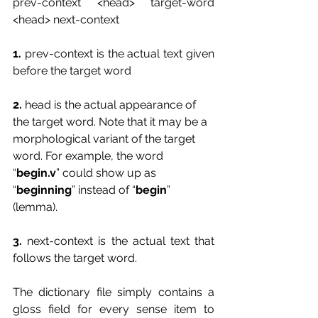
prev-context <head> target-word 
<head> next-context
1. 
prev-context is the actual text given 
before the target word
2. 
head is the actual appearance of 
the target word. Note that it may be a 
morphological variant of the target 
word. For example, the word 
“
begin.v
” could show up as 
“
beginning
” instead of “
begin
” 
(lemma).
3.
 next-context is the actual text that 
follows the target word.
The dictionary file simply contains a 
gloss field for every sense item to 