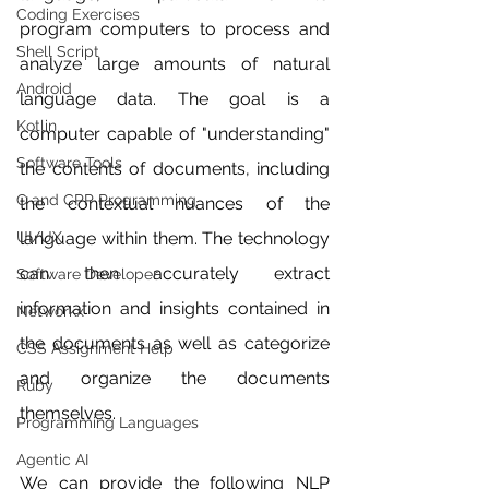
Coding Exercises
program computers to process and 
Shell Script
analyze large amounts of natural 
Android
language data. The goal is a 
Kotlin
computer capable of "understanding" 
Software Tools
the contents of documents, including 
C and CPP Programming
the contextual nuances of the 
UI/UX
language within them. The technology 
can then accurately extract 
Software Developer
information and insights contained in 
Networkx
the documents as well as categorize 
CSS Assignment Help
and organize the documents 
Ruby
themselves.
Programming Languages
Agentic AI
We can provide the following NLP 