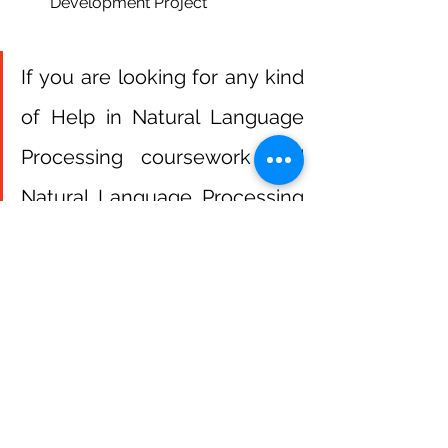
Development Project
If you are looking for any kind 
of Help in Natural Language 
Processing coursework and 
Natural Language Processing 
Homework  Contact us
Get Help Now
NLP