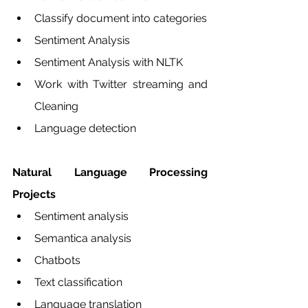
Classify document into categories
Sentiment Analysis
Sentiment Analysis with NLTK
Work with Twitter streaming and 
Cleaning
Language detection
Natural Language Processing 
Projects 
Sentiment analysis 
Semantica analysis 
Chatbots 
Text classification
Language translation