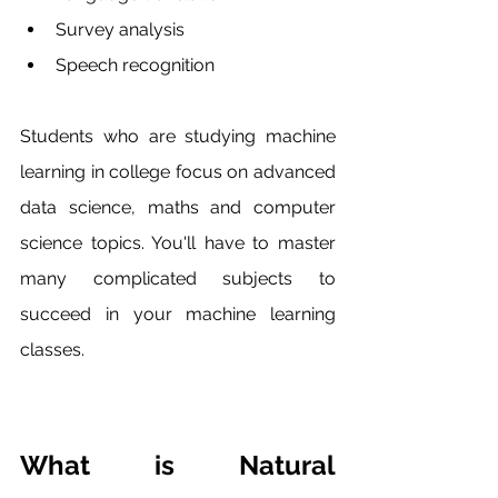
Survey analysis 
Speech recognition
Students who are studying machine 
learning in college focus on advanced 
data science, maths and computer 
science topics. You'll have to master 
many complicated subjects to 
succeed in your machine learning 
classes.
What is Natural 