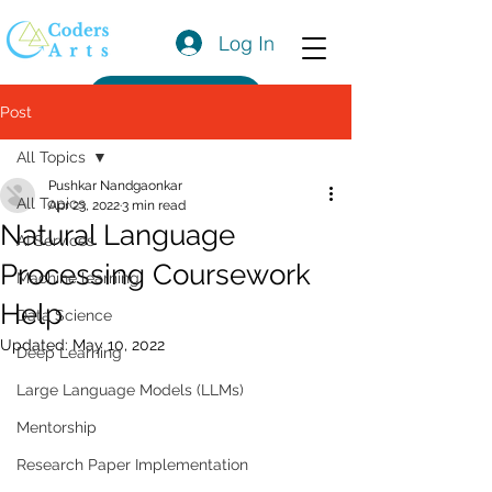
Log In
Get a Quote
Post
All Topics
Pushkar Nandgaonkar
All Topics
Apr 23, 2022
3 min read
Natural Language
AI Services
Processing Coursework
Machine learning
Help
Data Science
Updated:
May 10, 2022
Deep Learning
Large Language Models (LLMs)
Mentorship
Research Paper Implementation