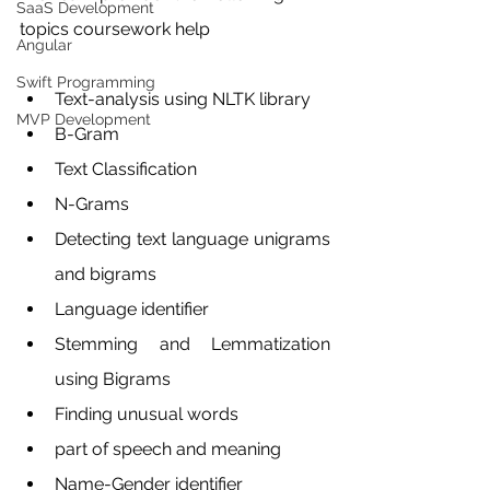
SaaS Development
topics coursework help 
Angular
Swift Programming
Text-analysis using NLTK library
MVP Development
B-Gram
Text Classification
N-Grams 
Detecting text language unigrams 
and bigrams
Language identifier
Stemming and Lemmatization 
using Bigrams
Finding unusual words
part of speech and meaning
Name-Gender identifier