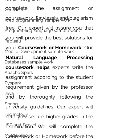
complete the assignment or 
Chatbots
coursework  flawlessly and plagiarism 
Web programming sample work
free. Our expert will assure you that 
Programming language sample work
you will provide the best solutions for 
Tableau
your 
Coursework or Homework.
 Our 
Mobile Development sample work
Natural Language Processing 
Databases sample work
coursework helps 
experts write the 
Apache Spark
assignment according to the student 
Pyspark
requirement given by the professor 
Java
and by thoroughly following the 
Spring
university guidelines. Our expert will 
Technology
help you secure higher grades in the 
JSP and Servlet
examination. We will complete the 
MERN Stack
Coursework or Homework before the 