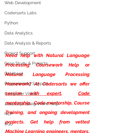
Web Development
Codersarts Labs
Python
Data Analytics
Data Analysis & Reports
Project Support
Need help with
Natural Language 
Case Study & Projects
Processing Coursework Help or 
Database
Natural Language Processing 
Programming Support
Homework? At Codersarts we offer 
session with expert
, 
Code 
Computer Vision
mentorship
,  Code mentorship, Course 
Javascript Assignment Help
Training, and ongoing development 
NLP
projects. Get help from vetted 
SQL
Machine Learning engineers, mentors, 