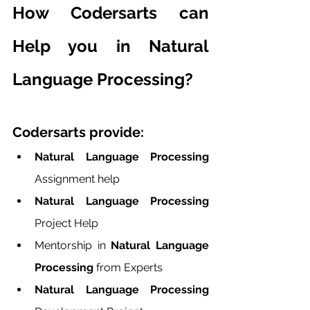
How Codersarts can 
Help you in Natural 
Language Processing?
Codersarts provide:
Natural Language Processing 
Assignment help
Natural Language Processing 
Project Help
Mentorship in
 Natural Language 
Processing
 from Experts
Natural Language Processing 