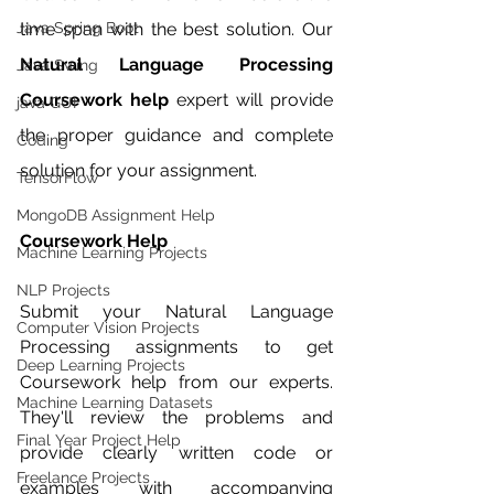
Java Spring Boot
time span with the best solution. Our 
Natural Language Processing 
Java Swing
Coursework help 
expert will provide 
java GUI
the proper guidance and complete 
Coding
solution for your assignment. 
TensorFlow
MongoDB Assignment Help
Coursework Help 
Machine Learning Projects
NLP Projects
Submit your Natural Language 
Computer Vision Projects
Processing assignments to get 
Deep Learning Projects
Coursework help from our experts. 
Machine Learning Datasets
They'll review the problems and 
Final Year Project Help
provide clearly written code or 
Freelance Projects
examples with accompanying 