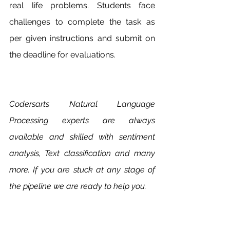
real life problems. Students face 
challenges to complete the task as 
per given instructions and submit on 
the deadline for evaluations.
Codersarts Natural Language 
Processing experts are always 
available and skilled with sentiment 
analysis, Text classification and many 
more. If you are stuck at any stage of 
the pipeline we are ready to help you. 