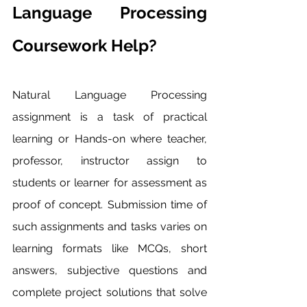
Language Processing 
Coursework Help?
Natural Language Processing 
assignment is a task of practical 
learning or Hands-on where teacher, 
professor, instructor assign to 
students or learner for assessment as 
proof of concept. Submission time of 
such assignments and tasks varies on 
learning formats like MCQs, short 
answers, subjective questions and 
complete project solutions that solve 