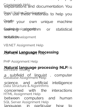
Coursework Help
explanations and documentation. You 
React Native Development
can use these materials to help you 
Oracle
craft your own unique machine 
Coding Assignments
learning algorithm or statistical 
solution. 
Mobile Development
VB.NET Assignment Help
Natural Language Processing
ASP NET Assignment Help
PHP Assignment Help
Natural language processing
 (
NLP
) is 
Software Testing
a subfield of linguist , computer 
Database Assignment Help
science, and artificial intelligence 
Data Structure & Algorirthms
concerned with the interactions 
HTML Assignment Help
between computers and human 
SQL Server Assignment Help
language, in particular how to 