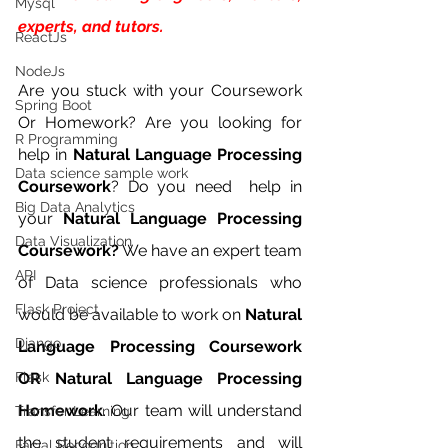
Mysql
experts, and tutors.
ReactJs
NodeJs
Are you stuck with your Coursework 
Spring Boot
Or Homework? Are you looking for 
R Programming
help in 
Natural Language Processing 
Data science sample work
Coursework
? Do you need  help in 
Big Data Analytics
your 
Natural Language Processing 
Data Visualization
Coursework?
 We have an expert team 
API
of Data science professionals who 
Flask Project
would be available to work on 
Natural 
Django
Language Processing Coursework 
Flask
OR Natural Language Processing 
Homework
. Our team will understand 
Transfer Learning
the student requirements and will 
Facial Recognition