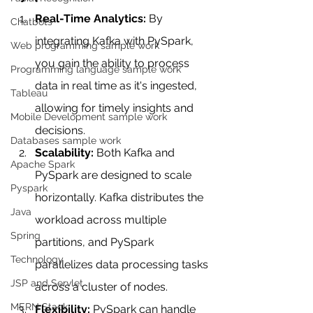
Real-Time Analytics:
 By 
Chatbots
integrating Kafka with PySpark, 
Web programming sample work
you gain the ability to process 
Programming language sample work
data in real time as it's ingested, 
Tableau
allowing for timely insights and 
Mobile Development sample work
decisions.
Databases sample work
Scalability:
 Both Kafka and 
Apache Spark
PySpark are designed to scale 
Pyspark
horizontally. Kafka distributes the 
Java
workload across multiple 
Spring
partitions, and PySpark 
Technology
parallelizes data processing tasks 
JSP and Servlet
across a cluster of nodes.
MERN Stack
Flexibility:
 PySpark can handle 