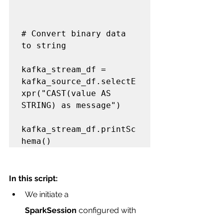
# Convert binary data 
to string

kafka_stream_df = 
kafka_source_df.selectE
xpr("CAST(value AS 
STRING) as message")

kafka_stream_df.printSc
In this script:
We initiate a 
SparkSession
 configured with 