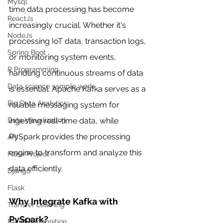
Mysql
time data processing has become 
ReactJs
increasingly crucial. Whether it's 
NodeJs
processing IoT data, transaction logs, 
Spring Boot
or monitoring system events, 
R Programming
handling continuous streams of data 
Data science sample work
is essential. Apache Kafka serves as a 
Big Data Analytics
reliable messaging system for 
ingesting real-time data, while 
Data Visualization
PySpark provides the processing 
API
engine to transform and analyze this 
Flask Project
data efficiently.
Django
Flask
Why Integrate Kafka with 
Transfer Learning
PySpark?
Facial Recognition