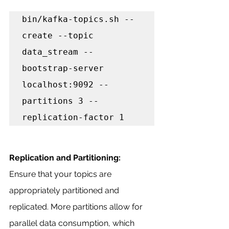
bin/kafka-topics.sh --
create --topic 
data_stream --
bootstrap-server 
localhost:9092 --
partitions 3 --
replication-factor 1
Replication and Partitioning:
Ensure that your topics are 
appropriately partitioned and 
replicated. More partitions allow for 
parallel data consumption, which 