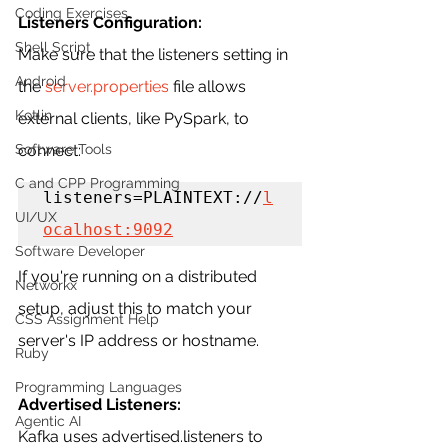
Coding Exercises
Listeners Configuration:
Shell Script
Make sure that the listeners setting in 
Android
the 
server.properties
 file allows 
Kotlin
external clients, like PySpark, to 
connect:
Software Tools
C and CPP Programming
listeners=PLAINTEXT://
l
UI/UX
ocalhost:9092
Software Developer
If you're running on a distributed 
Networkx
setup, adjust this to match your 
CSS Assignment Help
server's IP address or hostname.
Ruby
Programming Languages
Advertised Listeners:
Agentic AI
Kafka uses advertised.listeners to 