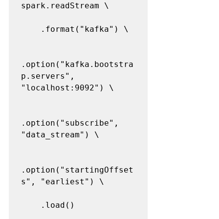
spark.readStream \

    .format("kafka") \

.option("kafka.bootstra
p.servers", 
"localhost:9092") \

.option("subscribe", 
"data_stream") \

.option("startingOffset
s", "earliest") \

    .load()
