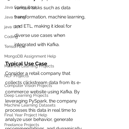
various tasks such as data 
Java Spring Boot
transformation, machine learning, 
Java Swing
and ETL, making it ideal for 
java GUI
diverse use cases when 
Coding
integrated with Kafka.
TensorFlow
MongoDB Assignment Help
Typical Use Case
Machine Learning Projects
Consider a retail company that 
NLP Projects
collects clickstream data from its e-
Computer Vision Projects
commerce website using Kafka. By 
Deep Learning Projects
leveraging PySpark, the company 
Machine Learning Datasets
processes this data in real time to 
Final Year Project Help
analyze user behavior, generate 
Freelance Projects
recommendations, and dynamically 