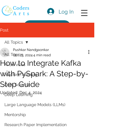
Log In
Get a Quote
Post
All Topics
Pushkar Nandgaonkar
All Topics
Oct 23, 2024
4 min read
How to Integrate Kafka
AI Services
with PySpark: A Step-by-
Machine learning
Step Guide
Data Science
Updated:
Dec 4, 2024
Deep Learning
Large Language Models (LLMs)
Mentorship
Research Paper Implementation