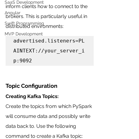
SaaS Development
inform clients how to connect to the 
Angular
brokers. This is particularly useful in 
Swift Programming
distributed environments:
MVP Development
advertised.listeners=PL
AINTEXT://your_server_i
p:9092
Topic Configuration
Creating Kafka Topics:
Create the topics from which PySpark 
will consume data and possibly write 
data back to. Use the following 
command to create a Kafka topic: