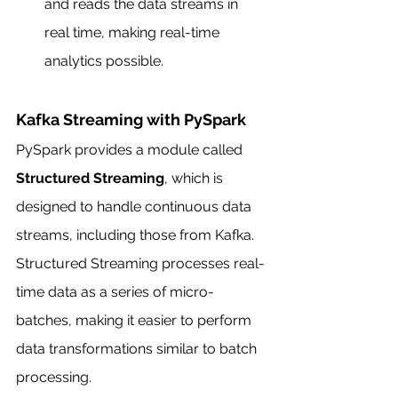
and reads the data streams in 
real time, making real-time 
analytics possible.
Kafka Streaming with PySpark
PySpark provides a module called 
Structured Streaming
, which is 
designed to handle continuous data 
streams, including those from Kafka. 
Structured Streaming processes real-
time data as a series of micro-
batches, making it easier to perform 
data transformations similar to batch 
processing.