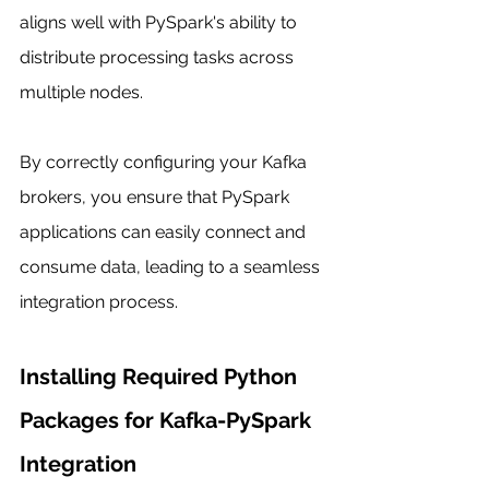
aligns well with PySpark's ability to 
distribute processing tasks across 
multiple nodes.
By correctly configuring your Kafka 
brokers, you ensure that PySpark 
applications can easily connect and 
consume data, leading to a seamless 
integration process.
Installing Required Python 
Packages for Kafka-PySpark 
Integration