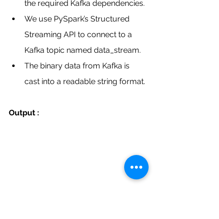
the required Kafka dependencies.
We use PySpark’s Structured 
Streaming API to connect to a 
Kafka topic named data_stream.
The binary data from Kafka is 
cast into a readable string format.
Output :
Looking to Combine 