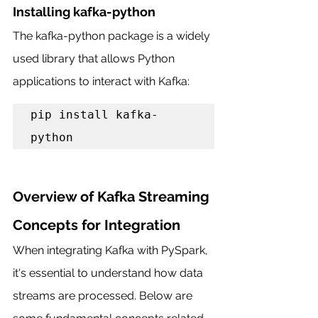
Installing kafka-python
The kafka-python package is a widely 
used library that allows Python 
applications to interact with Kafka:
pip install kafka-
python
Overview of Kafka Streaming 
Concepts for Integration
When integrating Kafka with PySpark, 
it's essential to understand how data 
streams are processed. Below are 