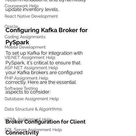
Coursework Help
update inventory levels.
React Native Development
Oracle
Configuring Kafka Broker for 
Coding Assignments
PySpark
Mobile Development
To set up Kafka for integration with 
VB.NET Assignment Help
PySpark, it's critical to ensure that 
ASP NET Assignment Help
your Kafka brokers are configured 
PHP Assignment Help
correctly. Here are the essential 
Software Testing
aspects to consider:
Database Assignment Help
Data Structure & Algorirthms
HTML Assignment Help
Broker Configuration for Client 
SQL Server Assignment Help
Connectivity