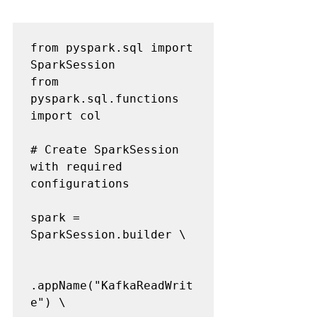
from pyspark.sql import 
SparkSession

from 
pyspark.sql.functions 
import col

# Create SparkSession 
with required 
configurations

spark = 
SparkSession.builder \

.appName("KafkaReadWrit
e") \
