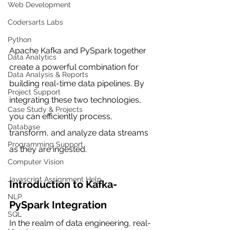
Web Development
Codersarts Labs
Python
Apache Kafka and PySpark together 
Data Analytics
create a powerful combination for 
Data Analysis & Reports
building real-time data pipelines. By 
Project Support
integrating these two technologies, 
Case Study & Projects
you can efficiently process, 
Database
transform, and analyze data streams 
Programming Support
as they are ingested.
Computer Vision
Javascript Assignment Help
Introduction to Kafka-
NLP
PySpark Integration
SQL
In the realm of data engineering, real-