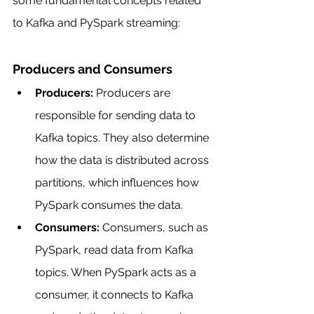
some fundamental concepts related 
to Kafka and PySpark streaming:
Producers and Consumers
Producers:
 Producers are 
responsible for sending data to 
Kafka topics. They also determine 
how the data is distributed across 
partitions, which influences how 
PySpark consumes the data.
Consumers:
 Consumers, such as 
PySpark, read data from Kafka 
topics. When PySpark acts as a 
consumer, it connects to Kafka 