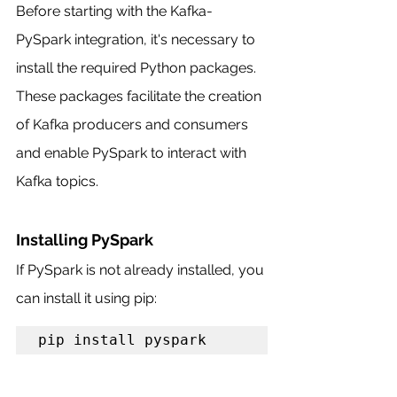
Before starting with the Kafka-
PySpark integration, it's necessary to 
install the required Python packages. 
These packages facilitate the creation 
of Kafka producers and consumers 
and enable PySpark to interact with 
Kafka topics.
Installing PySpark
If PySpark is not already installed, you 
can install it using pip:
pip install pyspark