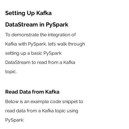
Setting Up Kafka 
DataStream in PySpark
To demonstrate the integration of 
Kafka with PySpark, let’s walk through 
setting up a basic PySpark 
DataStream to read from a Kafka 
topic.
Read Data from Kafka
Below is an example code snippet to 
read data from a Kafka topic using 
PySpark: