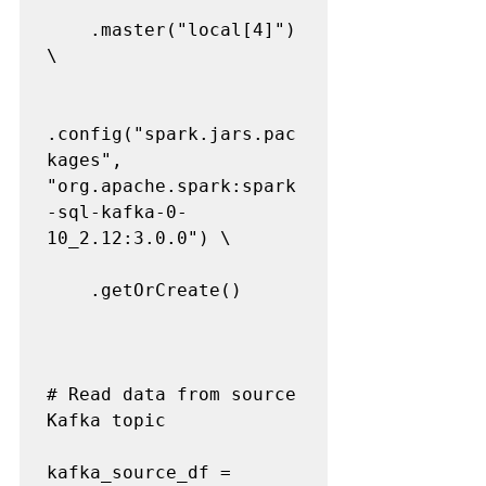
    .master("local[4]") 
\

.config("spark.jars.pac
kages", 
"org.apache.spark:spark
-sql-kafka-0-
10_2.12:3.0.0") \

    .getOrCreate()

# Read data from source 
Kafka topic

kafka_source_df = 